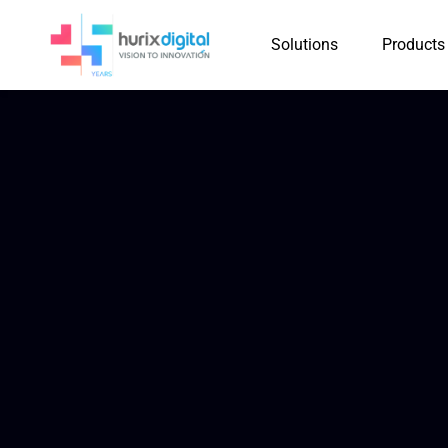
Solutions
Products