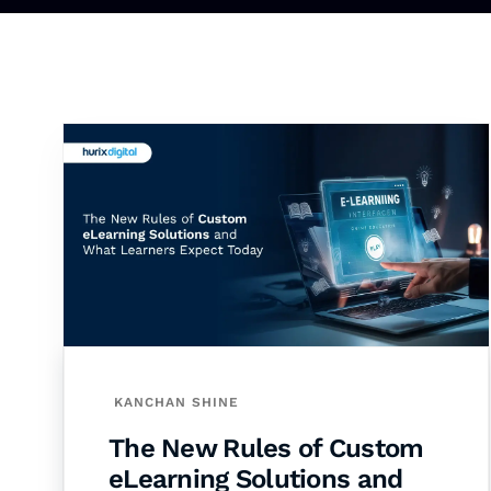
KANCHAN SHINE
The New Rules of Custom
eLearning Solutions and