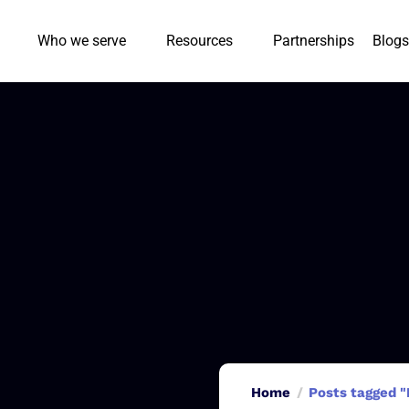
Who we serve
Resources
Partnerships
Blogs
Home
Posts tagged "