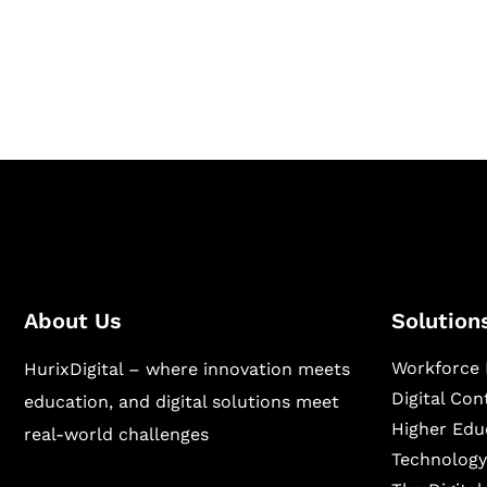
Hurix Digital provides custom solutions for d
publishing across education, workforce lear
sectors.
About Us
Solution
Workforce 
HurixDigital – where innovation meets
Digital Co
education, and digital solutions meet
Higher Edu
real-world challenges
Technology