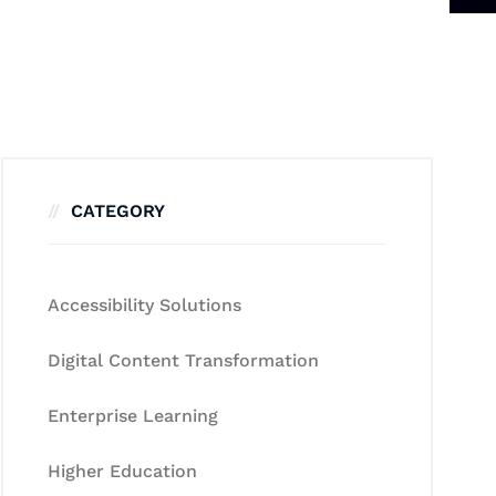
CATEGORY
Accessibility Solutions
Digital Content Transformation
Enterprise Learning
Higher Education