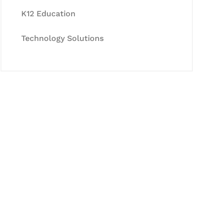
K12 Education
Technology Solutions