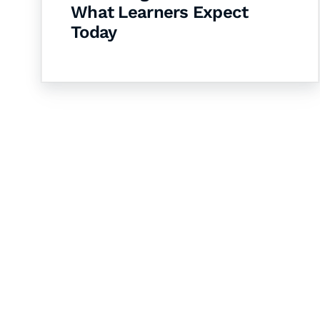
What Learners Expect
Today
Let's Collaborate 
Together