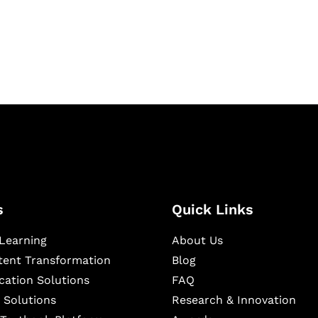
igital learning and
ning, and publishing
s
Quick Links
Learning
About Us
ntent Transformation
Blog
cation Solutions
FAQ
 Solutions
Research & Innovation