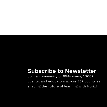
Subscribe to Newsletter
Join a community of 10M+ users, 1,200+
clients, and educators across 25+ countries
shaping the future of learning with Hurix!