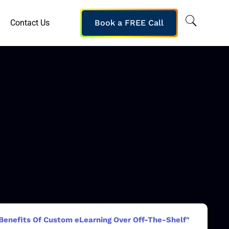
Contact Us
Book a FREE Call
Benefits Of Custom eLearning Over Off-The-Shelf"