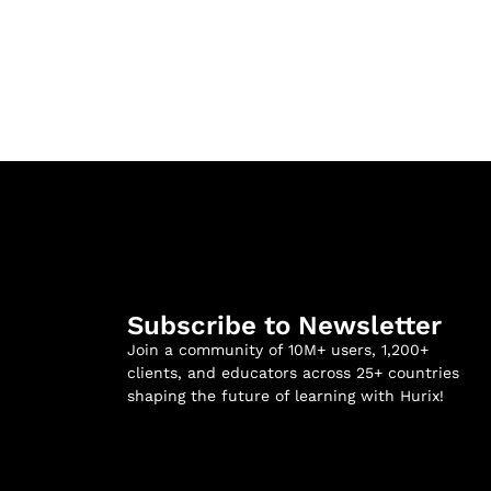
Subscribe to Newsletter
Join a community of 10M+ users, 1,200+
clients, and educators across 25+ countries
shaping the future of learning with Hurix!