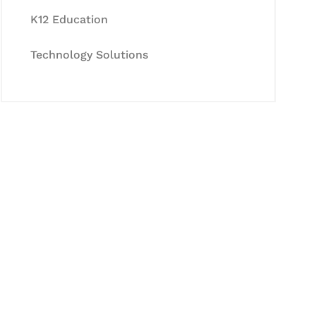
K12 Education
Technology Solutions