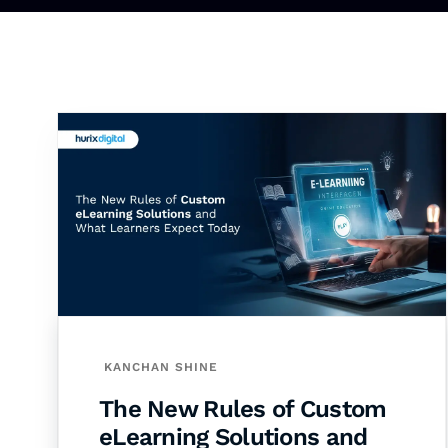
KANCHAN SHINE
The New Rules of Custom
eLearning Solutions and