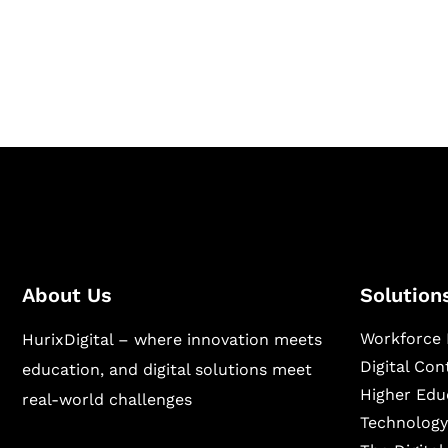
Hurix Digital provides custom solutions for d
publishing across education, workforce lear
sectors.
About Us
Solution
Workforce 
HurixDigital – where innovation meets
Digital Co
education, and digital solutions meet
Higher Edu
real-world challenges
Technology