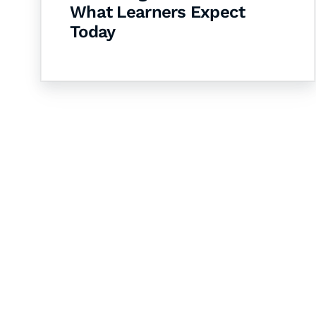
What Learners Expect
Today
Let's Collaborate 
Together