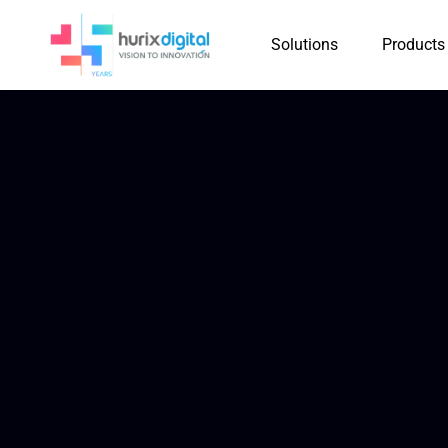
Solutions
Products