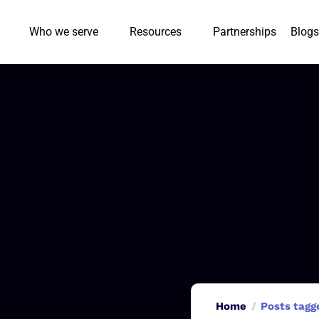
Who we serve
Resources
Partnerships
Blogs
Home
Posts tagg