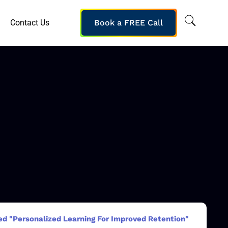
Contact Us
Book a FREE Call
ed "Personalized Learning For Improved Retention"