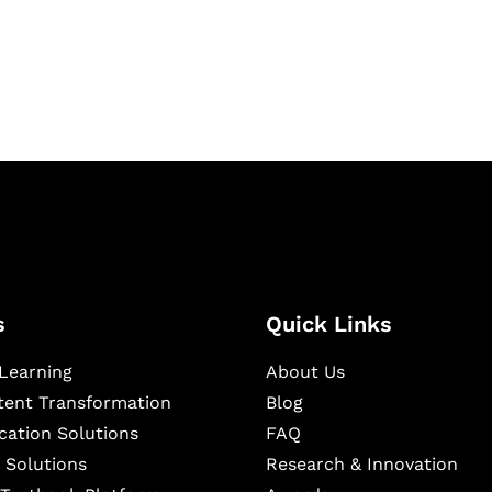
igital learning and
ning, and publishing
s
Quick Links
Learning
About Us
ntent Transformation
Blog
cation Solutions
FAQ
 Solutions
Research & Innovation