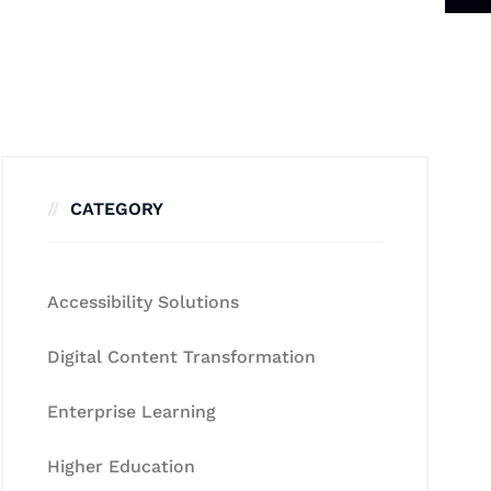
CATEGORY
Accessibility Solutions
Digital Content Transformation
Enterprise Learning
Higher Education