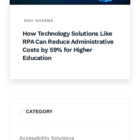
RAVI SHARMA
How Technology Solutions Like
RPA Can Reduce Administrative
Costs by 59% for Higher
Education
CATEGORY
Accessibility Solutions