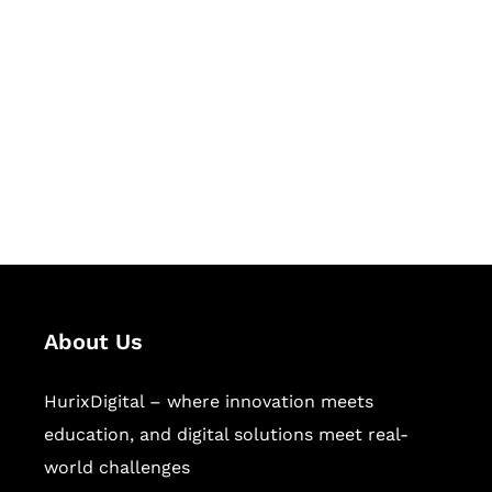
Let's Collaborate &
Succeed Together
Hurix Digital provides custom
solutions for digital learning and
publishing across education,
workforce learning, and publishing
sectors.
About Us
HurixDigital – where innovation meets
education, and digital solutions meet real-
world challenges