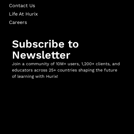
Contact Us
Life At Hurix
Careers
Subscribe to
Newsletter
Join a community of 10M+ users, 1,200+ clients, and
educators across 25+ countries shaping the future
of learning with Hurix!