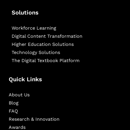
Solutions
Workforce Learning
Digital Content Transformation
Higher Education Solutions
Technology Solutions
The Digital Textbook Platform
Quick Links
About Us
Blog
FAQ
Research & Innovation
Awards