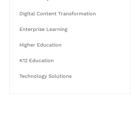
Digital Content Transformation
Enterprise Learning
Higher Education
K12 Education
Technology Solutions