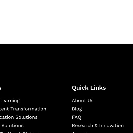
igital learning and
ning, and publishing
s
Quick Links
Learning
About Us
ntent Transformation
Blog
cation Solutions
FAQ
 Solutions
Research & Innovation