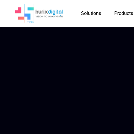
Solutions
Products