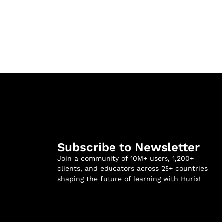
Subscribe to Newsletter
Join a community of 10M+ users, 1,200+
clients, and educators across 25+ countries
shaping the future of learning with Hurix!