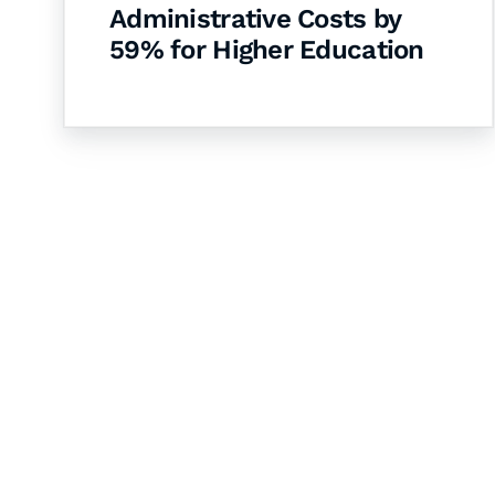
Administrative Costs by
59% for Higher Education
Let's Collaborate 
Together