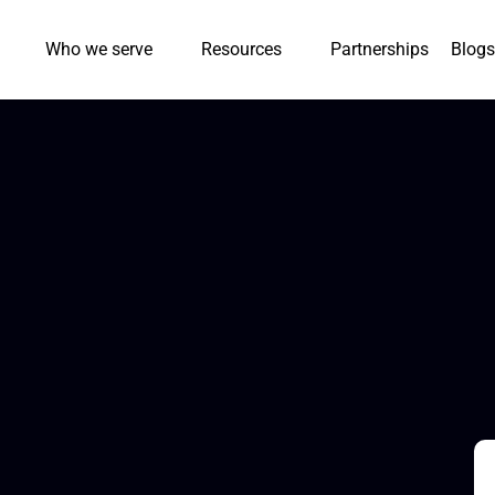
Who we serve
Resources
Partnerships
Blogs