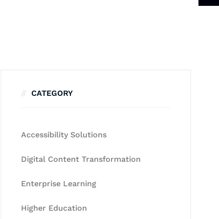
CATEGORY
Accessibility Solutions
Digital Content Transformation
Enterprise Learning
Higher Education