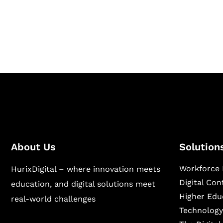
Hurix Digital provides custom solutions for d
publishing across education, workforce lear
sectors.
About Us
Solution
Workforce 
HurixDigital – where innovation meets
Digital Co
education, and digital solutions meet
Higher Edu
real-world challenges
Technology