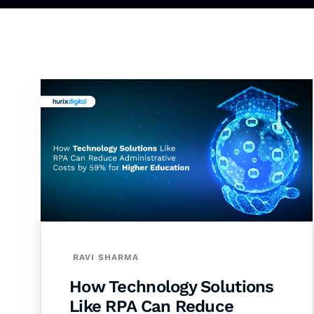
RAVI SHARMA
How Technology Solutions
Like RPA Can Reduce