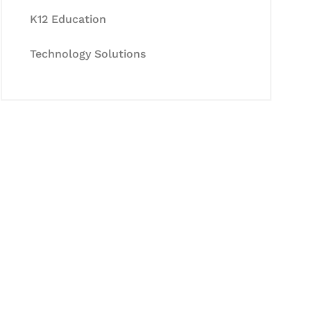
K12 Education
Technology Solutions