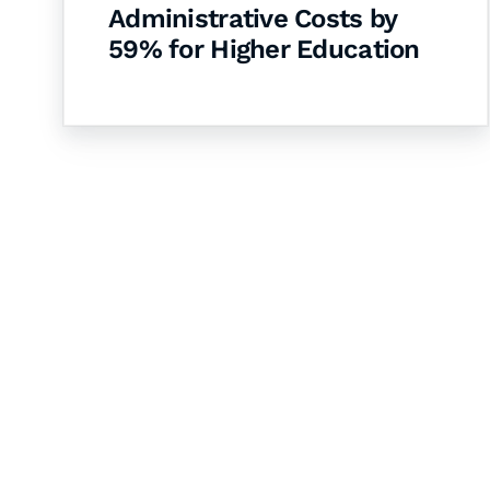
Administrative Costs by
59% for Higher Education
Let's Collaborate 
Together