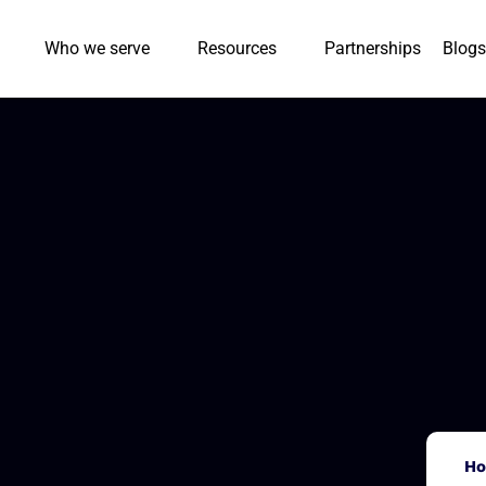
Who we serve
Resources
Partnerships
Blogs
H