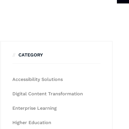
CATEGORY
Accessibility Solutions
Digital Content Transformation
Enterprise Learning
Higher Education