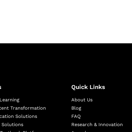
igital learning and
ning, and publishing
s
Quick Links
Learning
About Us
ntent Transformation
Blog
cation Solutions
FAQ
 Solutions
Research & Innovation