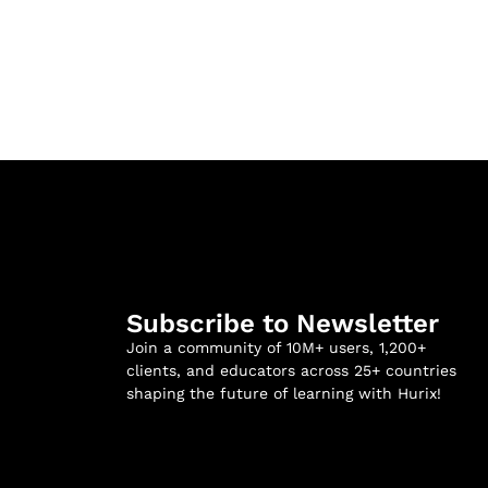
Subscribe to Newsletter
Join a community of 10M+ users, 1,200+
clients, and educators across 25+ countries
shaping the future of learning with Hurix!