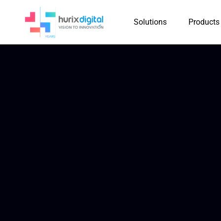
Solutions
Products