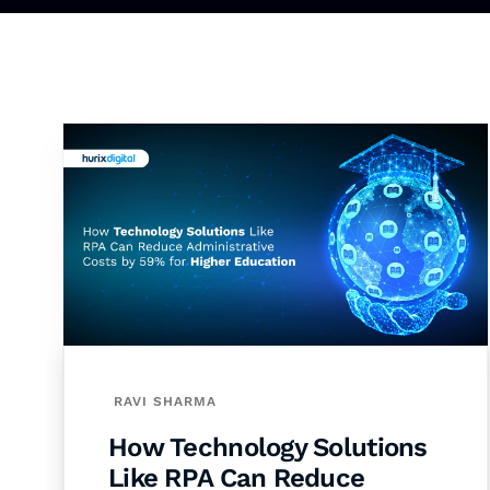
RAVI SHARMA
How Technology Solutions
Like RPA Can Reduce