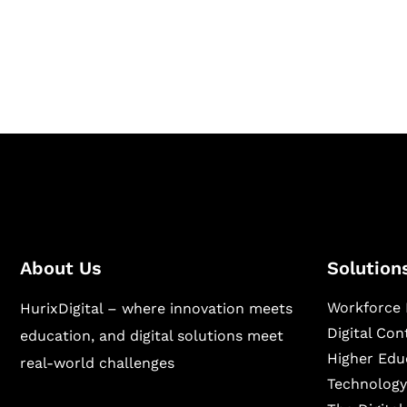
Hurix Digital provides custom solutions for d
publishing across education, workforce lear
sectors.
About Us
Solution
Workforce 
HurixDigital – where innovation meets
Digital Co
education, and digital solutions meet
Higher Edu
real-world challenges
Technology