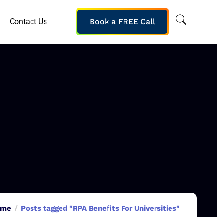
Contact Us
Book a FREE Call
ome
Posts tagged "RPA Benefits For Universities"