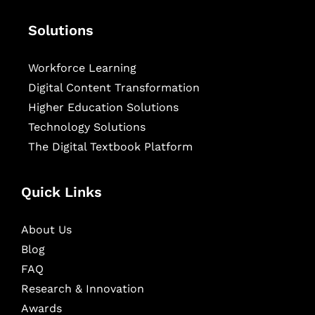
Solutions
Workforce Learning
Digital Content Transformation
Higher Education Solutions
Technology Solutions
The Digital Textbook Platform
Quick Links
About Us
Blog
FAQ
Research & Innovation
Awards