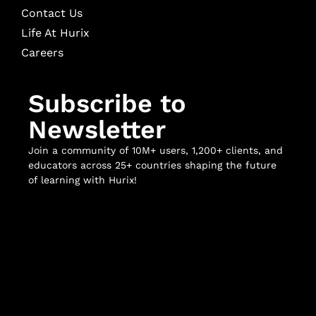
Contact Us
Life At Hurix
Careers
Subscribe to
Newsletter
Join a community of 10M+ users, 1,200+ clients, and
educators across 25+ countries shaping the future
of learning with Hurix!