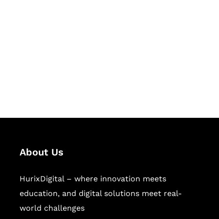
Let's Collaborate &
Succeed Together
Hurix Digital provides custom
solutions for digital learning and
publishing across education,
workforce learning, and publishing
sectors.
About Us
HurixDigital – where innovation meets
education, and digital solutions meet real-
world challenges