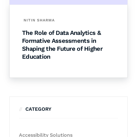
NITIN SHARMA
The Role of Data Analytics &
Formative Assessments in
Shaping the Future of Higher
Education
CATEGORY
Accessibility Solutions