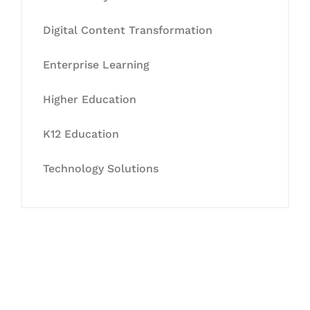
Digital Content Transformation
Enterprise Learning
Higher Education
K12 Education
Technology Solutions