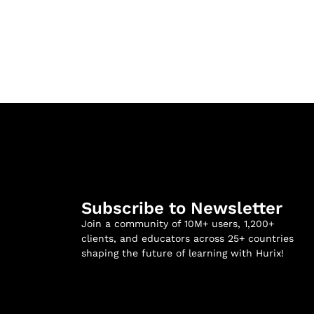
Subscribe to Newsletter
Join a community of 10M+ users, 1,200+
clients, and educators across 25+ countries
shaping the future of learning with Hurix!