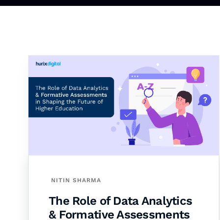
NITIN SHARMA
The Role of Data Analytics
& Formative Assessments