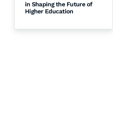
in Shaping the Future of
Higher Education
Let's Collaborate 
Together