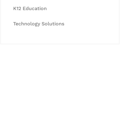
K12 Education
Technology Solutions