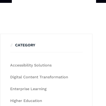
CATEGORY
Accessibility Solutions
Digital Content Transformation
Enterprise Learning
Higher Education