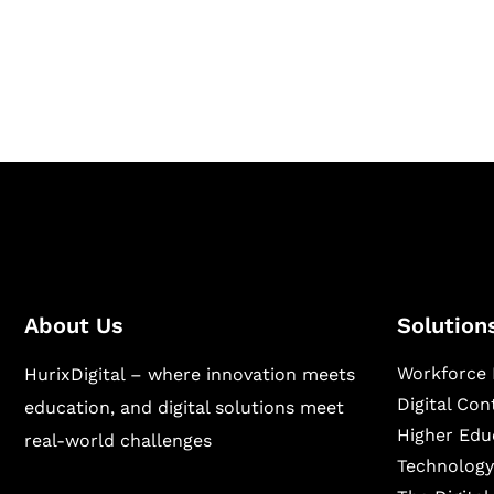
Hurix Digital provides custom solutions for d
publishing across education, workforce lear
sectors.
About Us
Solution
Workforce 
HurixDigital – where innovation meets
Digital Co
education, and digital solutions meet
Higher Edu
real-world challenges
Technology