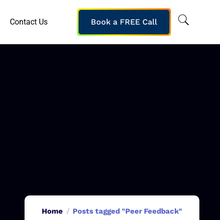
Contact Us
Book a FREE Call
Home
Posts tagged "Peer Feedback"