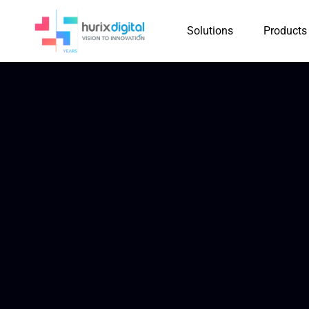
Solutions
Products