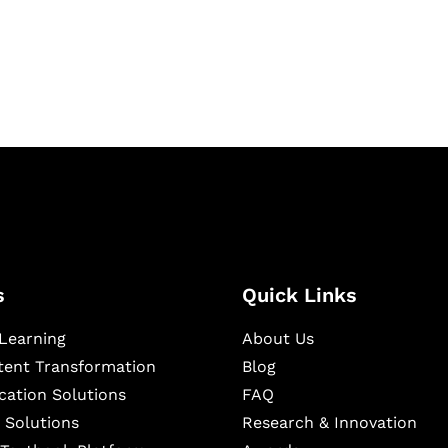
igital learning and
ning, and publishing
s
Quick Links
Learning
About Us
ntent Transformation
Blog
cation Solutions
FAQ
 Solutions
Research & Innovation