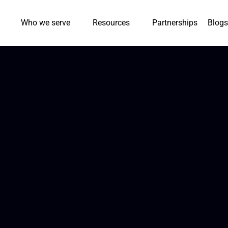
Who we serve
Resources
Partnerships
Blogs