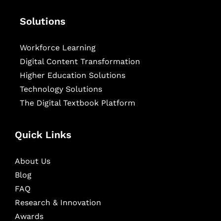
Solutions
Workforce Learning
Digital Content Transformation
Higher Education Solutions
Technology Solutions
The Digital Textbook Platform
Quick Links
About Us
Blog
FAQ
Research & Innovation
Awards