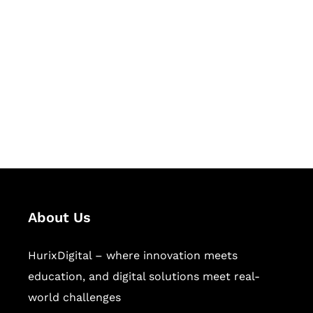
Let's Collaborate &
Succeed Together
Hurix Digital provides custom
solutions for digital learning and
publishing across education,
workforce learning, and publishing
sectors.
About Us
HurixDigital – where innovation meets
education, and digital solutions meet real-
world challenges