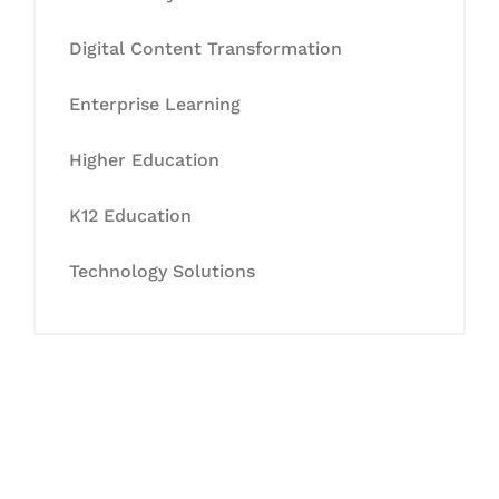
Digital Content Transformation
Enterprise Learning
Higher Education
K12 Education
Technology Solutions