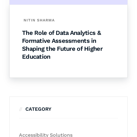
NITIN SHARMA
The Role of Data Analytics &
Formative Assessments in
Shaping the Future of Higher
Education
CATEGORY
Accessibility Solutions