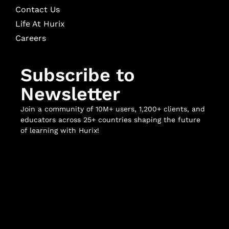
Contact Us
Life At Hurix
Careers
Subscribe to
Newsletter
Join a community of 10M+ users, 1,200+ clients, and
educators across 25+ countries shaping the future
of learning with Hurix!