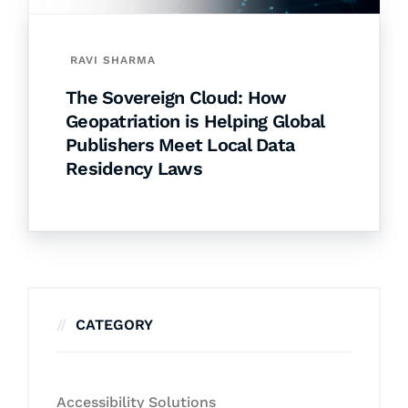
RAVI SHARMA
The Sovereign Cloud: How
Geopatriation is Helping Global
Publishers Meet Local Data
Residency Laws
CATEGORY
Accessibility Solutions