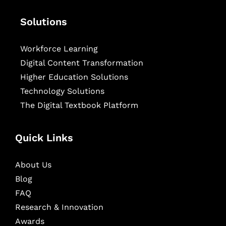
Solutions
Workforce Learning
Digital Content Transformation
Higher Education Solutions
Technology Solutions
The Digital Textbook Platform
Quick Links
About Us
Blog
FAQ
Research & Innovation
Awards