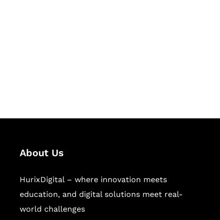
Let's Collaborate &
Succeed Together
Hurix Digital provides custom
solutions for digital learning and
publishing across education,
workforce learning, and publishing
sectors.
About Us
HurixDigital – where innovation meets
education, and digital solutions meet real-
world challenges