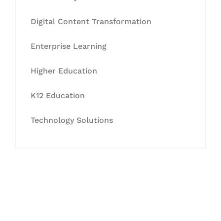
Digital Content Transformation
Enterprise Learning
Higher Education
K12 Education
Technology Solutions