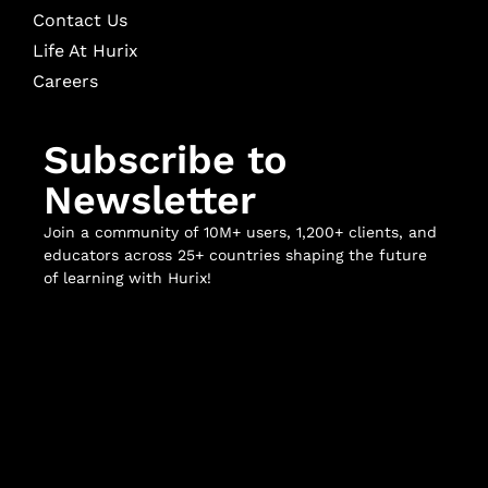
Contact Us
Life At Hurix
Careers
Subscribe to
Newsletter
Join a community of 10M+ users, 1,200+ clients, and
educators across 25+ countries shaping the future
of learning with Hurix!