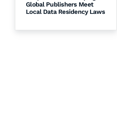
Global Publishers Meet
Local Data Residency Laws
Let's Collaborate 
Together