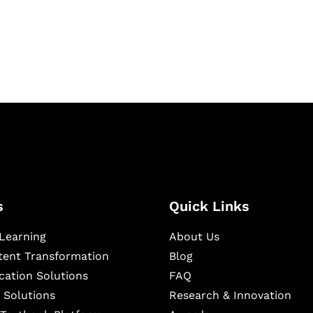
igital learning and
ning, and publishing
s
Quick Links
Learning
About Us
ntent Transformation
Blog
cation Solutions
FAQ
 Solutions
Research & Innovation