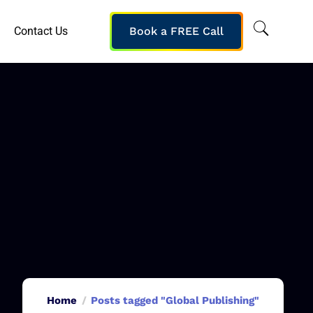
Contact Us
Book a FREE Call
Home
Posts tagged "Global Publishing"