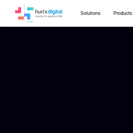
Solutions
Products