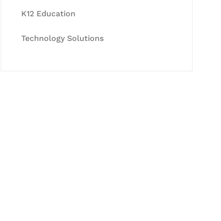
K12 Education
Technology Solutions