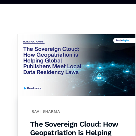
RAVI SHARMA
The Sovereign Cloud: How
Geopatriation is Helping