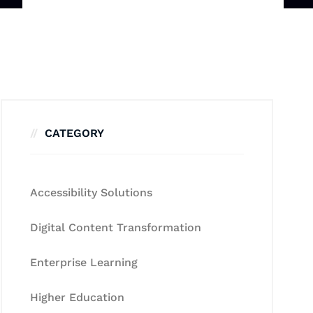
CATEGORY
Accessibility Solutions
Digital Content Transformation
Enterprise Learning
Higher Education