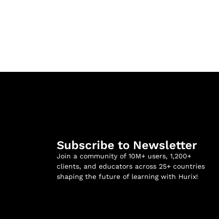
Subscribe to Newsletter
Join a community of 10M+ users, 1,200+
clients, and educators across 25+ countries
shaping the future of learning with Hurix!