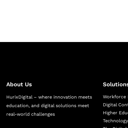
Hurix Digital provides custom solutions for d
publishing across education, workforce lear
sectors.
About Us
Solution
Workforce 
HurixDigital – where innovation meets
Digital Co
education, and digital solutions meet
Higher Edu
real-world challenges
Technology