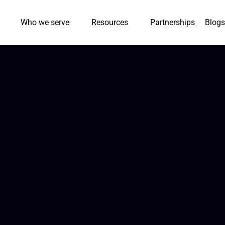
Who we serve
Resources
Partnerships
Blogs