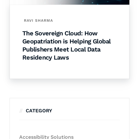
RAVI SHARMA
The Sovereign Cloud: How
Geopatriation is Helping Global
Publishers Meet Local Data
Residency Laws
CATEGORY
Accessibility Solutions