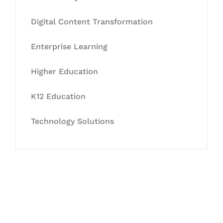
Digital Content Transformation
Enterprise Learning
Higher Education
K12 Education
Technology Solutions