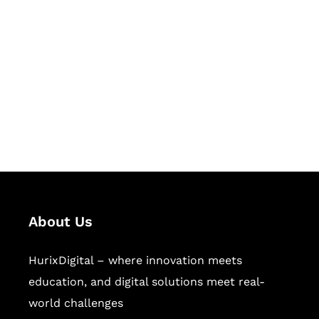
Let's Collaborate &
Succeed Together
Hurix Digital provides custom
solutions for digital learning and
publishing across education,
workforce learning, and publishing
sectors.
About Us
HurixDigital – where innovation meets
education, and digital solutions meet real-
world challenges