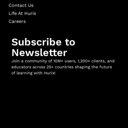
Contact Us
Life At Hurix
Careers
Subscribe to
Newsletter
Join a community of 10M+ users, 1,200+ clients, and
educators across 25+ countries shaping the future
of learning with Hurix!