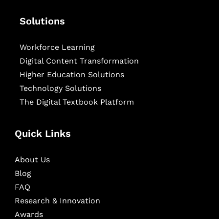
Solutions
Workforce Learning
Digital Content Transformation
Higher Education Solutions
Technology Solutions
The Digital Textbook Platform
Quick Links
About Us
Blog
FAQ
Research & Innovation
Awards