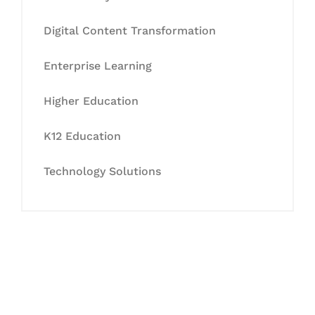
Digital Content Transformation
Enterprise Learning
Higher Education
K12 Education
Technology Solutions