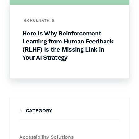
GOKULNATH B
Here Is Why Reinforcement
Learning from Human Feedback
(RLHF) Is the Missing Link in
Your AI Strategy
CATEGORY
Accessibility Solutions