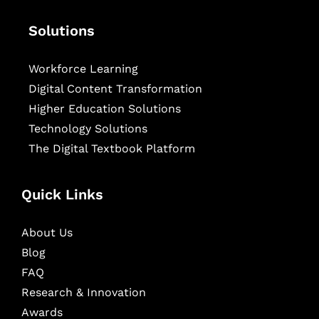
Solutions
Workforce Learning
Digital Content Transformation
Higher Education Solutions
Technology Solutions
The Digital Textbook Platform
Quick Links
About Us
Blog
FAQ
Research & Innovation
Awards