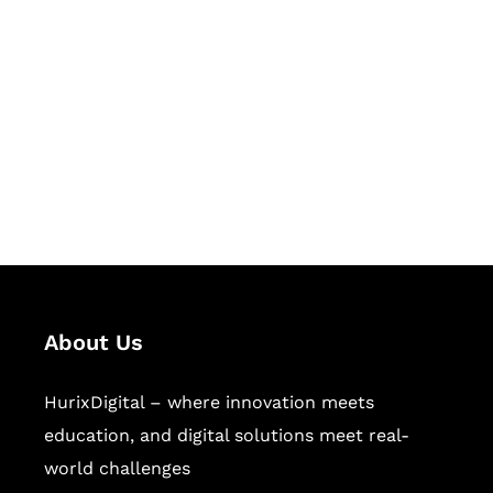
Let's Collaborate &
Succeed Together
Hurix Digital provides custom
solutions for digital learning and
publishing across education,
workforce learning, and publishing
sectors.
About Us
HurixDigital – where innovation meets
education, and digital solutions meet real-
world challenges