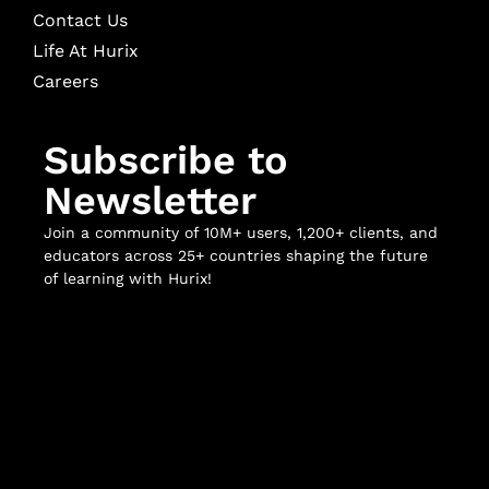
Contact Us
Life At Hurix
Careers
Subscribe to
Newsletter
Join a community of 10M+ users, 1,200+ clients, and
educators across 25+ countries shaping the future
of learning with Hurix!