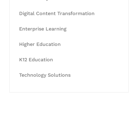
Digital Content Transformation
Enterprise Learning
Higher Education
K12 Education
Technology Solutions