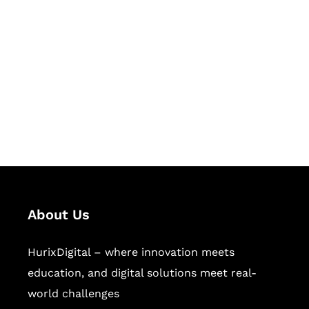
Let's Collaborate &
Succeed Together
Hurix Digital provides custom
solutions for digital learning and
publishing across education,
workforce learning, and publishing
sectors.
About Us
HurixDigital – where innovation meets
education, and digital solutions meet real-
world challenges