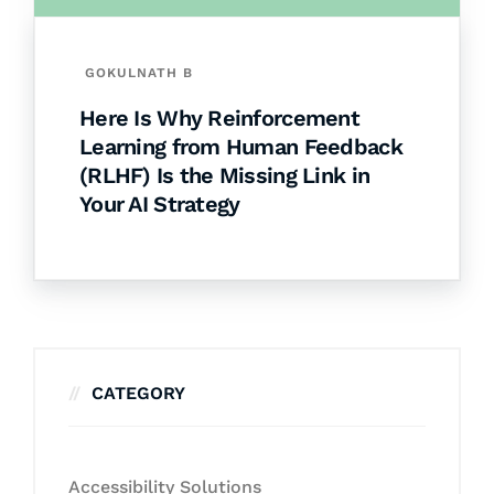
GOKULNATH B
Here Is Why Reinforcement
Learning from Human Feedback
(RLHF) Is the Missing Link in
Your AI Strategy
CATEGORY
Accessibility Solutions