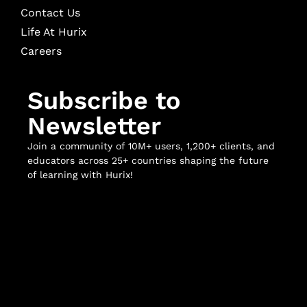
Contact Us
Life At Hurix
Careers
Subscribe to
Newsletter
Join a community of 10M+ users, 1,200+ clients, and
educators across 25+ countries shaping the future
of learning with Hurix!