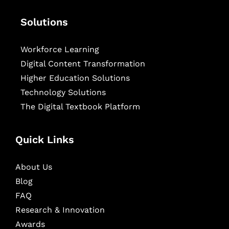
Solutions
Workforce Learning
Digital Content Transformation
Higher Education Solutions
Technology Solutions
The Digital Textbook Platform
Quick Links
About Us
Blog
FAQ
Research & Innovation
Awards