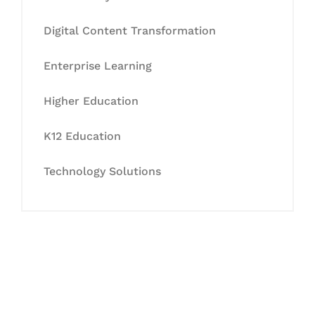
Digital Content Transformation
Enterprise Learning
Higher Education
K12 Education
Technology Solutions