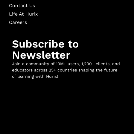
Contact Us
Life At Hurix
Careers
Subscribe to
Newsletter
Join a community of 10M+ users, 1,200+ clients, and
educators across 25+ countries shaping the future
of learning with Hurix!