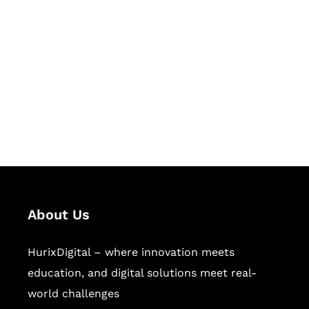
Let's Collaborate &
Succeed Together
Hurix Digital provides custom
solutions for digital learning and
publishing across education,
workforce learning, and publishing
sectors.
About Us
HurixDigital – where innovation meets
education, and digital solutions meet real-
world challenges