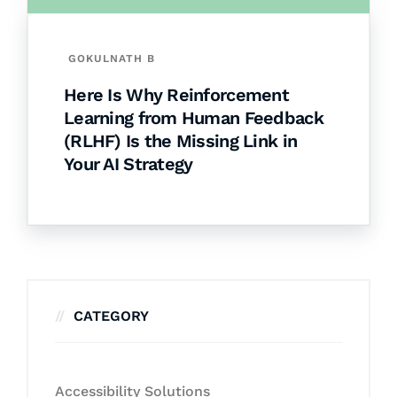
GOKULNATH B
Here Is Why Reinforcement
Learning from Human Feedback
(RLHF) Is the Missing Link in
Your AI Strategy
CATEGORY
Accessibility Solutions