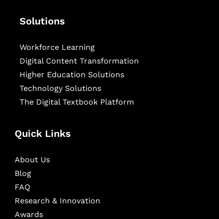
Solutions
Workforce Learning
Digital Content Transformation
Higher Education Solutions
Technology Solutions
The Digital Textbook Platform
Quick Links
About Us
Blog
FAQ
Research & Innovation
Awards