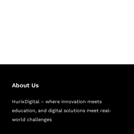
Succeed Together
Hurix Digital provides custom
solutions for digital learning and
publishing across education,
workforce learning, and publishing
sectors.
About Us
HurixDigital – where innovation meets
education, and digital solutions meet real-
world challenges