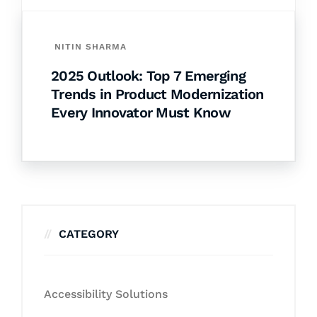
NITIN SHARMA
2025 Outlook: Top 7 Emerging
Trends in Product Modernization
Every Innovator Must Know
CATEGORY
Accessibility Solutions