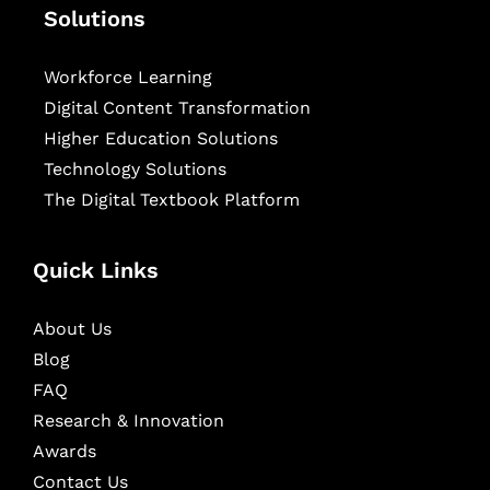
Solutions
Workforce Learning
Digital Content Transformation
Higher Education Solutions
Technology Solutions
The Digital Textbook Platform
Quick Links
About Us
Blog
FAQ
Research & Innovation
Awards
Contact Us