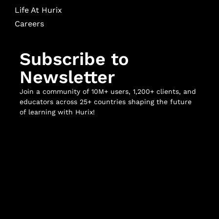
Life At Hurix
Careers
Subscribe to
Newsletter
Join a community of 10M+ users, 1,200+ clients, and
educators across 25+ countries shaping the future
of learning with Hurix!