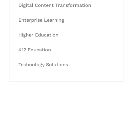
Digital Content Transformation
Enterprise Learning
Higher Education
K12 Education
Technology Solutions
Let's Collaborate &