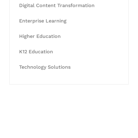
Digital Content Transformation
Enterprise Learning
Higher Education
K12 Education
Technology Solutions
Let's Collaborate &