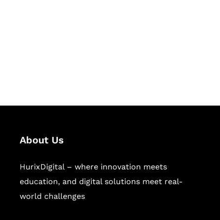
Succeed Together
Hurix Digital provides custom
solutions for digital learning and
publishing across education,
workforce learning, and publishing
sectors.
About Us
HurixDigital – where innovation meets
education, and digital solutions meet real-
world challenges