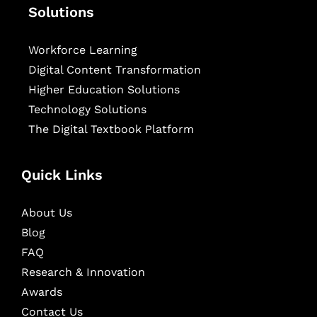
Solutions
Workforce Learning
Digital Content Transformation
Higher Education Solutions
Technology Solutions
The Digital Textbook Platform
Quick Links
About Us
Blog
FAQ
Research & Innovation
Awards
Contact Us