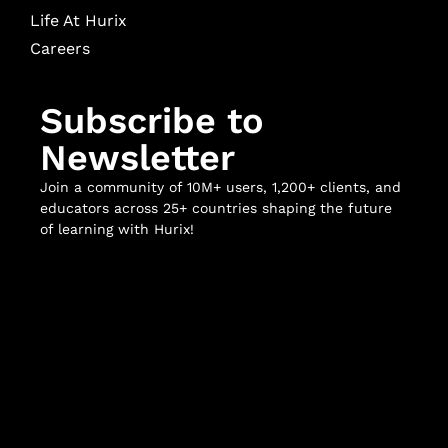
Life At Hurix
Careers
Subscribe to
Newsletter
Join a community of 10M+ users, 1,200+ clients, and
educators across 25+ countries shaping the future
of learning with Hurix!