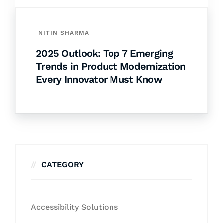
NITIN SHARMA
2025 Outlook: Top 7 Emerging
Trends in Product Modernization
Every Innovator Must Know
CATEGORY
Accessibility Solutions