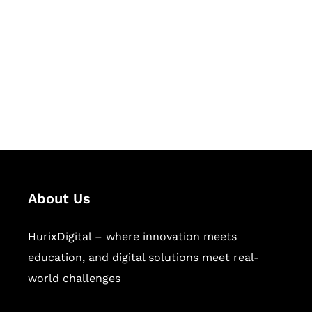
Succeed Together
Hurix Digital provides custom
solutions for digital learning and
publishing across education,
workforce learning, and publishing
sectors.
About Us
HurixDigital – where innovation meets
education, and digital solutions meet real-
world challenges