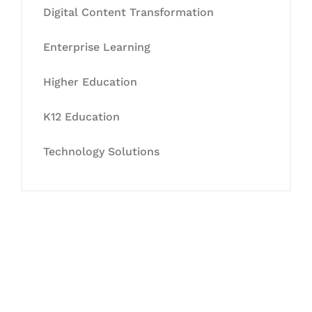
Digital Content Transformation
Enterprise Learning
Higher Education
K12 Education
Technology Solutions
Let's Collaborate &