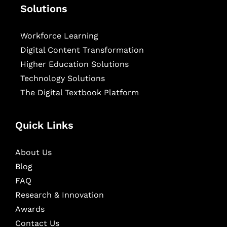
Solutions
Workforce Learning
Digital Content Transformation
Higher Education Solutions
Technology Solutions
The Digital Textbook Platform
Quick Links
About Us
Blog
FAQ
Research & Innovation
Awards
Contact Us