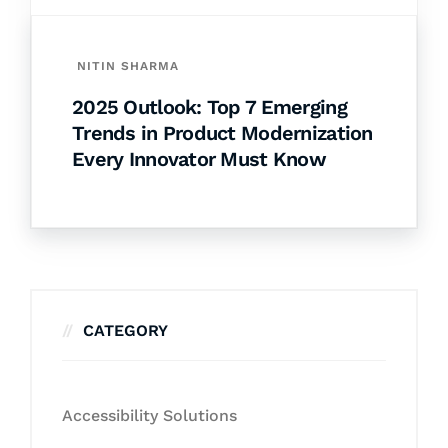
NITIN SHARMA
2025 Outlook: Top 7 Emerging
Trends in Product Modernization
Every Innovator Must Know
CATEGORY
Accessibility Solutions