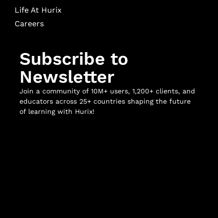
Life At Hurix
Careers
Subscribe to
Newsletter
Join a community of 10M+ users, 1,200+ clients, and
educators across 25+ countries shaping the future
of learning with Hurix!