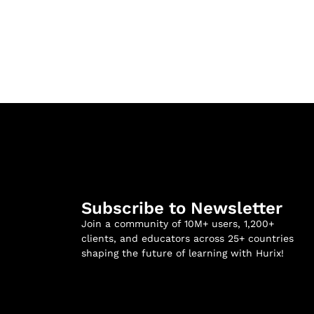
Subscribe to Newsletter
Join a community of 10M+ users, 1,200+
clients, and educators across 25+ countries
shaping the future of learning with Hurix!