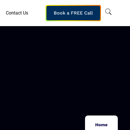
Contact Us
Book a FREE Call
Home