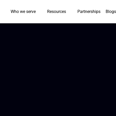
Who we serve
Resources
Partnerships
Blogs