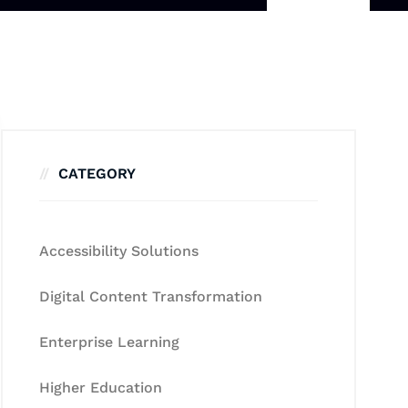
CATEGORY
Accessibility Solutions
Digital Content Transformation
Enterprise Learning
Higher Education