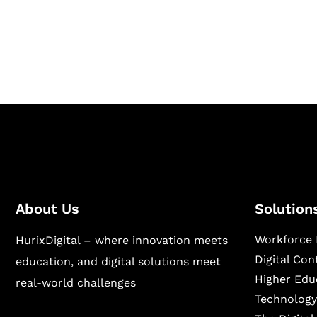
Hurix Digital provides custom solutions for d
publishing across education, workforce lear
sectors.
About Us
Solution
Workforce 
HurixDigital – where innovation meets
Digital Co
education, and digital solutions meet
Higher Edu
real-world challenges
Technology