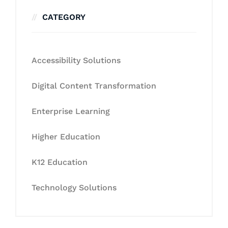
CATEGORY
Accessibility Solutions
Digital Content Transformation
Enterprise Learning
Higher Education
K12 Education
Technology Solutions