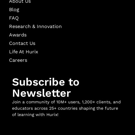
About Us
Blog
FAQ
Research & Innovation
Awards
Contact Us
Life At Hurix
Careers
Subscribe to
Newsletter
Join a community of 10M+ users, 1,200+ clients, and
educators across 25+ countries shaping the future
of learning with Hurix!