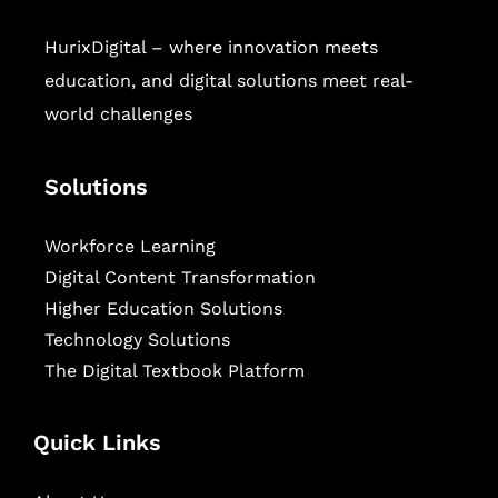
HurixDigital – where innovation meets
education, and digital solutions meet real-
world challenges
Solutions
Workforce Learning
Digital Content Transformation
Higher Education Solutions
Technology Solutions
The Digital Textbook Platform
Quick Links