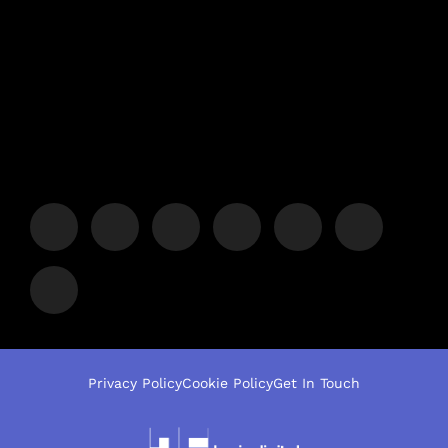
Privacy Policy
Cookie Policy
Get In Touch