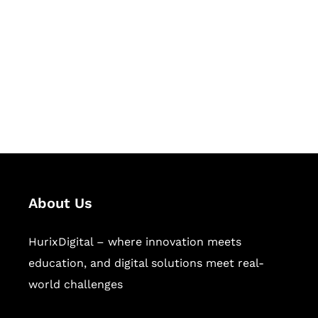
Succeed Together
Hurix Digital provides custom
solutions for digital learning and
publishing across education,
workforce learning, and publishing
sectors.
About Us
HurixDigital – where innovation meets
education, and digital solutions meet real-
world challenges