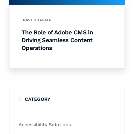
RAVI SHARMA
The Role of Adobe CMS in
Driving Seamless Content
Operations
CATEGORY
Accessibility Solutions