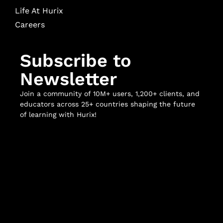
Life At Hurix
Careers
Subscribe to
Newsletter
Join a community of 10M+ users, 1,200+ clients, and
educators across 25+ countries shaping the future
of learning with Hurix!