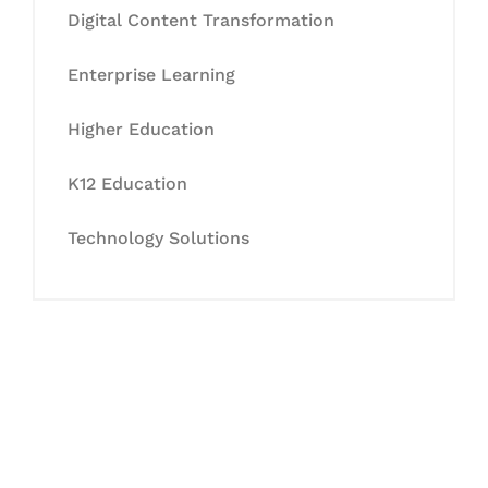
Digital Content Transformation
Enterprise Learning
Higher Education
K12 Education
Technology Solutions
Let's Collaborate &