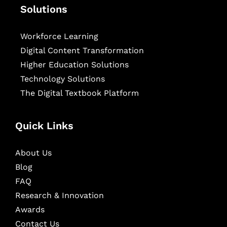
Solutions
Workforce Learning
Digital Content Transformation
Higher Education Solutions
Technology Solutions
The Digital Textbook Platform
Quick Links
About Us
Blog
FAQ
Research & Innovation
Awards
Contact Us