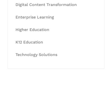
Digital Content Transformation
Enterprise Learning
Higher Education
K12 Education
Technology Solutions
Let's Collaborate &