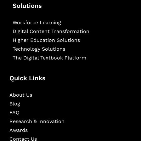
Solutions
Workforce Learning
Digital Content Transformation
Higher Education Solutions
Technology Solutions
The Digital Textbook Platform
Quick Links
About Us
Blog
FAQ
Research & Innovation
Awards
Contact Us