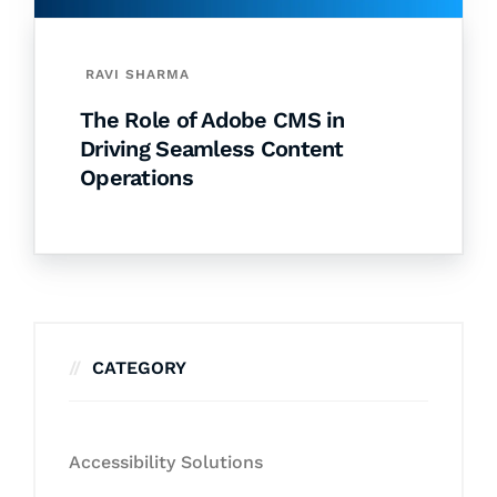
RAVI SHARMA
The Role of Adobe CMS in
Driving Seamless Content
Operations
CATEGORY
Accessibility Solutions