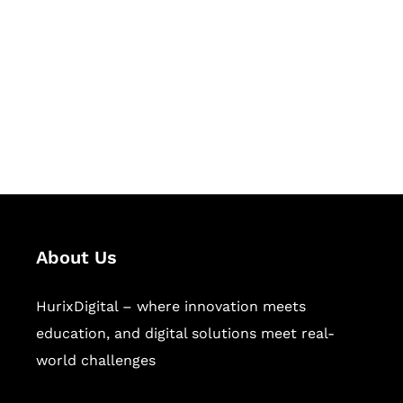
Succeed Together
Hurix Digital provides custom
solutions for digital learning and
publishing across education,
workforce learning, and publishing
sectors.
About Us
HurixDigital – where innovation meets
education, and digital solutions meet real-
world challenges