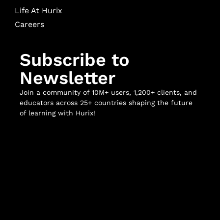
Life At Hurix
Careers
Subscribe to
Newsletter
Join a community of 10M+ users, 1,200+ clients, and
educators across 25+ countries shaping the future
of learning with Hurix!