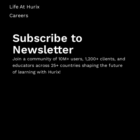
Life At Hurix
Careers
Subscribe to
Newsletter
Join a community of 10M+ users, 1,200+ clients, and
educators across 25+ countries shaping the future
of learning with Hurix!