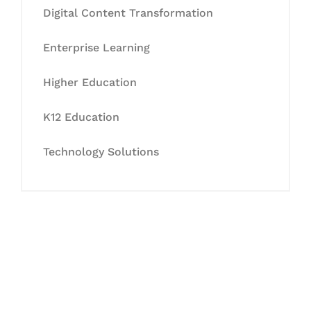
Digital Content Transformation
Enterprise Learning
Higher Education
K12 Education
Technology Solutions
Let's Collaborate &