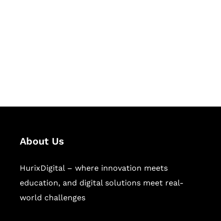
Succeed Together
Hurix Digital provides custom
solutions for digital learning and
publishing across education,
workforce learning, and publishing
sectors.
About Us
HurixDigital – where innovation meets
education, and digital solutions meet real-
world challenges