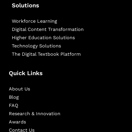
Solutions
Workforce Learning
Digital Content Transformation
Higher Education Solutions
Technology Solutions
The Digital Textbook Platform
Quick Links
About Us
Blog
FAQ
Research & Innovation
Awards
Contact Us