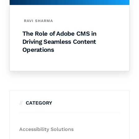
RAVI SHARMA
The Role of Adobe CMS in
Driving Seamless Content
Operations
CATEGORY
Accessibility Solutions