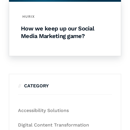
HURIX
How we keep up our Social
Media Marketing game?
CATEGORY
Accessibility Solutions
Digital Content Transformation