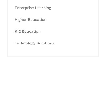
Enterprise Learning
Higher Education
K12 Education
Technology Solutions
Let's Collaborate &
Succeed Together