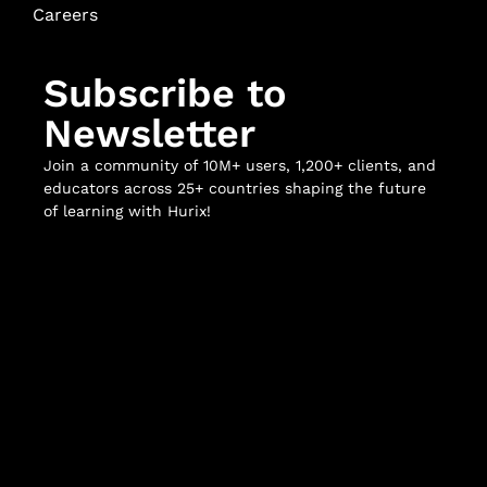
Careers
Subscribe to
Newsletter
Join a community of 10M+ users, 1,200+ clients, and
educators across 25+ countries shaping the future
of learning with Hurix!