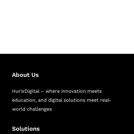
Hurix Digital provides custom
solutions for digital learning and
publishing across education,
workforce learning, and publishing
sectors.
About Us
HurixDigital – where innovation meets
education, and digital solutions meet real-
world challenges
Solutions