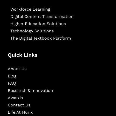
Workforce Learning
Digital Content Transformation
Higher Education Solutions
Technology Solutions
The Digital Textbook Platform
Quick Links
About Us
Blog
FAQ
Research & Innovation
Awards
Contact Us
Life At Hurix