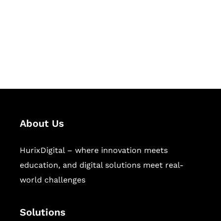
Hurix Digital provides custom
solutions for digital learning and
publishing across education,
workforce learning, and publishing
sectors.
About Us
HurixDigital – where innovation meets
education, and digital solutions meet real-
world challenges
Solutions