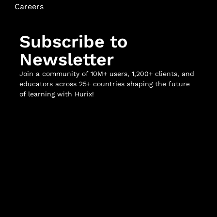
Careers
Subscribe to
Newsletter
Join a community of 10M+ users, 1,200+ clients, and
educators across 25+ countries shaping the future
of learning with Hurix!