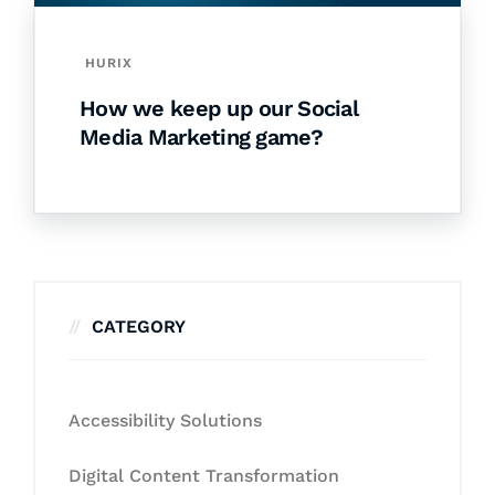
HURIX
How we keep up our Social
Media Marketing game?
CATEGORY
Accessibility Solutions
Digital Content Transformation