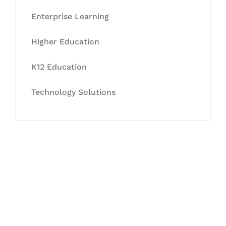
Enterprise Learning
Higher Education
K12 Education
Technology Solutions
Let's Collaborate &
Succeed Together