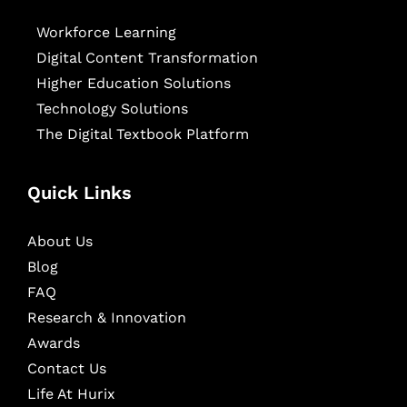
Workforce Learning
Digital Content Transformation
Higher Education Solutions
Technology Solutions
The Digital Textbook Platform
Quick Links
About Us
Blog
FAQ
Research & Innovation
Awards
Contact Us
Life At Hurix