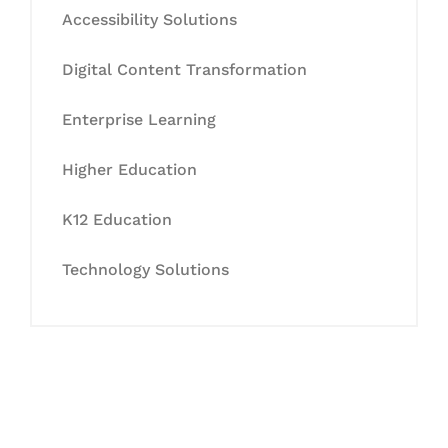
Accessibility Solutions
Digital Content Transformation
Enterprise Learning
Higher Education
K12 Education
Technology Solutions