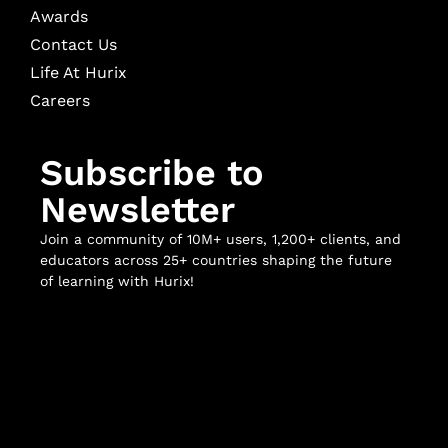
Awards
Contact Us
Life At Hurix
Careers
Subscribe to
Newsletter
Join a community of 10M+ users, 1,200+ clients, and
educators across 25+ countries shaping the future
of learning with Hurix!