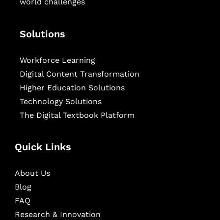
world challenges
Solutions
Workforce Learning
Digital Content Transformation
Higher Education Solutions
Technology Solutions
The Digital Textbook Platform
Quick Links
About Us
Blog
FAQ
Research & Innovation