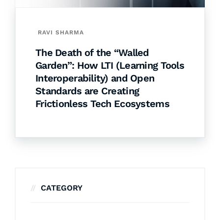
RAVI SHARMA
The Death of the “Walled
Garden”: How LTI (Learning Tools
Interoperability) and Open
Standards are Creating
Frictionless Tech Ecosystems
CATEGORY