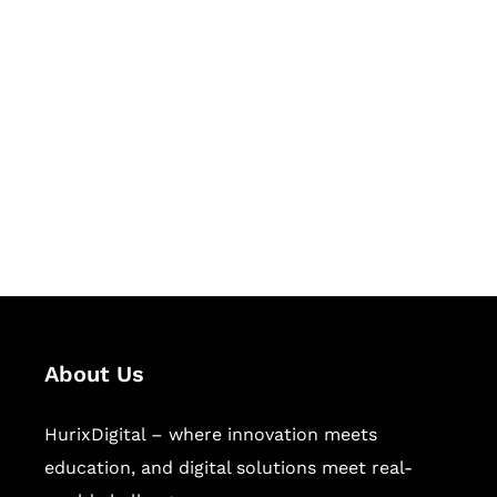
Let's Collaborate &
Succeed Together
Hurix Digital provides custom
solutions for digital learning and
publishing across education,
workforce learning, and publishing
sectors.
About Us
HurixDigital – where innovation meets
education, and digital solutions meet real-