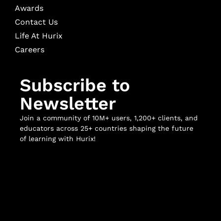
Awards
Contact Us
Life At Hurix
Careers
Subscribe to
Newsletter
Join a community of 10M+ users, 1,200+ clients, and
educators across 25+ countries shaping the future
of learning with Hurix!