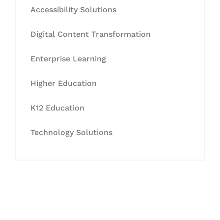
Accessibility Solutions
Digital Content Transformation
Enterprise Learning
Higher Education
K12 Education
Technology Solutions