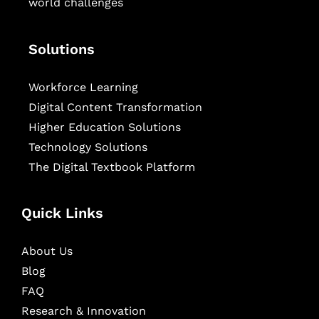
world challenges
Solutions
Workforce Learning
Digital Content Transformation
Higher Education Solutions
Technology Solutions
The Digital Textbook Platform
Quick Links
About Us
Blog
FAQ
Research & Innovation