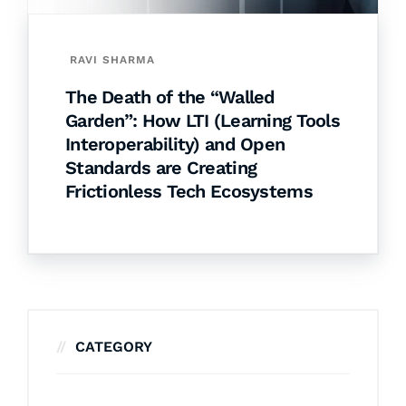
RAVI SHARMA
The Death of the “Walled
Garden”: How LTI (Learning Tools
Interoperability) and Open
Standards are Creating
Frictionless Tech Ecosystems
CATEGORY