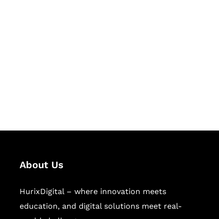
Let's Collaborate &
Succeed Together
Hurix Digital provides custom
solutions for digital learning and
publishing across education,
workforce learning, and publishing
sectors.
About Us
HurixDigital – where innovation meets
education, and digital solutions meet real-