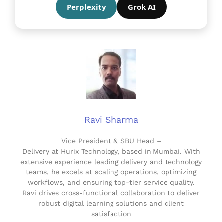
Perplexity
Grok AI
Ravi Sharma
Vice President & SBU Head –
Delivery at Hurix Technology, based in Mumbai. With
extensive experience leading delivery and technology
teams, he excels at scaling operations, optimizing
workflows, and ensuring top-tier service quality.
Ravi drives cross-functional collaboration to deliver
robust digital learning solutions and client
satisfaction