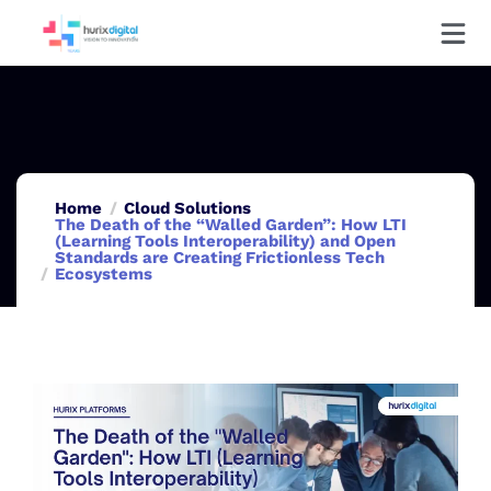
Home
Cloud Solutions
The Death of the “Walled Garden”: How LTI
(Learning Tools Interoperability) and Open
Standards are Creating Frictionless Tech
Ecosystems