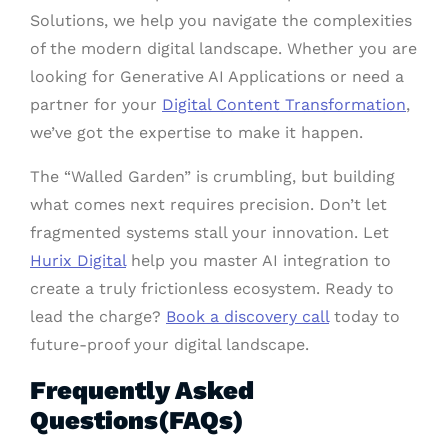
Solutions, we help you navigate the complexities
of the modern digital landscape. Whether you are
looking for Generative AI Applications or need a
partner for your
Digital Content Transformation
,
we’ve got the expertise to make it happen.
The “Walled Garden” is crumbling, but building
what comes next requires precision. Don’t let
fragmented systems stall your innovation. Let
Hurix Digital
help you master AI integration to
create a truly frictionless ecosystem. Ready to
lead the charge?
Book a discovery call
today to
future-proof your digital landscape.
Frequently Asked
Questions(FAQs)