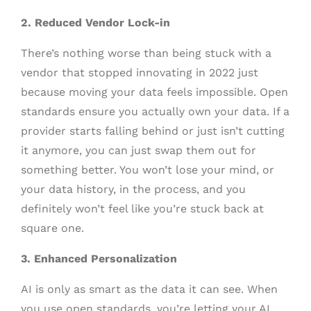
2. Reduced Vendor Lock-in
There’s nothing worse than being stuck with a
vendor that stopped innovating in 2022 just
because moving your data feels impossible. Open
standards ensure you actually own your data. If a
provider starts falling behind or just isn’t cutting
it anymore, you can just swap them out for
something better. You won’t lose your mind, or
your data history, in the process, and you
definitely won’t feel like you’re stuck back at
square one.
3. Enhanced Personalization
AI is only as smart as the data it can see. When
you use open standards, you’re letting your AI