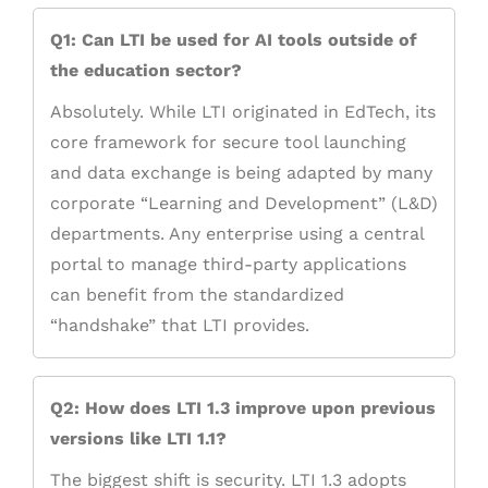
Q1: Can LTI be used for AI tools outside of
the education sector?
Absolutely. While LTI originated in EdTech, its
core framework for secure tool launching
and data exchange is being adapted by many
corporate “Learning and Development” (L&D)
departments. Any enterprise using a central
portal to manage third-party applications
can benefit from the standardized
“handshake” that LTI provides.
Q2: How does LTI 1.3 improve upon previous
versions like LTI 1.1?
The biggest shift is security. LTI 1.3 adopts