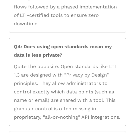
flows followed by a phased implementation
of LTI-certified tools to ensure zero
downtime.
Q4: Does using open standards mean my
data is less private?
Quite the opposite. Open standards like LTI
1.3 are designed with “Privacy by Design”
principles. They allow administrators to
control exactly which data points (such as
name or email) are shared with a tool. This
granular control is often missing in
proprietary, “all-or-nothing” API integrations.