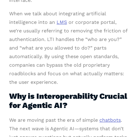
interface.
When we talk about integrating artificial
intelligence into an
LMS
or corporate portal,
we’re usually referring to removing the friction of
authentication. LTI handles the “who are you?”
and “what are you allowed to do?” parts
automatically. By using these open standards,
companies can bypass the old proprietary
roadblocks and focus on what actually matters:
the user experience.
Why is Interoperability Crucial
for Agentic AI?
We are moving past the era of simple
chatbots
.
The next wave is Agentic AI—systems that don’t