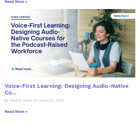
Read More »
Voice-First Learning: Designing Audio-Native
Co...
By Reena Shah on June 22, 2026
Read More »