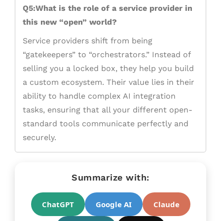
Q5:What is the role of a service provider in
this new “open” world?
Service providers shift from being
“gatekeepers” to “orchestrators.” Instead of
selling you a locked box, they help you build
a custom ecosystem. Their value lies in their
ability to handle complex AI integration
tasks, ensuring that all your different open-
standard tools communicate perfectly and
securely.
Summarize with:
ChatGPT
Google AI
Claude