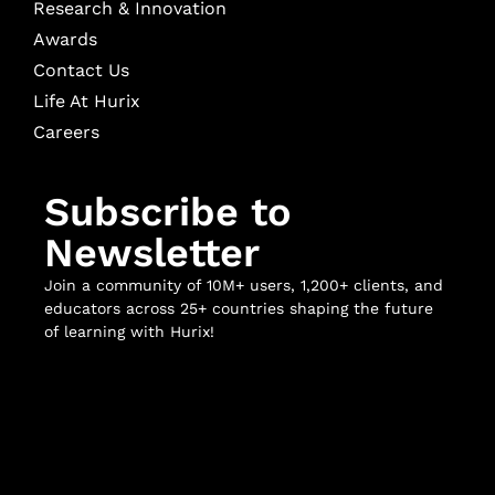
Research & Innovation
Awards
Contact Us
Life At Hurix
Careers
Subscribe to
Newsletter
Join a community of 10M+ users, 1,200+ clients, and
educators across 25+ countries shaping the future
of learning with Hurix!