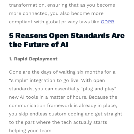
transformation, ensuring that as you become
more connected, you also become more
compliant with global privacy laws like
GDPR
.
5 Reasons Open Standards Are
the Future of AI
1.
Rapid Deployment
Gone are the days of waiting six months for a
“simple” integration to go live. With open
standards, you can essentially “plug and play”
new AI tools in a matter of hours. Because the
communication framework is already in place,
you skip endless custom coding and get straight
to the part where the tech actually starts
helping your team.