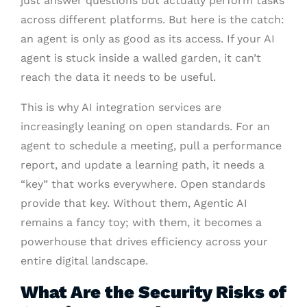
just answer questions but actually perform tasks
across different platforms. But here is the catch:
an agent is only as good as its access. If your AI
agent is stuck inside a walled garden, it can’t
reach the data it needs to be useful.
This is why AI integration services are
increasingly leaning on open standards. For an
agent to schedule a meeting, pull a performance
report, and update a learning path, it needs a
“key” that works everywhere. Open standards
provide that key. Without them, Agentic AI
remains a fancy toy; with them, it becomes a
powerhouse that drives efficiency across your
entire digital landscape.
What Are the Security Risks of