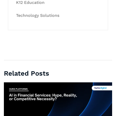
K12 Education
Technology Solutions
Related Posts