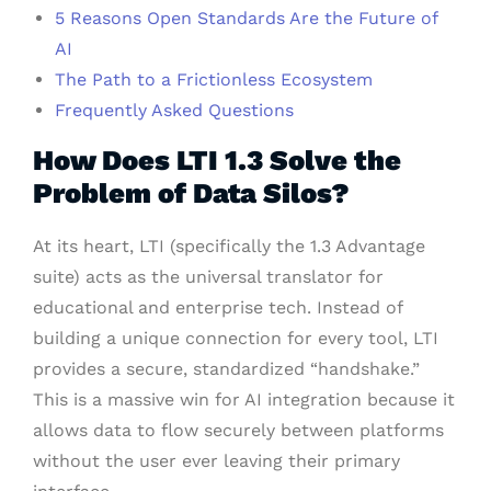
5 Reasons Open Standards Are the Future of
AI
The Path to a Frictionless Ecosystem
Frequently Asked Questions
How Does LTI 1.3 Solve the
Problem of Data Silos?
At its heart, LTI (specifically the 1.3 Advantage
suite) acts as the universal translator for
educational and enterprise tech. Instead of
building a unique connection for every tool, LTI
provides a secure, standardized “handshake.”
This is a massive win for AI integration because it
allows data to flow securely between platforms
without the user ever leaving their primary