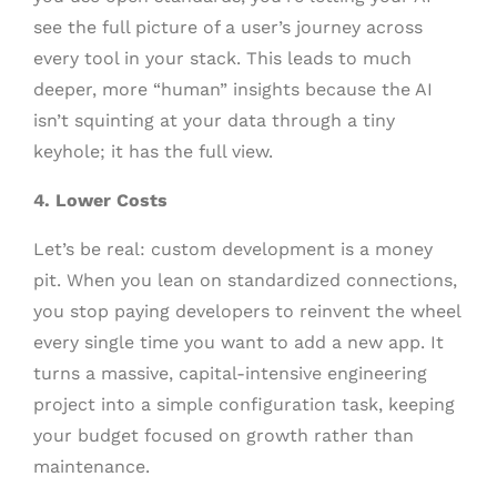
see the full picture of a user’s journey across
every tool in your stack. This leads to much
deeper, more “human” insights because the AI
isn’t squinting at your data through a tiny
keyhole; it has the full view.
4. Lower Costs
Let’s be real: custom development is a money
pit. When you lean on standardized connections,
you stop paying developers to reinvent the wheel
every single time you want to add a new app. It
turns a massive, capital-intensive engineering
project into a simple configuration task, keeping
your budget focused on growth rather than
maintenance.