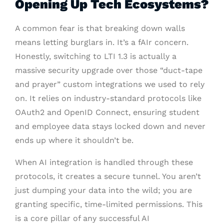
Opening Up Tech Ecosystems?
A common fear is that breaking down walls
means letting burglars in. It’s a fAIr concern.
Honestly, switching to LTI 1.3 is actually a
massive security upgrade over those “duct-tape
and prayer” custom integrations we used to rely
on. It relies on industry-standard protocols like
OAuth2 and OpenID Connect, ensuring student
and employee data stays locked down and never
ends up where it shouldn’t be.
When AI integration is handled through these
protocols, it creates a secure tunnel. You aren’t
just dumping your data into the wild; you are
granting specific, time-limited permissions. This
is a core pillar of any successful AI