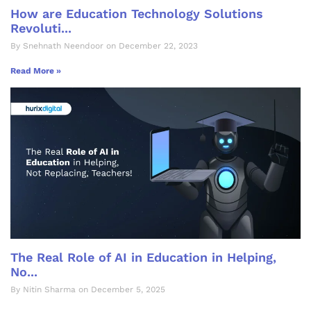
How are Education Technology Solutions
Revoluti...
By Snehnath Neendoor on December 22, 2023
Read More »
The Real Role of AI in Education in Helping,
No...
By Nitin Sharma on December 5, 2025