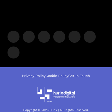
Privacy Policy
Cookie Policy
Get In Touch
Copyright © 2026 Hurix | All Rights Reserved.