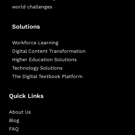
world challenges
Solutions
Workforce Learning
Digital Content Transformation
Higher Education Solutions
Technology Solutions
The Digital Textbook Platform
Quick Links
About Us
Blog
FAQ