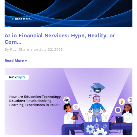
AI in Financial Services: Hype, Reality, or
Com...
By Ravi Sharma on July 23, 2026
Read More »