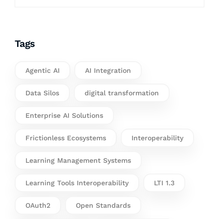
Tags
Agentic AI
AI Integration
Data Silos
digital transformation
Enterprise AI Solutions
Frictionless Ecosystems
Interoperability
Learning Management Systems
Learning Tools Interoperability
LTI 1.3
OAuth2
Open Standards