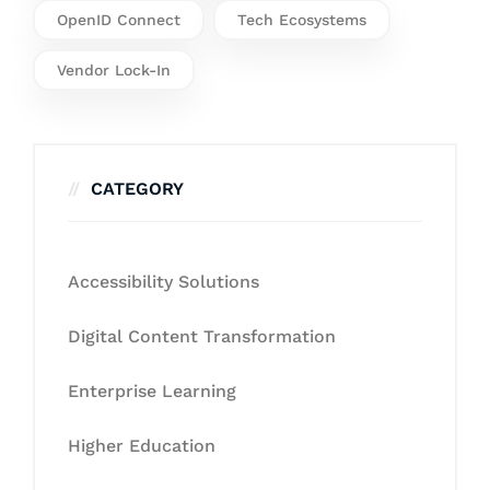
OpenID Connect
Tech Ecosystems
Vendor Lock-In
CATEGORY
Accessibility Solutions
Digital Content Transformation
Enterprise Learning
Higher Education