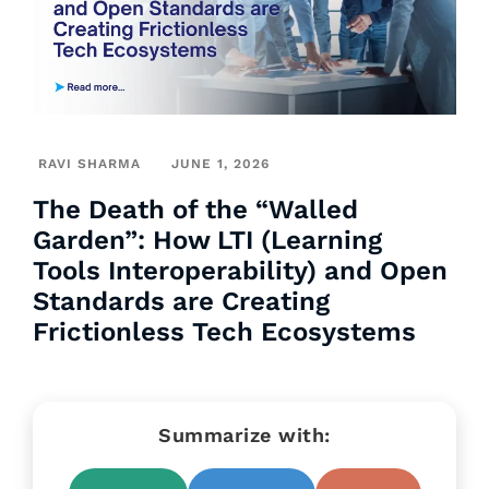
RAVI SHARMA
JUNE 1, 2026
The Death of the “Walled
Garden”: How LTI (Learning
Tools Interoperability) and Open
Standards are Creating
Frictionless Tech Ecosystems
Summarize with: