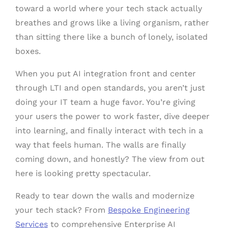
toward a world where your tech stack actually
breathes and grows like a living organism, rather
than sitting there like a bunch of lonely, isolated
boxes.
When you put AI integration front and center
through LTI and open standards, you aren’t just
doing your IT team a huge favor. You’re giving
your users the power to work faster, dive deeper
into learning, and finally interact with tech in a
way that feels human. The walls are finally
coming down, and honestly? The view from out
here is looking pretty spectacular.
Ready to tear down the walls and modernize
your tech stack? From
Bespoke Engineering
Services
to comprehensive Enterprise AI