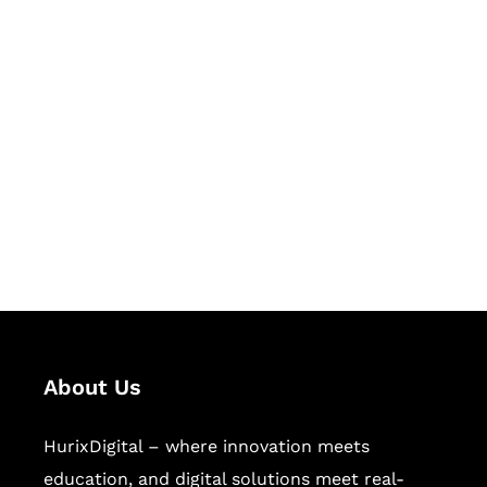
Let's Collaborate &
Succeed Together
Hurix Digital provides custom
solutions for digital learning and
publishing across education,
workforce learning, and publishing
sectors.
About Us
HurixDigital – where innovation meets
education, and digital solutions meet real-