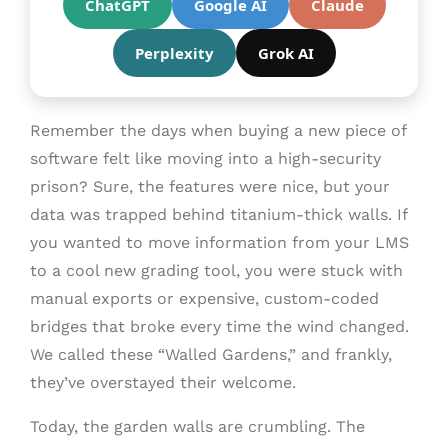
ChatGPT
Google AI
Claude
Perplexity
Grok AI
Remember the days when buying a new piece of
software felt like moving into a high-security
prison? Sure, the features were nice, but your
data was trapped behind titanium-thick walls. If
you wanted to move information from your LMS
to a cool new grading tool, you were stuck with
manual exports or expensive, custom-coded
bridges that broke every time the wind changed.
We called these “Walled Gardens,” and frankly,
they’ve overstayed their welcome.
Today, the garden walls are crumbling. The