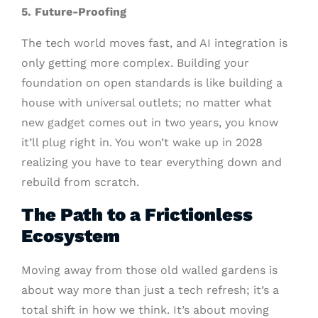
5. Future-Proofing
The tech world moves fast, and AI integration is
only getting more complex. Building your
foundation on open standards is like building a
house with universal outlets; no matter what
new gadget comes out in two years, you know
it’ll plug right in. You won’t wake up in 2028
realizing you have to tear everything down and
rebuild from scratch.
The Path to a Frictionless
Ecosystem
Moving away from those old walled gardens is
about way more than just a tech refresh; it’s a
total shift in how we think. It’s about moving