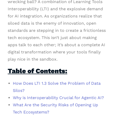
wrecking ball? A combination of Learning Tools
Interoperability (LTI) and the explosive demand
for AI integration. As organizations realize that
siloed data is the enemy of innovation, open
standards are stepping in to create a frictionless
tech ecosystem. This isn’t just about making
apps talk to each other; it’s about a complete AI
digital transformation where your tools finally
play nice in the sandbox.
Table of Contents:
How Does LTI 1.3 Solve the Problem of Data
Silos?
Why is Interoperability Crucial for Agentic AI?
What Are the Security Risks of Opening Up
Tech Ecosystems?