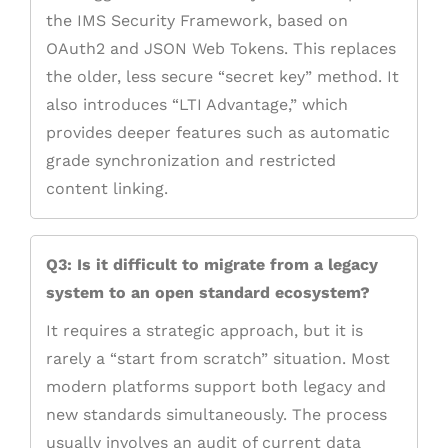
the IMS Security Framework, based on
OAuth2 and JSON Web Tokens. This replaces
the older, less secure “secret key” method. It
also introduces “LTI Advantage,” which
provides deeper features such as automatic
grade synchronization and restricted
content linking.
Q3: Is it difficult to migrate from a legacy
system to an open standard ecosystem?
It requires a strategic approach, but it is
rarely a “start from scratch” situation. Most
modern platforms support both legacy and
new standards simultaneously. The process
usually involves an audit of current data