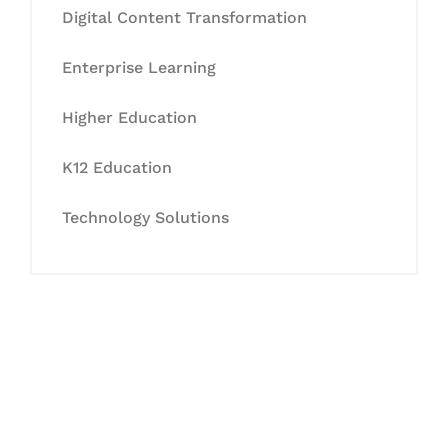
Digital Content Transformation
Enterprise Learning
Higher Education
K12 Education
Technology Solutions
Let's Collaborate &