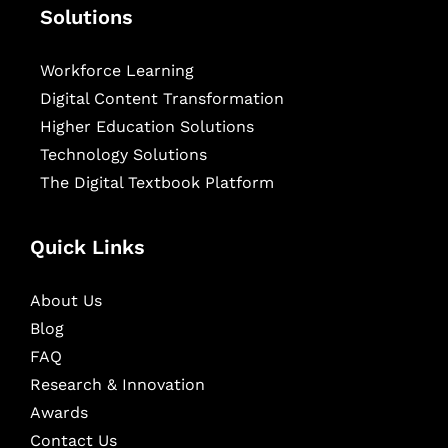
Solutions
Workforce Learning
Digital Content Transformation
Higher Education Solutions
Technology Solutions
The Digital Textbook Platform
Quick Links
About Us
Blog
FAQ
Research & Innovation
Awards
Contact Us