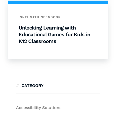
SNEHNATH NEENDOOR
Unlocking Learning with
Educational Games for Kids in
K12 Classrooms
CATEGORY
Accessibility Solutions