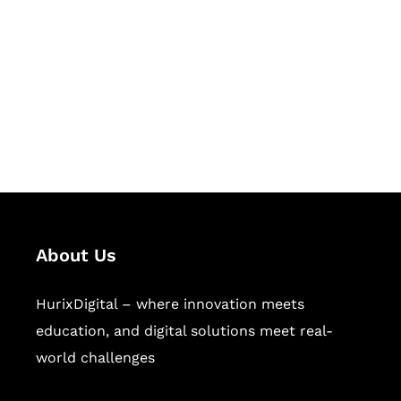
Succeed Together
Hurix Digital provides custom
solutions for digital learning and
publishing across education,
workforce learning, and publishing
sectors.
About Us
HurixDigital – where innovation meets
education, and digital solutions meet real-
world challenges