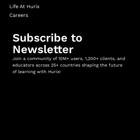
Life At Hurix
Careers
Subscribe to
Newsletter
Join a community of 10M+ users, 1,200+ clients, and
educators across 25+ countries shaping the future
of learning with Hurix!