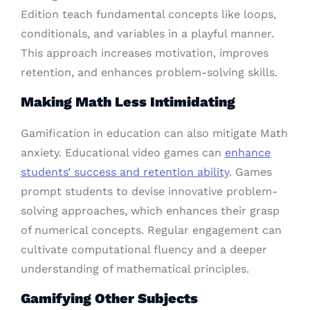
Edition teach fundamental concepts like loops,
conditionals, and variables in a playful manner.
This approach increases motivation, improves
retention, and enhances problem-solving skills.
Making Math Less Intimidating
Gamification in education can also mitigate Math
anxiety. Educational video games can
enhance
students’ success and retention ability
. Games
prompt students to devise innovative problem-
solving approaches, which enhances their grasp
of numerical concepts. Regular engagement can
cultivate computational fluency and a deeper
understanding of mathematical principles.
Gamifying Other Subjects