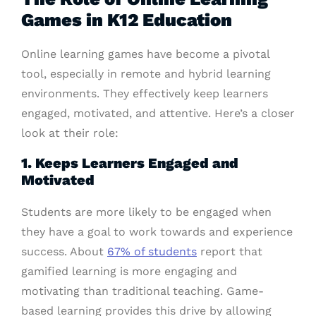
Games in K12 Education
Online learning games have become a pivotal
tool, especially in remote and hybrid learning
environments. They effectively keep learners
engaged, motivated, and attentive. Here’s a closer
look at their role:
1. Keeps Learners Engaged and
Motivated
Students are more likely to be engaged when
they have a goal to work towards and experience
success. About
67% of students
report that
gamified learning is more engaging and
motivating than traditional teaching. Game-
based learning provides this drive by allowing