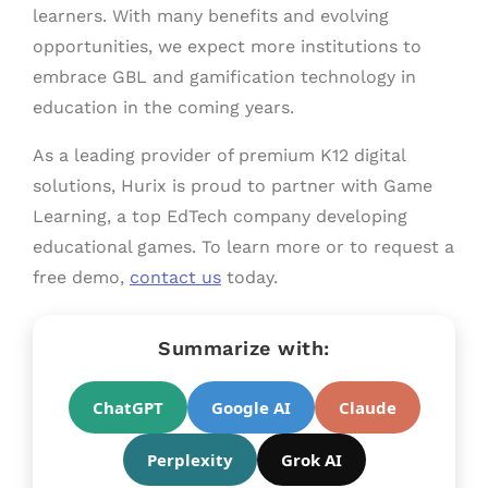
learners. With many benefits and evolving
opportunities, we expect more institutions to
embrace GBL and gamification technology in
education in the coming years.
As a leading provider of premium K12 digital
solutions, Hurix is proud to partner with Game
Learning, a top EdTech company developing
educational games. To learn more or to request a
free demo,
contact us
today.
Summarize with:
ChatGPT
Google AI
Claude
Perplexity
Grok AI