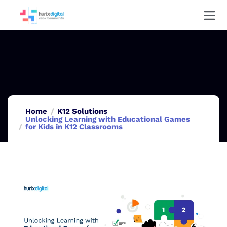
Home
K12 Solutions
Unlocking Learning with Educational Games
for Kids in K12 Classrooms