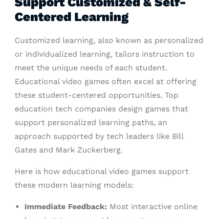
Support Customized & Self-
Centered Learning
Customized learning, also known as personalized
or individualized learning, tailors instruction to
meet the unique needs of each student.
Educational video games often excel at offering
these student-centered opportunities. Top
education tech companies design games that
support personalized learning paths, an
approach supported by tech leaders like Bill
Gates and Mark Zuckerberg.
Here is how educational video games support
these modern learning models:
Immediate Feedback:
Most interactive online