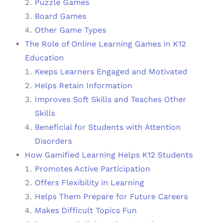
Puzzle Games
Board Games
Other Game Types
The Role of Online Learning Games in K12
Education
Keeps Learners Engaged and Motivated
Helps Retain Information
Improves Soft Skills and Teaches Other
Skills
Beneficial for Students with Attention
Disorders
How Gamified Learning Helps K12 Students
Promotes Active Participation
Offers Flexibility in Learning
Helps Them Prepare for Future Careers
Makes Difficult Topics Fun