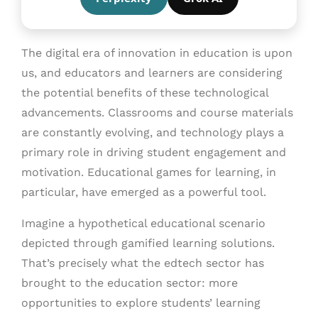
The digital era of innovation in education is upon
us, and educators and learners are considering
the potential benefits of these technological
advancements. Classrooms and course materials
are constantly evolving, and technology plays a
primary role in driving student engagement and
motivation. Educational games for learning, in
particular, have emerged as a powerful tool.
Imagine a hypothetical educational scenario
depicted through gamified learning solutions.
That’s precisely what the edtech sector has
brought to the education sector: more
opportunities to explore students’ learning