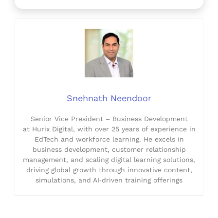
Snehnath Neendoor
Senior Vice President – Business Development
at Hurix Digital, with over 25 years of experience in
EdTech and workforce learning. He excels in
business development, customer relationship
management, and scaling digital learning solutions,
driving global growth through innovative content,
simulations, and AI‑driven training offerings