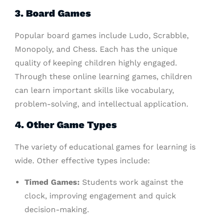
3. Board Games
Popular board games include Ludo, Scrabble,
Monopoly, and Chess. Each has the unique
quality of keeping children highly engaged.
Through these online learning games, children
can learn important skills like vocabulary,
problem-solving, and intellectual application.
4. Other Game Types
The variety of educational games for learning is
wide. Other effective types include:
Timed Games:
Students work against the
clock, improving engagement and quick
decision-making.