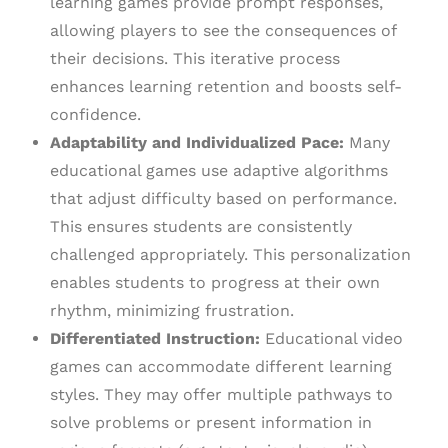
learning games provide prompt responses,
allowing players to see the consequences of
their decisions. This iterative process
enhances learning retention and boosts self-
confidence.
Adaptability and Individualized Pace:
Many
educational games use adaptive algorithms
that adjust difficulty based on performance.
This ensures students are consistently
challenged appropriately. This personalization
enables students to progress at their own
rhythm, minimizing frustration.
Differentiated Instruction:
Educational video
games can accommodate different learning
styles. They may offer multiple pathways to
solve problems or present information in