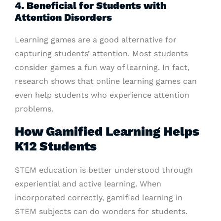
4. Beneficial for Students with
Attention Disorders
Learning games are a good alternative for
capturing students’ attention. Most students
consider games a fun way of learning. In fact,
research shows that online learning games can
even help students who experience attention
problems.
How Gamified Learning Helps
K12 Students
STEM education is better understood through
experiential and active learning. When
incorporated correctly, gamified learning in
STEM subjects can do wonders for students.