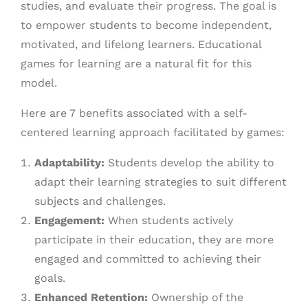
studies, and evaluate their progress. The goal is
to empower students to become independent,
motivated, and lifelong learners. Educational
games for learning are a natural fit for this
model.
Here are 7 benefits associated with a self-
centered learning approach facilitated by games:
Adaptability:
Students develop the ability to
adapt their learning strategies to suit different
subjects and challenges.
Engagement:
When students actively
participate in their education, they are more
engaged and committed to achieving their
goals.
Enhanced Retention:
Ownership of the