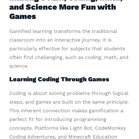
and Science More Fun with
Games
Gamified learning transforms the traditional
classroom into an interactive journey. It is
particularly effective for subjects that students
often find challenging, such as coding, math, and
science.
Learning Coding Through Games
Coding is about solving problems through logical
steps, and games are built on the same principle.
This inherent connection makes gamification a
perfect fit for introducing programming
concepts. Platforms like Light Bot, CodeMonkey
Coding Adventures, and Minecraft Education