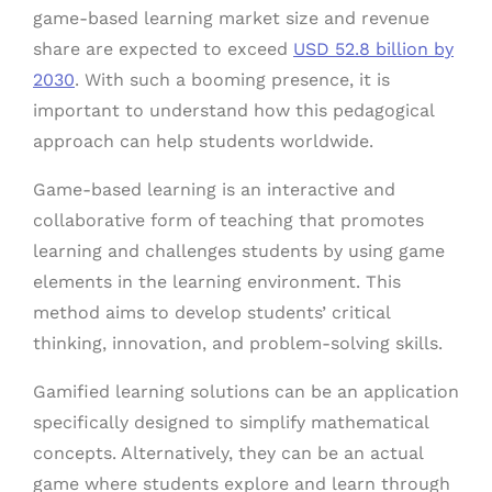
game-based learning market size and revenue
share are expected to exceed
USD 52.8 billion by
2030
. With such a booming presence, it is
important to understand how this pedagogical
approach can help students worldwide.
Game-based learning is an interactive and
collaborative form of teaching that promotes
learning and challenges students by using game
elements in the learning environment. This
method aims to develop students’ critical
thinking, innovation, and problem-solving skills.
Gamified learning solutions can be an application
specifically designed to simplify mathematical
concepts. Alternatively, they can be an actual
game where students explore and learn through