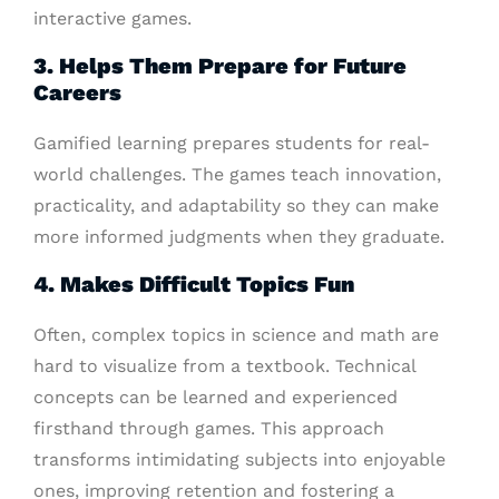
interactive games.
3. Helps Them Prepare for Future
Careers
Gamified learning prepares students for real-
world challenges. The games teach innovation,
practicality, and adaptability so they can make
more informed judgments when they graduate.
4. Makes Difficult Topics Fun
Often, complex topics in science and math are
hard to visualize from a textbook. Technical
concepts can be learned and experienced
firsthand through games. This approach
transforms intimidating subjects into enjoyable
ones, improving retention and fostering a