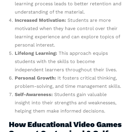
learning process leads to better retention and
understanding of the material.
Increased Motivation:
Students are more
motivated when they have control over their
learning experience and can explore topics of
personal interest.
Lifelong Learning:
This approach equips
students with the skills to become
independent learners throughout their lives.
Personal Growth:
It fosters critical thinking,
problem-solving, and time management skills.
Self-Awareness:
Students gain valuable
insight into their strengths and weaknesses,
helping them make informed decisions.
How Educational Video Games