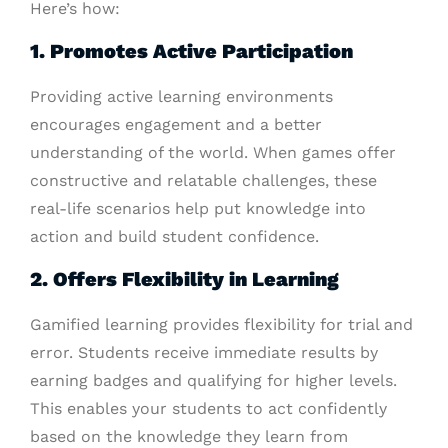
Here’s how:
1. Promotes Active Participation
Providing active learning environments
encourages engagement and a better
understanding of the world. When games offer
constructive and relatable challenges, these
real-life scenarios help put knowledge into
action and build student confidence.
2. Offers Flexibility in Learning
Gamified learning provides flexibility for trial and
error. Students receive immediate results by
earning badges and qualifying for higher levels.
This enables your students to act confidently
based on the knowledge they learn from