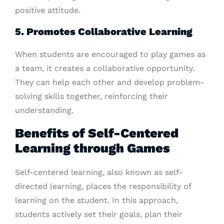
positive attitude.
5. Promotes Collaborative Learning
When students are encouraged to play games as
a team, it creates a collaborative opportunity.
They can help each other and develop problem-
solving skills together, reinforcing their
understanding.
Benefits of Self-Centered
Learning through Games
Self-centered learning, also known as self-
directed learning, places the responsibility of
learning on the student. In this approach,
students actively set their goals, plan their