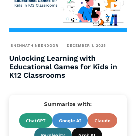
SNEHNATH NEENDOOR
DECEMBER 1, 2025
Unlocking Learning with
Educational Games for Kids in
K12 Classrooms
Summarize with:
ChatGPT
Google AI
Claude
Perplexity
Grok AI