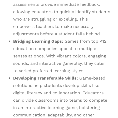
assessments provide immediate feedback,
allowing educators to quickly identify students
who are struggling or excelling. This
empowers teachers to make necessary
adjustments before a student falls behind.
Bridging Learning Gaps:
Games from top K12
education companies appeal to multiple
senses at once. With vibrant colors, engaging
sounds, and interactive gameplay, they cater
to varied preferred learning styles.
Developing Transferable Skills:
Game-based
solutions help students develop skills like
digital literacy and collaboration. Educators
can divide classrooms into teams to compete
in an interactive learning game, bolstering
communication, adaptability, and other