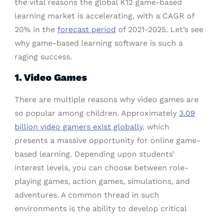
the vital reasons the global K12 game-based
learning market is accelerating, with a CAGR of
20% in the
forecast period
of 2021-2025. Let’s see
why game-based learning software is such a
raging success.
1. Video Games
There are multiple reasons why video games are
so popular among children. Approximately
3.09
billion video gamers exist globally
, which
presents a massive opportunity for online game-
based learning. Depending upon students’
interest levels, you can choose between role-
playing games, action games, simulations, and
adventures. A common thread in such
environments is the ability to develop critical