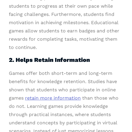
students to progress at their own pace while
facing challenges. Furthermore, students find
motivation in achieving milestones. Educational
games allow students to earn badges and other
rewards for completing tasks, motivating them
to continue.
2. Helps Retain Information
Games offer both short-term and long-term
benefits for knowledge retention. Studies have
shown that students who participate in online
games
retain more information
than those who
do not. Learning games provide knowledge
through practical instances, where students
understand concepts by participating in virtual
scenarios. Instead of just memorizing lessons,