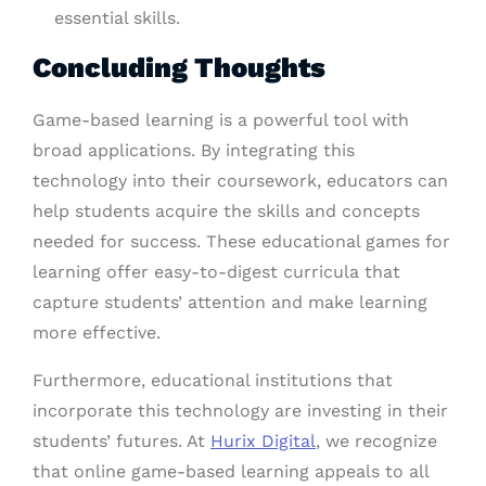
essential skills.
Concluding Thoughts
Game-based learning is a powerful tool with
broad applications. By integrating this
technology into their coursework, educators can
help students acquire the skills and concepts
needed for success. These educational games for
learning offer easy-to-digest curricula that
capture students’ attention and make learning
more effective.
Furthermore, educational institutions that
incorporate this technology are investing in their
students’ futures. At
Hurix Digital
, we recognize
that online game-based learning appeals to all