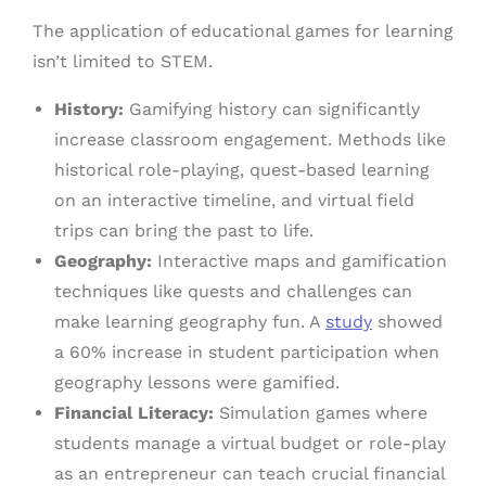
The application of educational games for learning
isn’t limited to STEM.
History:
Gamifying history can significantly
increase classroom engagement. Methods like
historical role-playing, quest-based learning
on an interactive timeline, and virtual field
trips can bring the past to life.
Geography:
Interactive maps and gamification
techniques like quests and challenges can
make learning geography fun. A
study
showed
a 60% increase in student participation when
geography lessons were gamified.
Financial Literacy:
Simulation games where
students manage a virtual budget or role-play
as an entrepreneur can teach crucial financial