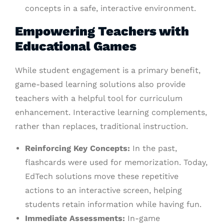
concepts in a safe, interactive environment.
Empowering Teachers with
Educational Games
While student engagement is a primary benefit,
game-based learning solutions also provide
teachers with a helpful tool for curriculum
enhancement. Interactive learning complements,
rather than replaces, traditional instruction.
Reinforcing Key Concepts:
In the past,
flashcards were used for memorization. Today,
EdTech solutions move these repetitive
actions to an interactive screen, helping
students retain information while having fun.
Immediate Assessments:
In-game