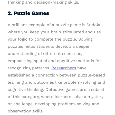
thinking and decision-making skills.
2. Puzzle Games
A brilliant example of a puzzle game is Sudoku,
where you keep your brain stimulated and use
your logic to complete the puzzle. Solving
puzzles helps students develop a deeper
understanding of different scenarios,
emphasizing spatial and cognitive methods for
recognizing patterns.
Researchers
have
established a connection between puzzle-based
learning and outcomes like problem-solving and
cognitive thinking. Detective games are a subset
of this category, where learners solve a mystery
or challenge, developing problem-solving and
observation skills.