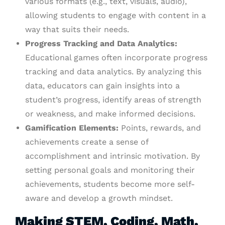
various formats (e.g., text, visuals, audio),
allowing students to engage with content in a
way that suits their needs.
Progress Tracking and Data Analytics:
Educational games often incorporate progress
tracking and data analytics. By analyzing this
data, educators can gain insights into a
student’s progress, identify areas of strength
or weakness, and make informed decisions.
Gamification Elements:
Points, rewards, and
achievements create a sense of
accomplishment and intrinsic motivation. By
setting personal goals and monitoring their
achievements, students become more self-
aware and develop a growth mindset.
Making STEM, Coding, Math,