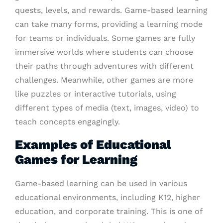
quests, levels, and rewards. Game-based learning
can take many forms, providing a learning mode
for teams or individuals. Some games are fully
immersive worlds where students can choose
their paths through adventures with different
challenges. Meanwhile, other games are more
like puzzles or interactive tutorials, using
different types of media (text, images, video) to
teach concepts engagingly.
Examples of Educational
Games for Learning
Game-based learning can be used in various
educational environments, including K12, higher
education, and corporate training. This is one of