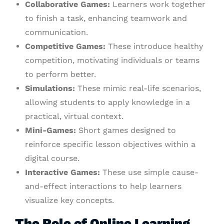
Collaborative Games:
Learners work together
to finish a task, enhancing teamwork and
communication.
Competitive Games:
These introduce healthy
competition, motivating individuals or teams
to perform better.
Simulations:
These mimic real-life scenarios,
allowing students to apply knowledge in a
practical, virtual context.
Mini-Games:
Short games designed to
reinforce specific lesson objectives within a
digital course.
Interactive Games:
These use simple cause-
and-effect interactions to help learners
visualize key concepts.
The Role of Online Learning