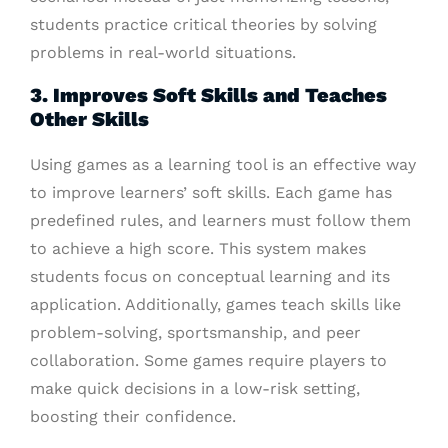
students practice critical theories by solving
problems in real-world situations.
3. Improves Soft Skills and Teaches
Other Skills
Using games as a learning tool is an effective way
to improve learners’ soft skills. Each game has
predefined rules, and learners must follow them
to achieve a high score. This system makes
students focus on conceptual learning and its
application. Additionally, games teach skills like
problem-solving, sportsmanship, and peer
collaboration. Some games require players to
make quick decisions in a low-risk setting,
boosting their confidence.