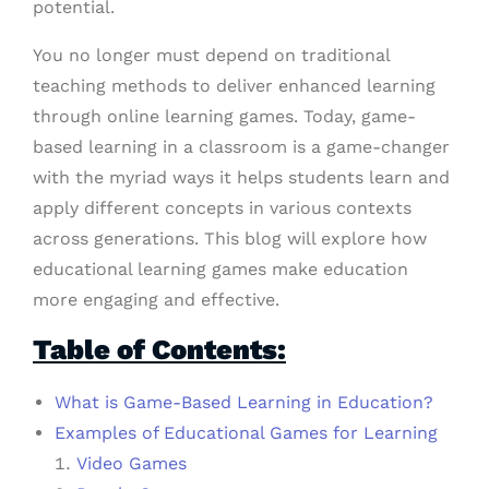
potential.
You no longer must depend on traditional
teaching methods to deliver enhanced learning
through online learning games. Today, game-
based learning in a classroom is a game-changer
with the myriad ways it helps students learn and
apply different concepts in various contexts
across generations. This blog will explore how
educational learning games make education
more engaging and effective.
Table of Contents:
What is Game-Based Learning in Education?
Examples of Educational Games for Learning
Video Games