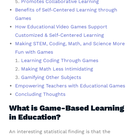
Promotes Collaborative Learning
Benefits of Self-Centered Learning through
Games
How Educational Video Games Support
Customized & Self-Centered Learning
Making STEM, Coding, Math, and Science More
Fun with Games
Learning Coding Through Games
Making Math Less Intimidating
Gamifying Other Subjects
Empowering Teachers with Educational Games
Concluding Thoughts
What is Game-Based Learning
in Education?
An interesting statistical finding is that the