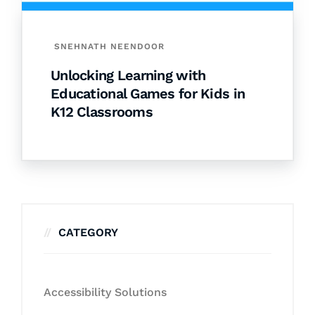
SNEHNATH NEENDOOR
Unlocking Learning with
Educational Games for Kids in
K12 Classrooms
CATEGORY
Accessibility Solutions