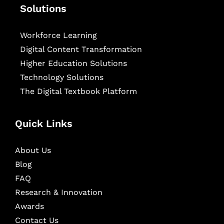
Solutions
Workforce Learning
Digital Content Transformation
Higher Education Solutions
Technology Solutions
The Digital Textbook Platform
Quick Links
About Us
Blog
FAQ
Research & Innovation
Awards
Contact Us