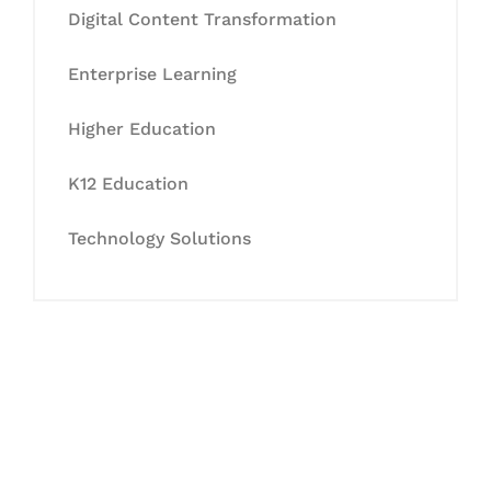
Digital Content Transformation
Enterprise Learning
Higher Education
K12 Education
Technology Solutions
Let's Collaborate &