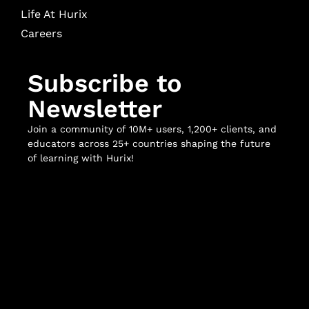
Life At Hurix
Careers
Subscribe to
Newsletter
Join a community of 10M+ users, 1,200+ clients, and
educators across 25+ countries shaping the future
of learning with Hurix!