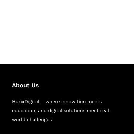
Succeed Together
Hurix Digital provides custom
solutions for digital learning and
publishing across education,
workforce learning, and publishing
sectors.
About Us
HurixDigital – where innovation meets
education, and digital solutions meet real-
world challenges