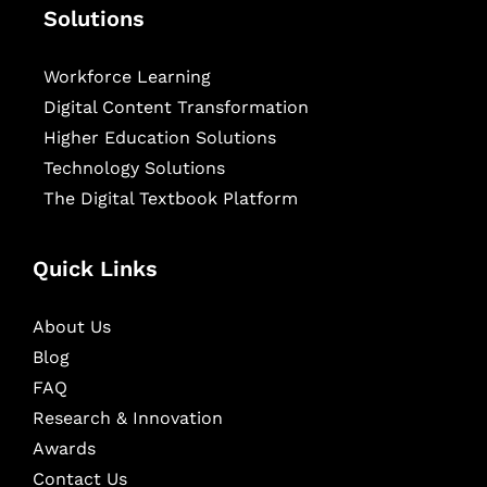
Solutions
Workforce Learning
Digital Content Transformation
Higher Education Solutions
Technology Solutions
The Digital Textbook Platform
Quick Links
About Us
Blog
FAQ
Research & Innovation
Awards
Contact Us