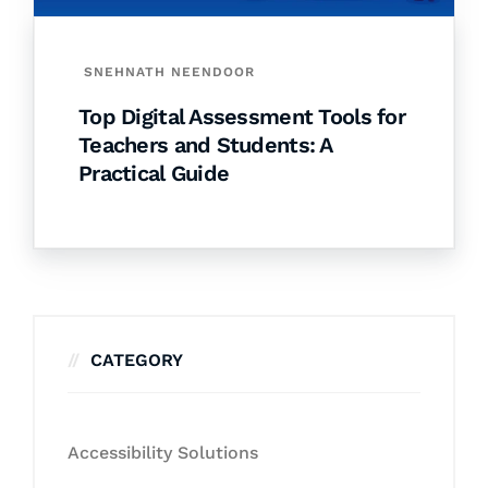
SNEHNATH NEENDOOR
Top Digital Assessment Tools for
Teachers and Students: A
Practical Guide
CATEGORY
Accessibility Solutions