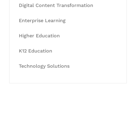
Digital Content Transformation
Enterprise Learning
Higher Education
K12 Education
Technology Solutions
Let's Collaborate &