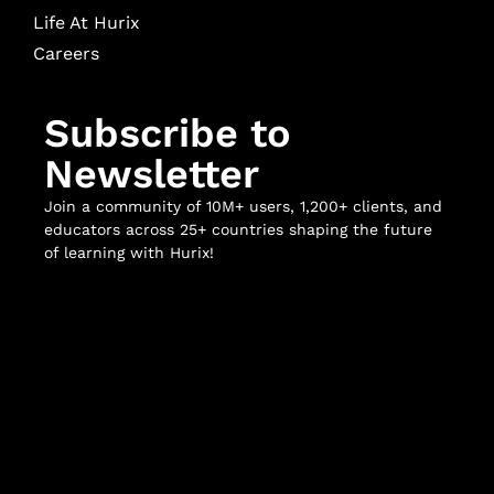
Life At Hurix
Careers
Subscribe to
Newsletter
Join a community of 10M+ users, 1,200+ clients, and
educators across 25+ countries shaping the future
of learning with Hurix!