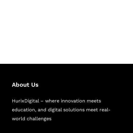
Succeed Together
Hurix Digital provides custom
solutions for digital learning and
publishing across education,
workforce learning, and publishing
sectors.
About Us
HurixDigital – where innovation meets
education, and digital solutions meet real-
world challenges