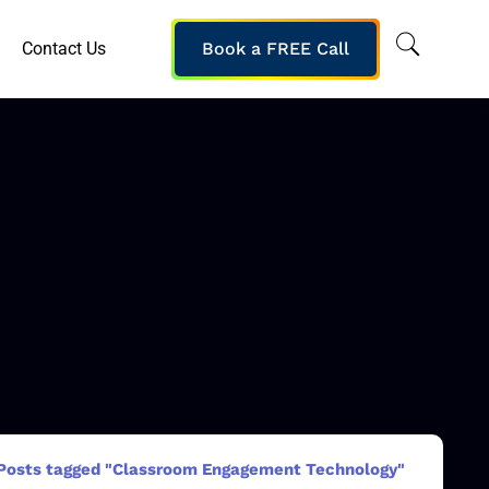
Contact Us
Book a FREE Call
Posts tagged "Classroom Engagement Technology"