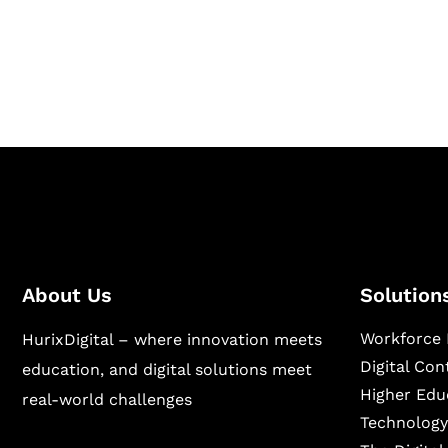
Hurix Digital provides custom solutions for d
publishing across education, workforce lear
sectors.
About Us
Solution
Workforce 
HurixDigital – where innovation meets
Digital Co
education, and digital solutions meet
Higher Edu
real-world challenges
Technology