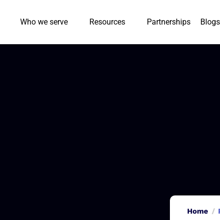
Who we serve
Resources
Partnerships
Blogs
Home