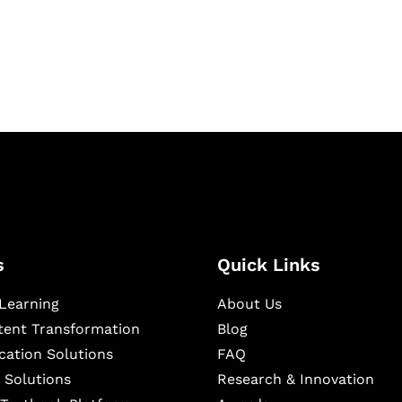
igital learning and
ning, and publishing
s
Quick Links
Learning
About Us
ntent Transformation
Blog
cation Solutions
FAQ
 Solutions
Research & Innovation