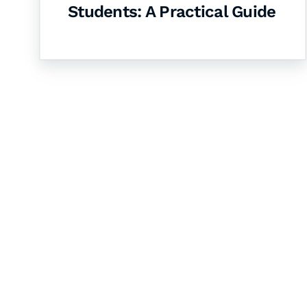
Students: A Practical Guide
Let's Collaborate 
Together