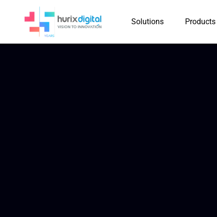
Solutions
Products