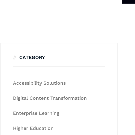
CATEGORY
Accessibility Solutions
Digital Content Transformation
Enterprise Learning
Higher Education