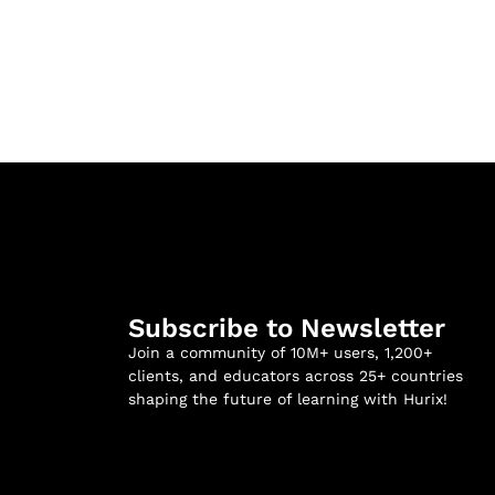
Subscribe to Newsletter
Join a community of 10M+ users, 1,200+
clients, and educators across 25+ countries
shaping the future of learning with Hurix!