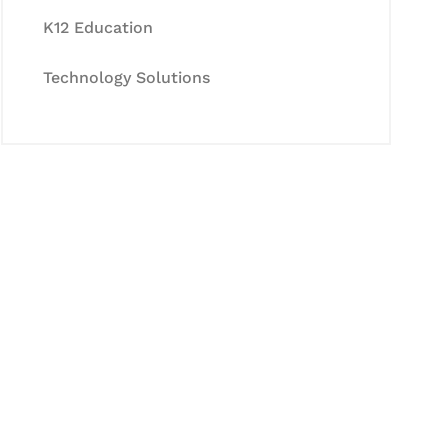
K12 Education
Technology Solutions