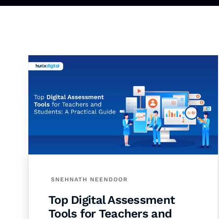
SNEHNATH NEENDOOR
Top Digital Assessment
Tools for Teachers and