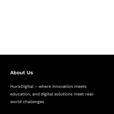
Succeed Together
Hurix Digital provides custom
solutions for digital learning and
publishing across education,
workforce learning, and publishing
sectors.
About Us
HurixDigital – where innovation meets
education, and digital solutions meet real-
world challenges