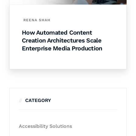
REENA SHAH
How Automated Content
Creation Architectures Scale
Enterprise Media Production
CATEGORY
Accessibility Solutions