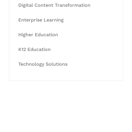
Digital Content Transformation
Enterprise Learning
Higher Education
K12 Education
Technology Solutions
Let's Collaborate &