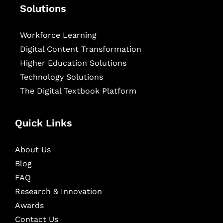
Solutions
Workforce Learning
Digital Content Transformation
Higher Education Solutions
Technology Solutions
The Digital Textbook Platform
Quick Links
About Us
Blog
FAQ
Research & Innovation
Awards
Contact Us