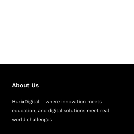
Succeed Together
Hurix Digital provides custom
solutions for digital learning and
publishing across education,
workforce learning, and publishing
sectors.
About Us
HurixDigital – where innovation meets
education, and digital solutions meet real-
world challenges