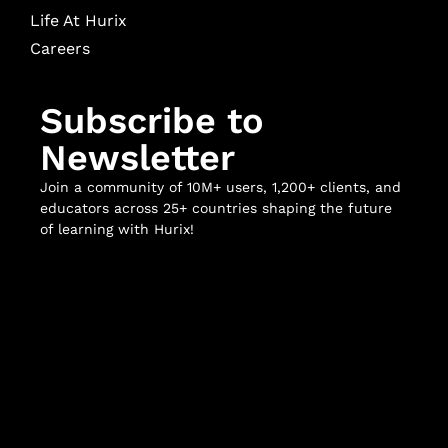
Life At Hurix
Careers
Subscribe to
Newsletter
Join a community of 10M+ users, 1,200+ clients, and
educators across 25+ countries shaping the future
of learning with Hurix!