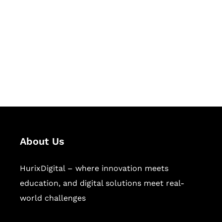
Succeed Together
Hurix Digital provides custom
solutions for digital learning and
publishing across education,
workforce learning, and publishing
sectors.
About Us
HurixDigital – where innovation meets
education, and digital solutions meet real-
world challenges