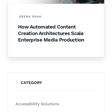
REENA SHAH
How Automated Content
Creation Architectures Scale
Enterprise Media Production
CATEGORY
Accessibility Solutions