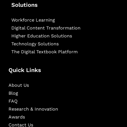
Solutions
Workforce Learning
Digital Content Transformation
Higher Education Solutions
Technology Solutions
The Digital Textbook Platform
Quick Links
About Us
Blog
FAQ
Research & Innovation
Awards
Contact Us