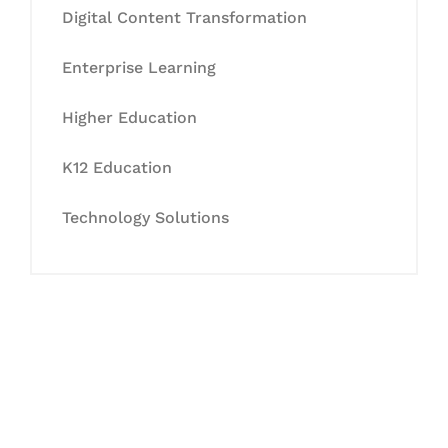
Digital Content Transformation
Enterprise Learning
Higher Education
K12 Education
Technology Solutions
Let's Collaborate &