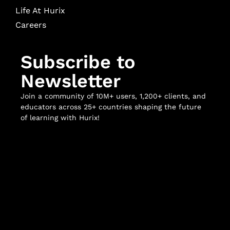
Life At Hurix
Careers
Subscribe to
Newsletter
Join a community of 10M+ users, 1,200+ clients, and
educators across 25+ countries shaping the future
of learning with Hurix!