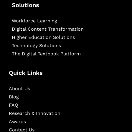
Solutions
Workforce Learning
Digital Content Transformation
Higher Education Solutions
Technology Solutions
The Digital Textbook Platform
Quick Links
About Us
Blog
FAQ
Research & Innovation
Awards
Contact Us