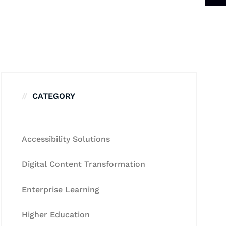
CATEGORY
Accessibility Solutions
Digital Content Transformation
Enterprise Learning
Higher Education