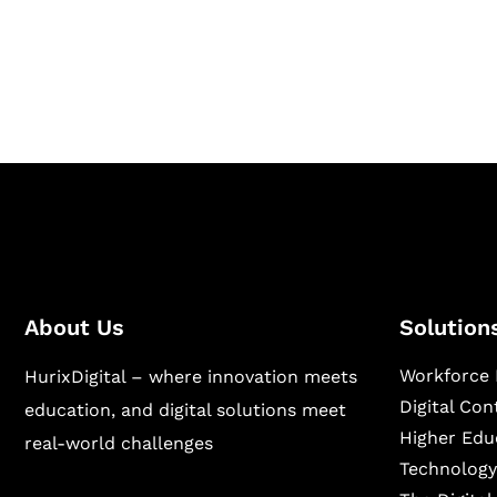
Hurix Digital provides custom solutions for d
publishing across education, workforce lear
sectors.
About Us
Solution
Workforce 
HurixDigital – where innovation meets
Digital Co
education, and digital solutions meet
Higher Edu
real-world challenges
Technology