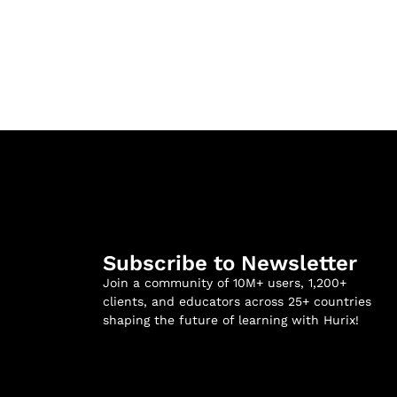
Subscribe to Newsletter
Join a community of 10M+ users, 1,200+
clients, and educators across 25+ countries
shaping the future of learning with Hurix!