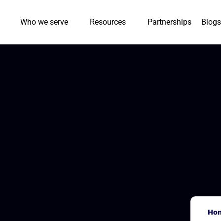
Who we serve
Resources
Partnerships
Blogs
Ho