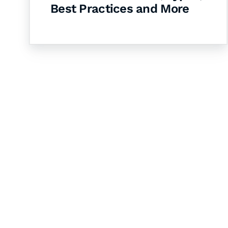
Best Practices and More
Let's Collaborate 
Together