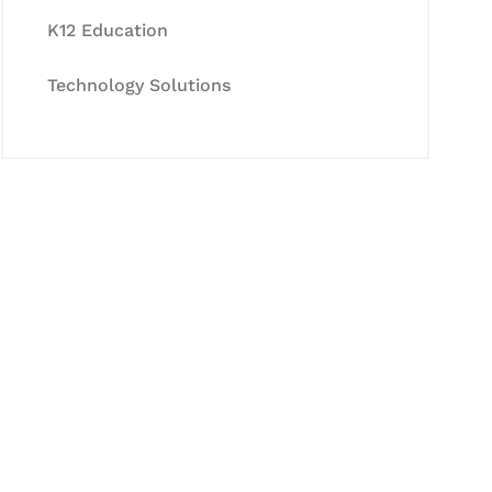
K12 Education
Technology Solutions