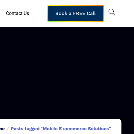
Contact Us
Book a FREE Call
me
Posts tagged "Mobile E‑commerce Solutions"