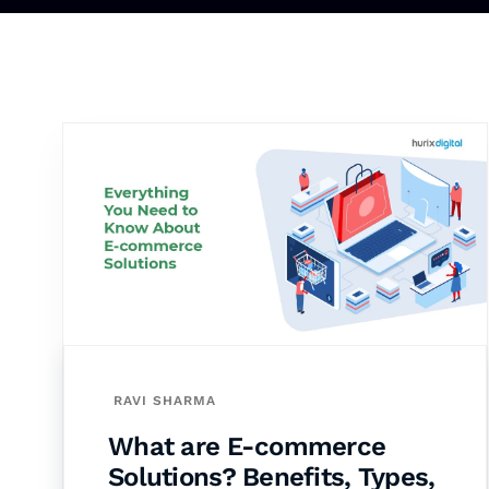
RAVI SHARMA
What are E-commerce
Solutions? Benefits, Types,