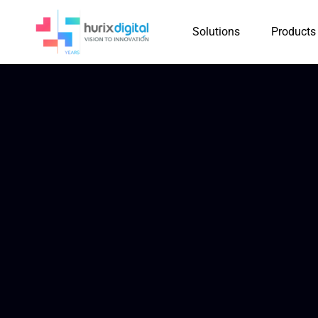
Solutions
Products