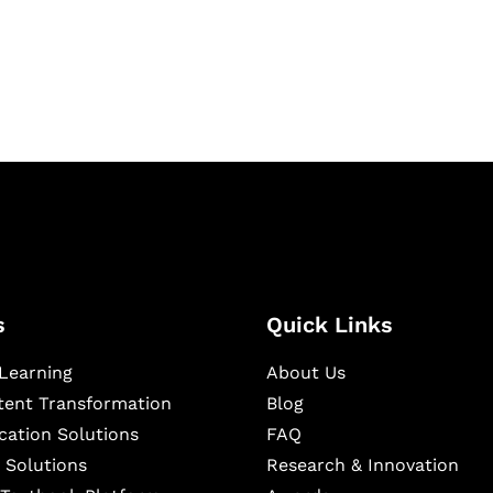
igital learning and
ning, and publishing
s
Quick Links
Learning
About Us
ntent Transformation
Blog
cation Solutions
FAQ
 Solutions
Research & Innovation