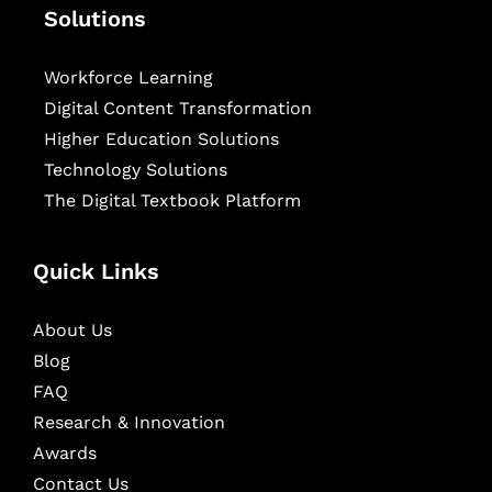
Solutions
Workforce Learning
Digital Content Transformation
Higher Education Solutions
Technology Solutions
The Digital Textbook Platform
Quick Links
About Us
Blog
FAQ
Research & Innovation
Awards
Contact Us