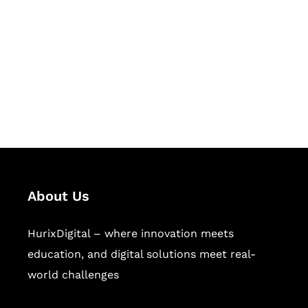
Succeed Together
Hurix Digital provides custom
solutions for digital learning and
publishing across education,
workforce learning, and publishing
sectors.
About Us
HurixDigital – where innovation meets
education, and digital solutions meet real-
world challenges