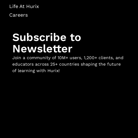
Life At Hurix
Careers
Subscribe to
Newsletter
Join a community of 10M+ users, 1,200+ clients, and
educators across 25+ countries shaping the future
of learning with Hurix!