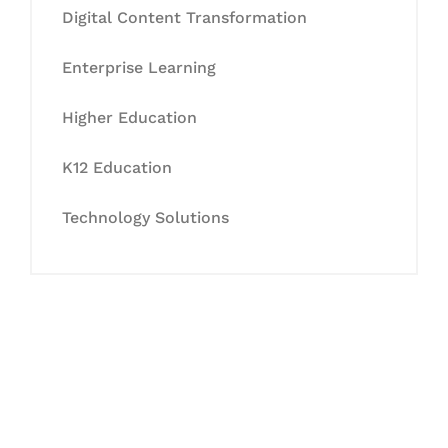
Digital Content Transformation
Enterprise Learning
Higher Education
K12 Education
Technology Solutions
Let's Collaborate &