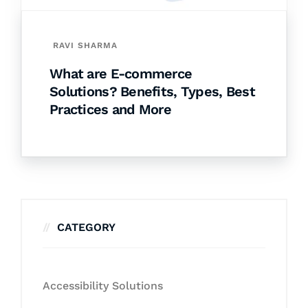
RAVI SHARMA
What are E-commerce
Solutions? Benefits, Types, Best
Practices and More
CATEGORY
Accessibility Solutions