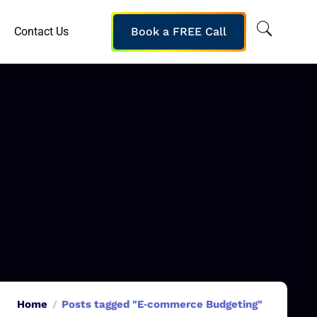
Contact Us
Book a FREE Call
Home
Posts tagged "E‑commerce Budgeting"