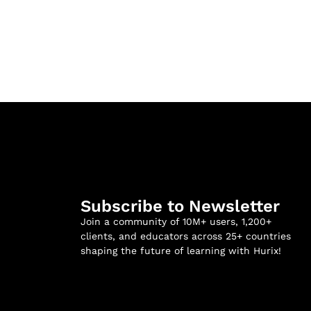
Subscribe to Newsletter
Join a community of 10M+ users, 1,200+
clients, and educators across 25+ countries
shaping the future of learning with Hurix!