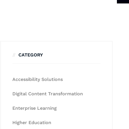
CATEGORY
Accessibility Solutions
Digital Content Transformation
Enterprise Learning
Higher Education