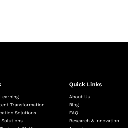
igital learning and
ning, and publishing
s
Quick Links
Learning
About Us
ntent Transformation
Blog
cation Solutions
FAQ
 Solutions
Research & Innovation