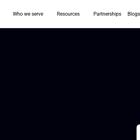
Who we serve
Resources
Partnerships
Blogs