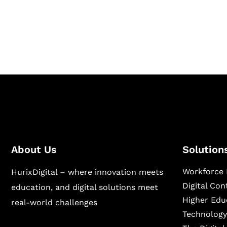
Hurix Digital provides custom solutions for d
publishing across education, workforce lear
sectors.
About Us
Solution
Workforce 
HurixDigital – where innovation meets
Digital Co
education, and digital solutions meet
Higher Edu
real-world challenges
Technology