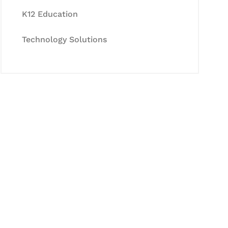
K12 Education
Technology Solutions