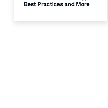
Best Practices and More
Let's Collaborate 
Together