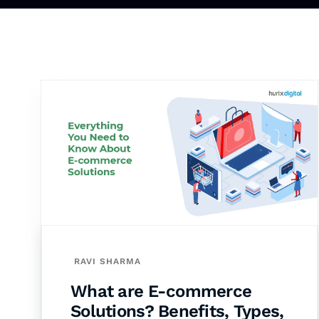
RAVI SHARMA
What are E-commerce
Solutions? Benefits, Types,