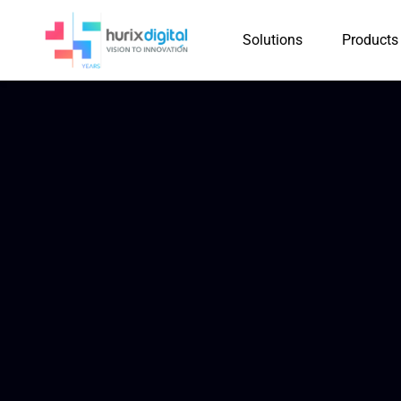
Solutions
Products