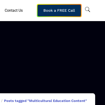
Contact Us
Book a FREE Call
Posts tagged "Multicultural Education Content"