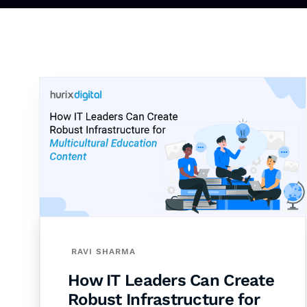
RAVI SHARMA
How IT Leaders Can Create
Robust Infrastructure for