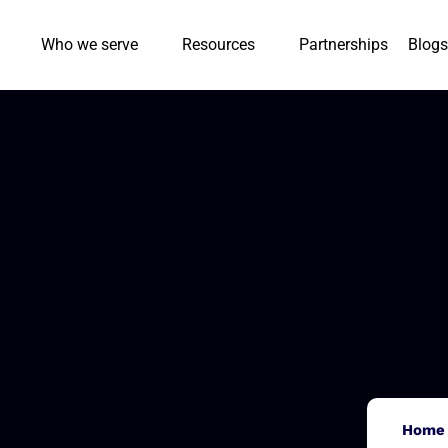
Who we serve
Resources
Partnerships
Blogs
Home