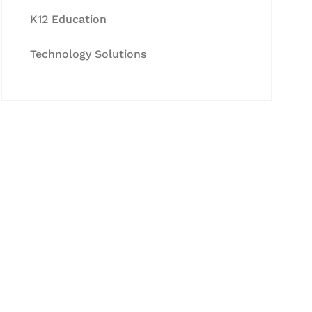
K12 Education
Technology Solutions