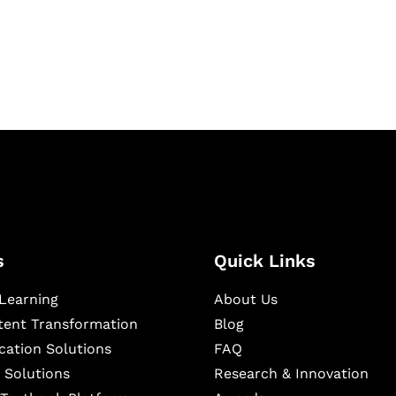
igital learning and
ning, and publishing
s
Quick Links
Learning
About Us
ntent Transformation
Blog
cation Solutions
FAQ
 Solutions
Research & Innovation