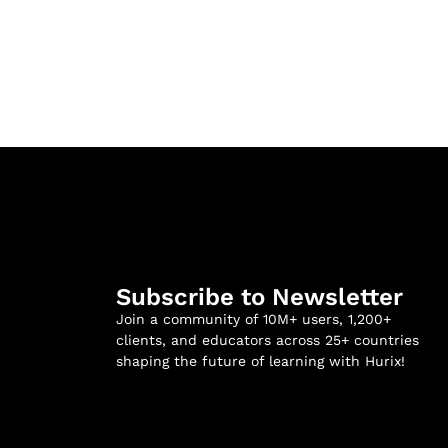
Subscribe to Newsletter
Join a community of 10M+ users, 1,200+
clients, and educators across 25+ countries
shaping the future of learning with Hurix!