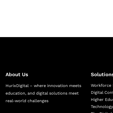
Hurix Digital provides custom solutions for d
publishing across education, workforce lear
sectors.
About Us
Solution
Workforce 
HurixDigital – where innovation meets
Digital Co
education, and digital solutions meet
Higher Edu
real-world challenges
Technology