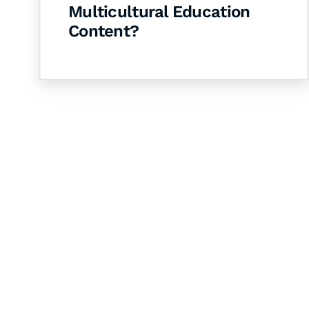
Multicultural Education
Content?
Let's Collaborate 
Together