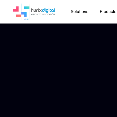
Solutions
Products