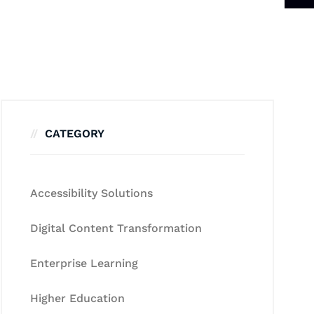
CATEGORY
Accessibility Solutions
Digital Content Transformation
Enterprise Learning
Higher Education