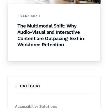
REENA SHAH
The Multimodal Shift: Why
Audio-Visual and Interactive
Content are Outpacing Text in
Workforce Retention
CATEGORY
Accessibility Solutions