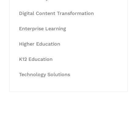
Digital Content Transformation
Enterprise Learning
Higher Education
K12 Education
Technology Solutions