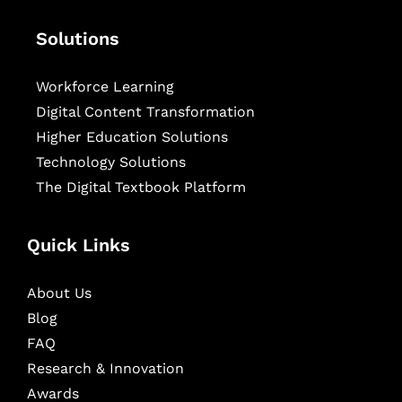
Solutions
Workforce Learning
Digital Content Transformation
Higher Education Solutions
Technology Solutions
The Digital Textbook Platform
Quick Links
About Us
Blog
FAQ
Research & Innovation
Awards