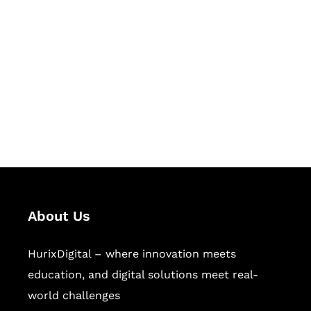
Let's Collaborate &
Succeed Together
Hurix Digital provides custom
solutions for digital learning and
publishing across education,
workforce learning, and publishing
sectors.
About Us
HurixDigital – where innovation meets
education, and digital solutions meet real-
world challenges