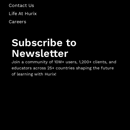
Contact Us
Life At Hurix
Careers
Subscribe to
Newsletter
Join a community of 10M+ users, 1,200+ clients, and
educators across 25+ countries shaping the future
of learning with Hurix!