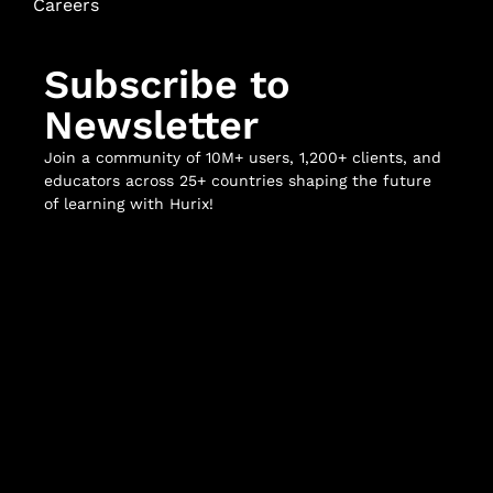
Careers
Subscribe to
Newsletter
Join a community of 10M+ users, 1,200+ clients, and
educators across 25+ countries shaping the future
of learning with Hurix!