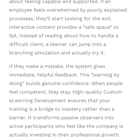
about feeling capable and supported. If an
employee feels overwhelmed by poorly explained
processes, they’ll start looking for the exit.
Interactive content provides a “safe space” to
fail. Instead of reading about how to handle a
difficult client, a learner can jump into a
branching simulation and actually try it.
If they make a mistake, the system gives
immediate, helpful feedback. This “learning by
doing” builds genuine confidence. When people
feel competent, they stay. High-quality Custom
eLearning Development ensures that your
training is a bridge to mastery rather than a
barrier. It transforms passive observers into
active participants who feel like the company is
actually investing in their professional growth.