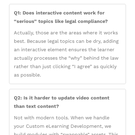
Q1: Does interactive content work for
“serious” topics like legal compliance?
Actually, those are the areas where it works
best. Because legal topics can be dry, adding
an interactive element ensures the learner
actually processes the “why” behind the law
rather than just clicking “I agree” as quickly
as possible.
Q2: Is it harder to update video content
than text content?
Not with modern tools. When we handle
your Custom eLearning Development, we
build modules with “swappable” assets. This