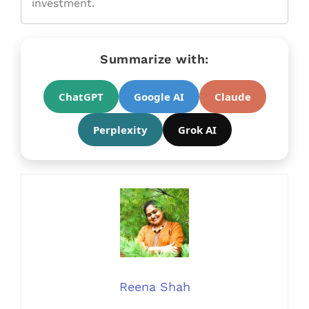
investment.
Summarize with:
ChatGPT
Google AI
Claude
Perplexity
Grok AI
Reena Shah