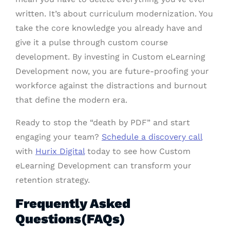
written. It’s about curriculum modernization. You
take the core knowledge you already have and
give it a pulse through custom course
development. By investing in Custom eLearning
Development now, you are future-proofing your
workforce against the distractions and burnout
that define the modern era.
Ready to stop the “death by PDF” and start
engaging your team?
Schedule a discovery call
with
Hurix Digital
today to see how Custom
eLearning Development can transform your
retention strategy.
Frequently Asked
Questions(FAQs)