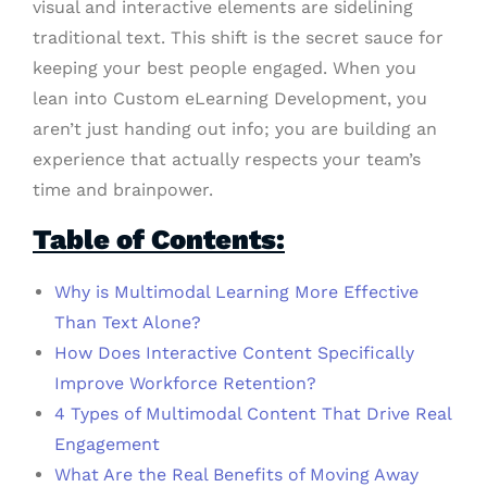
visual and interactive elements are sidelining
traditional text. This shift is the secret sauce for
keeping your best people engaged. When you
lean into Custom eLearning Development, you
aren’t just handing out info; you are building an
experience that actually respects your team’s
time and brainpower.
Table of Contents:
Why is Multimodal Learning More Effective
Than Text Alone?
How Does Interactive Content Specifically
Improve Workforce Retention?
4 Types of Multimodal Content That Drive Real
Engagement
What Are the Real Benefits of Moving Away