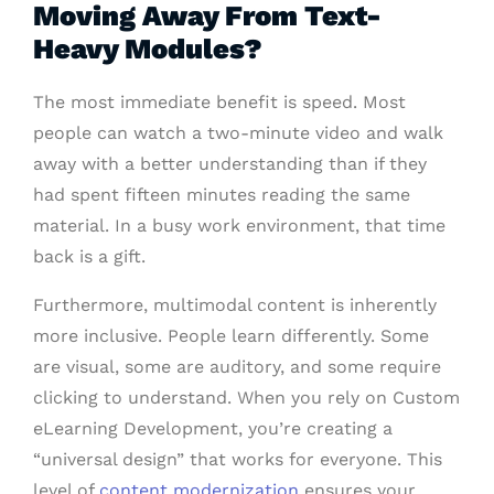
Moving Away From Text-
Heavy Modules?
The most immediate benefit is speed. Most
people can watch a two-minute video and walk
away with a better understanding than if they
had spent fifteen minutes reading the same
material. In a busy work environment, that time
back is a gift.
Furthermore, multimodal content is inherently
more inclusive. People learn differently. Some
are visual, some are auditory, and some require
clicking to understand. When you rely on Custom
eLearning Development, you’re creating a
“universal design” that works for everyone. This
level of
content modernization
ensures your