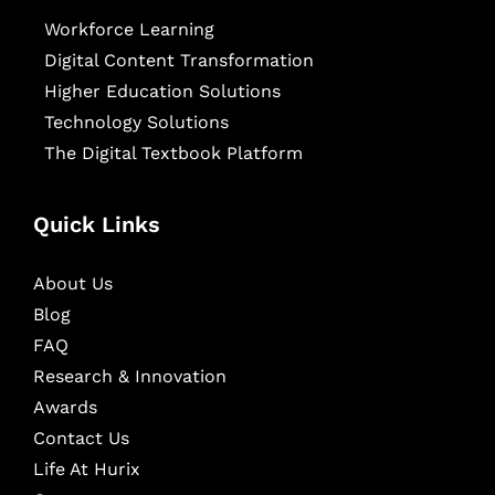
Workforce Learning
Digital Content Transformation
Higher Education Solutions
Technology Solutions
The Digital Textbook Platform
Quick Links
About Us
Blog
FAQ
Research & Innovation
Awards
Contact Us
Life At Hurix