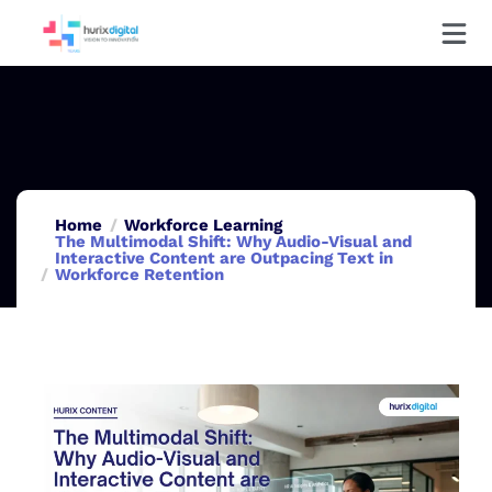
Home
Workforce Learning
The Multimodal Shift: Why Audio-Visual and
Interactive Content are Outpacing Text in
Workforce Retention