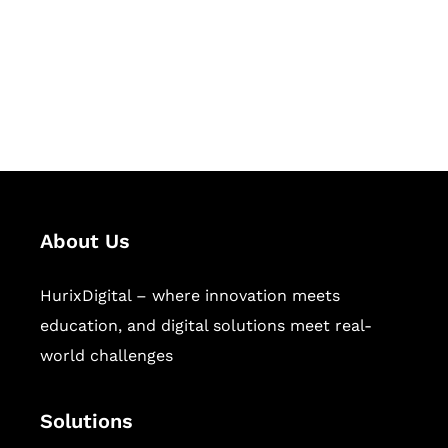
solutions for digital learning and
publishing across education,
workforce learning, and publishing
sectors.
About Us
HurixDigital – where innovation meets
education, and digital solutions meet real-
world challenges
Solutions