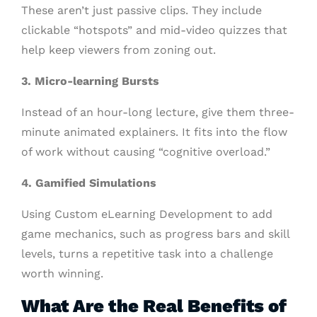
These aren’t just passive clips. They include
clickable “hotspots” and mid-video quizzes that
help keep viewers from zoning out.
3. Micro-learning Bursts
Instead of an hour-long lecture, give them three-
minute animated explainers. It fits into the flow
of work without causing “cognitive overload.”
4. Gamified Simulations
Using Custom eLearning Development to add
game mechanics, such as progress bars and skill
levels, turns a repetitive task into a challenge
worth winning.
What Are the Real Benefits of