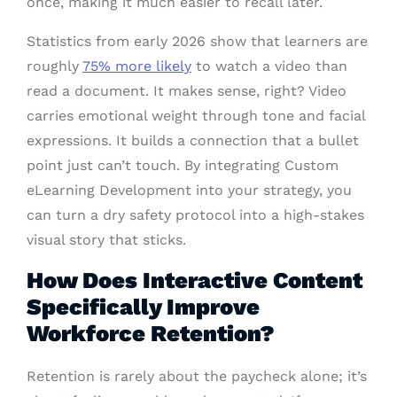
once, making it much easier to recall later.
Statistics from early 2026 show that learners are
roughly
75% more likely
to watch a video than
read a document. It makes sense, right? Video
carries emotional weight through tone and facial
expressions. It builds a connection that a bullet
point just can’t touch. By integrating Custom
eLearning Development into your strategy, you
can turn a dry safety protocol into a high-stakes
visual story that sticks.
How Does Interactive Content
Specifically Improve
Workforce Retention?
Retention is rarely about the paycheck alone; it’s