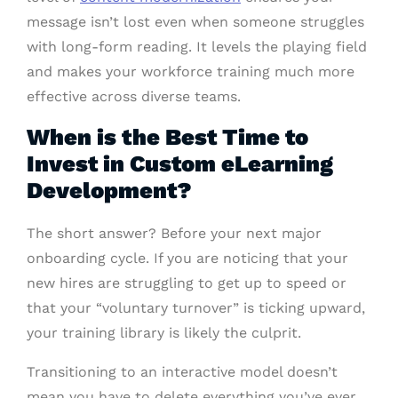
message isn’t lost even when someone struggles
with long-form reading. It levels the playing field
and makes your workforce training much more
effective across diverse teams.
When is the Best Time to
Invest in Custom eLearning
Development?
The short answer? Before your next major
onboarding cycle. If you are noticing that your
new hires are struggling to get up to speed or
that your “voluntary turnover” is ticking upward,
your training library is likely the culprit.
Transitioning to an interactive model doesn’t
mean you have to delete everything you’ve ever