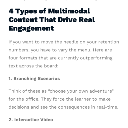
4 Types of Multimodal
Content That Drive Real
Engagement
If you want to move the needle on your retention
numbers, you have to vary the menu. Here are
four formats that are currently outperforming
text across the board:
1. Branching Scenarios
Think of these as “choose your own adventure”
for the office. They force the learner to make
decisions and see the consequences in real-time.
2. Interactive Video