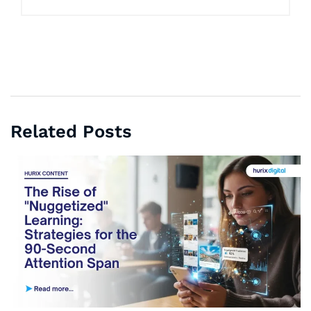
Related Posts