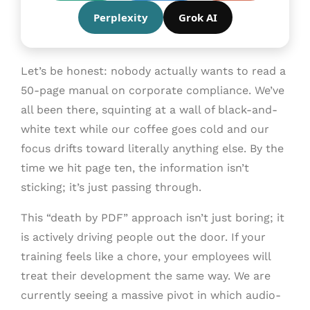
Perplexity
Grok AI
Let’s be honest: nobody actually wants to read a
50-page manual on corporate compliance. We’ve
all been there, squinting at a wall of black-and-
white text while our coffee goes cold and our
focus drifts toward literally anything else. By the
time we hit page ten, the information isn’t
sticking; it’s just passing through.
This “death by PDF” approach isn’t just boring; it
is actively driving people out the door. If your
training feels like a chore, your employees will
treat their development the same way. We are
currently seeing a massive pivot in which audio-