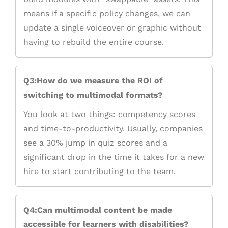
means if a specific policy changes, we can
update a single voiceover or graphic without
having to rebuild the entire course.
Q3:How do we measure the ROI of
switching to multimodal formats?
You look at two things: competency scores
and time-to-productivity. Usually, companies
see a 30% jump in quiz scores and a
significant drop in the time it takes for a new
hire to start contributing to the team.
Q4:Can multimodal content be made
accessible for learners with disabilities?