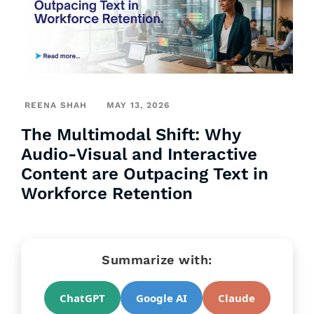
REENA SHAH
MAY 13, 2026
The Multimodal Shift: Why
Audio-Visual and Interactive
Content are Outpacing Text in
Workforce Retention
Summarize with:
ChatGPT
Google AI
Claude