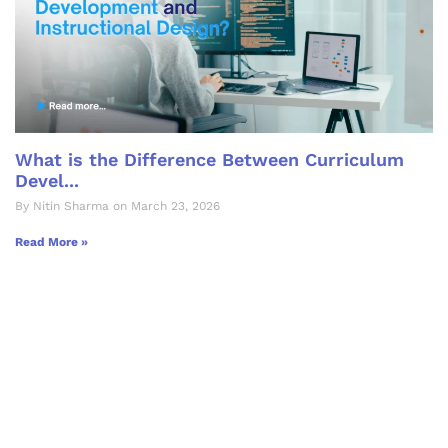
What is the Difference Between Curriculum
Devel...
By Nitin Sharma on March 23, 2026
Read More »
Let's Collaborate &
Succeed Together
Hurix Digital provides custom