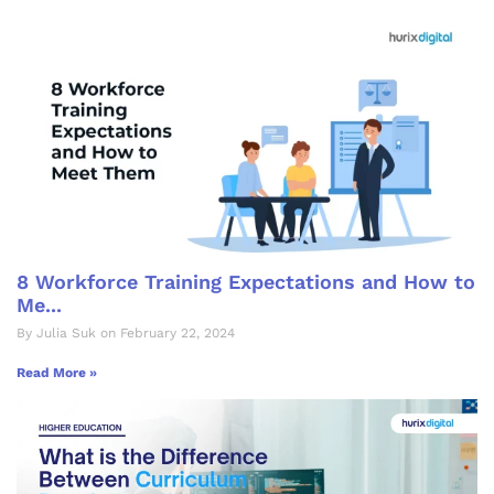
8 Workforce Training Expectations and How to
Me...
By Julia Suk on February 22, 2024
Read More »