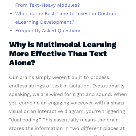
From Text-Heavy Modules?
When is the Best Time to Invest in Custom
eLearning Development?
Frequently Asked Questions
Why is Multimodal Learning
More Effective Than Text
Alone?
Our brains simply weren’t built to process
endless strings of text in isolation. Evolutionarily
speaking, we are wired for sight and sound. When
you combine an engaging voiceover with a sharp
visual or an interactive diagram, you’re triggering
“dual coding.” This essentially means the brain
stores the information in two different places at