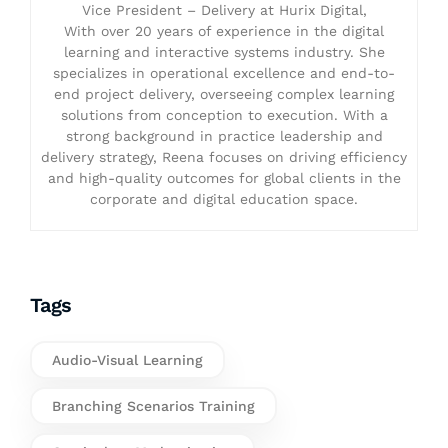
Vice President – Delivery at Hurix Digital,
With over 20 years of experience in the digital
learning and interactive systems industry. She
specializes in operational excellence and end-to-
end project delivery, overseeing complex learning
solutions from conception to execution. With a
strong background in practice leadership and
delivery strategy, Reena focuses on driving efficiency
and high-quality outcomes for global clients in the
corporate and digital education space.
Tags
Audio-Visual Learning
Branching Scenarios Training