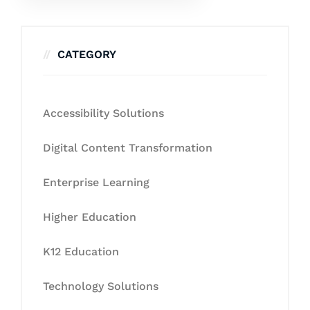
CATEGORY
Accessibility Solutions
Digital Content Transformation
Enterprise Learning
Higher Education
K12 Education
Technology Solutions