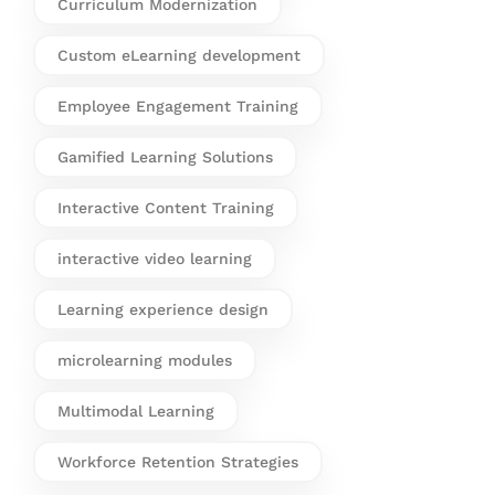
Curriculum Modernization
Custom eLearning development
Employee Engagement Training
Gamified Learning Solutions
Interactive Content Training
interactive video learning
Learning experience design
microlearning modules
Multimodal Learning
Workforce Retention Strategies