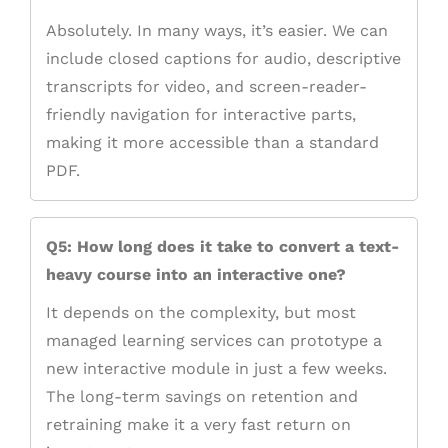
Absolutely. In many ways, it’s easier. We can
include closed captions for audio, descriptive
transcripts for video, and screen-reader-
friendly navigation for interactive parts,
making it more accessible than a standard
PDF.
Q5: How long does it take to convert a text-
heavy course into an interactive one?
It depends on the complexity, but most
managed learning services can prototype a
new interactive module in just a few weeks.
The long-term savings on retention and
retraining make it a very fast return on