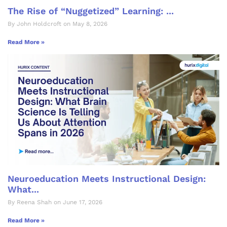
The Rise of “Nuggetized” Learning: ...
By John Holdcroft on May 8, 2026
Read More »
Neuroeducation Meets Instructional Design:
What...
By Reena Shah on June 17, 2026
Read More »