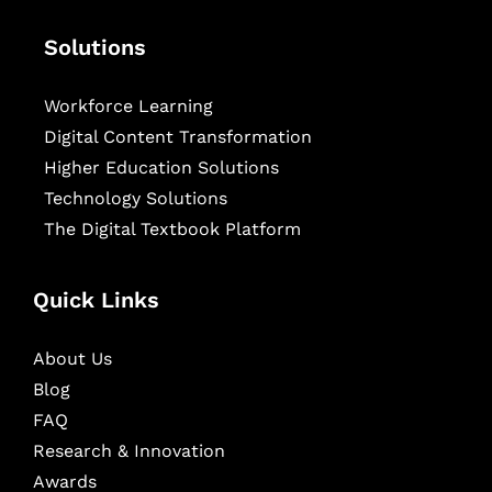
Solutions
Workforce Learning
Digital Content Transformation
Higher Education Solutions
Technology Solutions
The Digital Textbook Platform
Quick Links
About Us
Blog
FAQ
Research & Innovation
Awards