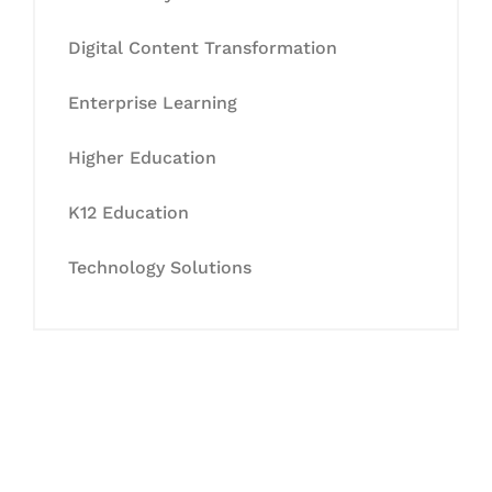
Digital Content Transformation
Enterprise Learning
Higher Education
K12 Education
Technology Solutions