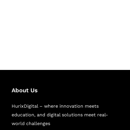
Let's Collaborate &
Succeed Together
Hurix Digital provides custom
solutions for digital learning and
publishing across education,
workforce learning, and publishing
sectors.
About Us
HurixDigital – where innovation meets
education, and digital solutions meet real-
world challenges