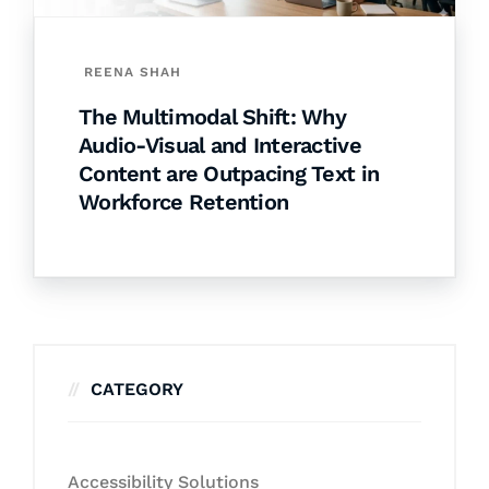
REENA SHAH
The Multimodal Shift: Why
Audio-Visual and Interactive
Content are Outpacing Text in
Workforce Retention
CATEGORY
Accessibility Solutions