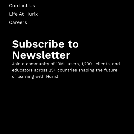
Contact Us
Life At Hurix
Careers
Subscribe to
Newsletter
Join a community of 10M+ users, 1,200+ clients, and
educators across 25+ countries shaping the future
of learning with Hurix!