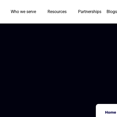
Who we serve
Resources
Partnerships
Blogs
Home