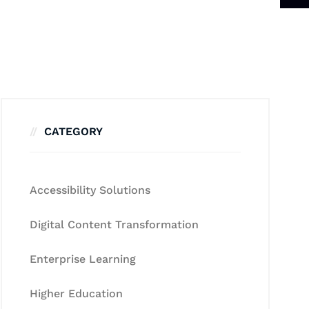
CATEGORY
Accessibility Solutions
Digital Content Transformation
Enterprise Learning
Higher Education