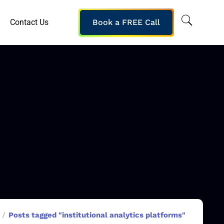
Contact Us
Book a FREE Call
Posts tagged "institutional analytics platforms"