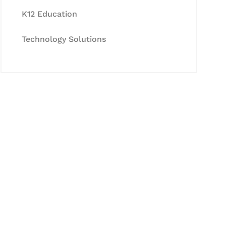
K12 Education
Technology Solutions