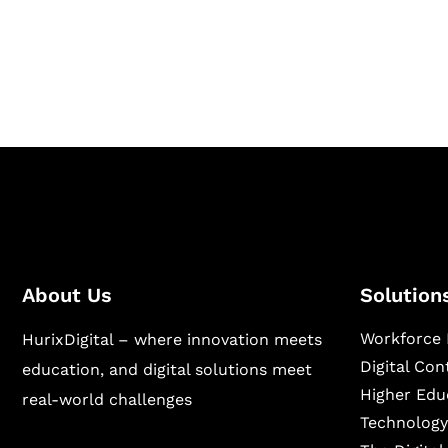
Hurix Digital provides custom solutions for d
publishing across education, workforce lear
sectors.
About Us
Solution
Workforce 
HurixDigital – where innovation meets
Digital Co
education, and digital solutions meet
Higher Edu
real-world challenges
Technology