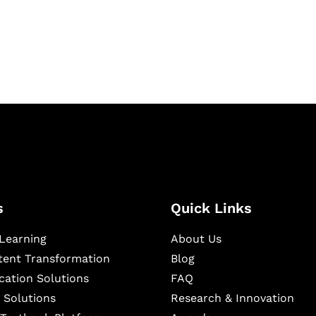
igital learning and
ning, and publishing
s
Quick Links
Learning
About Us
ntent Transformation
Blog
cation Solutions
FAQ
 Solutions
Research & Innovation