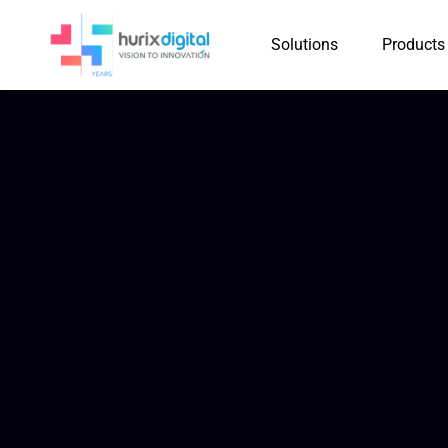
Solutions
Products