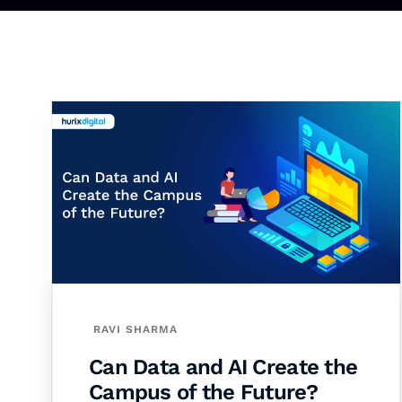
RAVI SHARMA
Can Data and AI Create the
Campus of the Future?