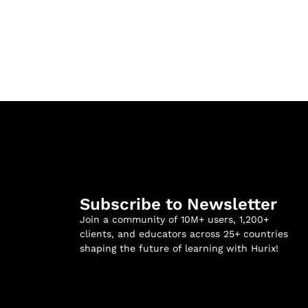
Subscribe to Newsletter
Join a community of 10M+ users, 1,200+
clients, and educators across 25+ countries
shaping the future of learning with Hurix!