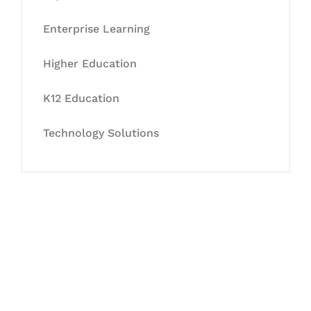
Enterprise Learning
Higher Education
K12 Education
Technology Solutions
Let's Collaborate &
Succeed Together