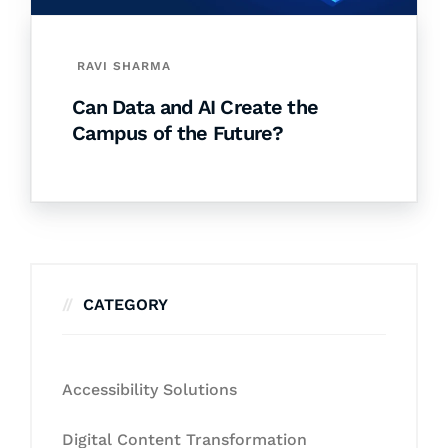
RAVI SHARMA
Can Data and AI Create the
Campus of the Future?
CATEGORY
Accessibility Solutions
Digital Content Transformation