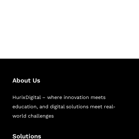
Hurix Digital provides custom
solutions for digital learning and
publishing across education,
workforce learning, and publishing
sectors.
About Us
HurixDigital – where innovation meets
education, and digital solutions meet real-
world challenges
Solutions