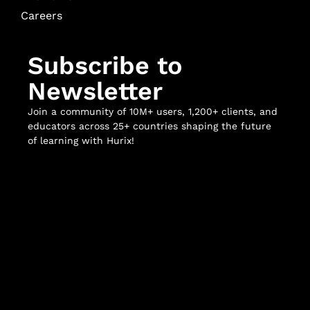
Careers
Subscribe to
Newsletter
Join a community of 10M+ users, 1,200+ clients, and
educators across 25+ countries shaping the future
of learning with Hurix!