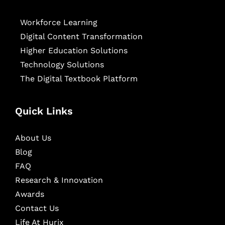
Workforce Learning
Digital Content Transformation
Higher Education Solutions
Technology Solutions
The Digital Textbook Platform
Quick Links
About Us
Blog
FAQ
Research & Innovation
Awards
Contact Us
Life At Hurix