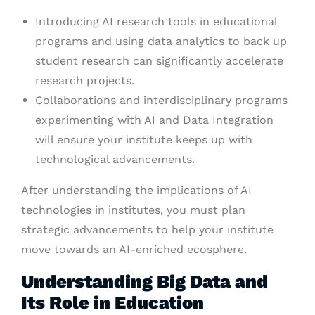
Introducing AI research tools in educational
programs and using data analytics to back up
student research can significantly accelerate
research projects.
Collaborations and interdisciplinary programs
experimenting with AI and Data Integration
will ensure your institute keeps up with
technological advancements.
After understanding the implications of AI
technologies in institutes, you must plan
strategic advancements to help your institute
move towards an AI-enriched ecosphere.
Understanding Big Data and
Its Role in Education