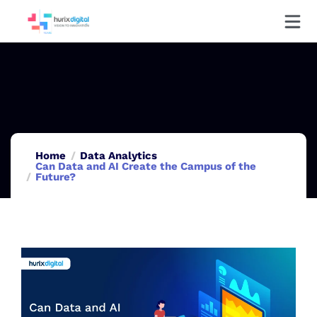
Home
Data Analytics
Can Data and AI Create the Campus of the
Future?