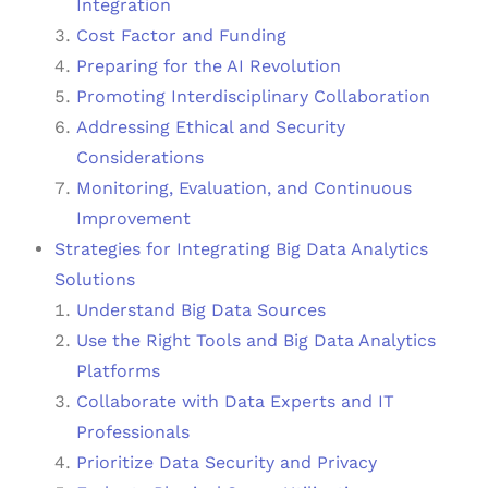
Integration
Cost Factor and Funding
Preparing for the AI Revolution
Promoting Interdisciplinary Collaboration
Addressing Ethical and Security
Considerations
Monitoring, Evaluation, and Continuous
Improvement
Strategies for Integrating Big Data Analytics
Solutions
Understand Big Data Sources
Use the Right Tools and Big Data Analytics
Platforms
Collaborate with Data Experts and IT
Professionals
Prioritize Data Security and Privacy