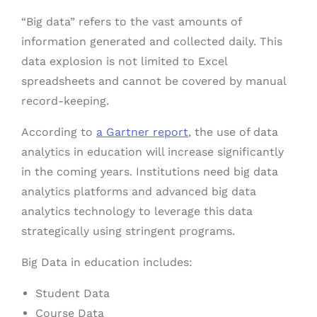
“Big data” refers to the vast amounts of
information generated and collected daily. This
data explosion is not limited to Excel
spreadsheets and cannot be covered by manual
record-keeping.
According to
a Gartner report
, the use of data
analytics in education will increase significantly
in the coming years. Institutions need big data
analytics platforms and advanced big data
analytics technology to leverage this data
strategically using stringent programs.
Big Data in education includes:
Student Data
Course Data