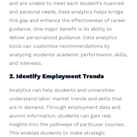
and are unable to meet each student’s nuanced
and personal needs. Data analytics helps bridge
this gap and enhance the effectiveness of career
guidance. One major benefit is its ability to
deliver personalized guidance. Data analytics
tools can customize recommendations by
analyzing students’ academic performance, skills,
and interests.
2. Identify Employment Trends
Analytics can help students and universities
understand labor market trends and skills that
are in demand. Through employment data and
alumni information, students can gain real
insights into the pathways of particular courses.
This enables students to make strategic