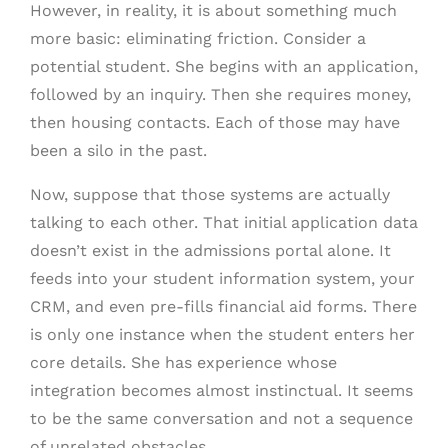
However, in reality, it is about something much
more basic: eliminating friction. Consider a
potential student. She begins with an application,
followed by an inquiry. Then she requires money,
then housing contacts. Each of those may have
been a silo in the past.
Now, suppose that those systems are actually
talking to each other. That initial application data
doesn’t exist in the admissions portal alone. It
feeds into your student information system, your
CRM, and even pre-fills financial aid forms. There
is only one instance when the student enters her
core details. She has experience whose
integration becomes almost instinctual. It seems
to be the same conversation and not a sequence
of unrelated obstacles.