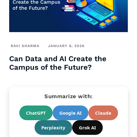
RAVI SHARMA
JANUARY 6, 2026
Can Data and AI Create the
Campus of the Future?
Summarize with:
ChatGPT
Google AI
Claude
Perplexity
Grok AI