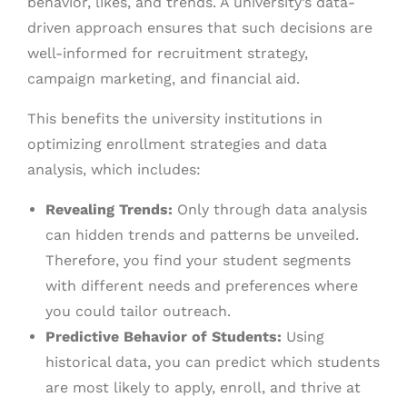
behavior, likes, and trends. A university’s data-
driven approach ensures that such decisions are
well-informed for recruitment strategy,
campaign marketing, and financial aid.
This benefits the university institutions in
optimizing enrollment strategies and data
analysis, which includes:
Revealing Trends:
Only through data analysis
can hidden trends and patterns be unveiled.
Therefore, you find your student segments
with different needs and preferences where
you could tailor outreach.
Predictive Behavior of Students:
Using
historical data, you can predict which students
are most likely to apply, enroll, and thrive at