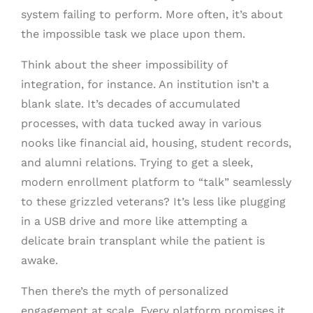
system failing to perform. More often, it’s about
the impossible task we place upon them.
Think about the sheer impossibility of
integration, for instance. An institution isn’t a
blank slate. It’s decades of accumulated
processes, with data tucked away in various
nooks like financial aid, housing, student records,
and alumni relations. Trying to get a sleek,
modern enrollment platform to “talk” seamlessly
to these grizzled veterans? It’s less like plugging
in a USB drive and more like attempting a
delicate brain transplant while the patient is
awake.
Then there’s the myth of personalized
engagement at scale. Every platform promises it,