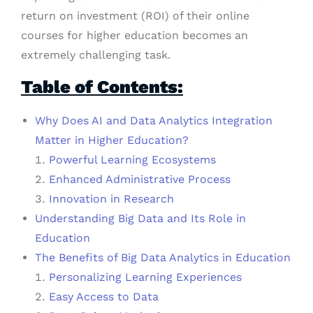
return on investment (ROI) of their online
courses for higher education becomes an
extremely challenging task.
Table of Contents:
Why Does AI and Data Analytics Integration
Matter in Higher Education?
Powerful Learning Ecosystems
Enhanced Administrative Process
Innovation in Research
Understanding Big Data and Its Role in
Education
The Benefits of Big Data Analytics in Education
Personalizing Learning Experiences
Easy Access to Data