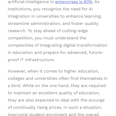
artificial intelligence in
enterprises is 60%
. As
institutions, you recognize the need for AI
integration in universities to enhance learning,
streamline administration, and foster quality
research. To stay ahead of cutting-edge
competition, you must understand the
complexities of integrating digital transformation
in education and prepare for advanced, future-
proof IT infrastructure.
However, when it comes to higher education,
colleges and universities often find themselves in
a bind. While on the one hand, they are required
to maintain an excellent quality of education,
they are also expected to deal with the scourge
of continually rising prices. In such a situation,
improving student enrolment and the overall