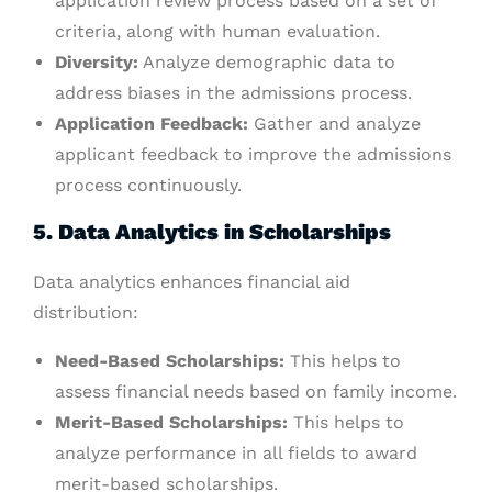
application review process based on a set of
criteria, along with human evaluation.
Diversity:
Analyze demographic data to
address biases in the admissions process.
Application Feedback:
Gather and analyze
applicant feedback to improve the admissions
process continuously.
5. Data Analytics in Scholarships
Data analytics enhances financial aid
distribution:
Need-Based Scholarships:
This helps to
assess financial needs based on family income.
Merit-Based Scholarships:
This helps to
analyze performance in all fields to award
merit-based scholarships.