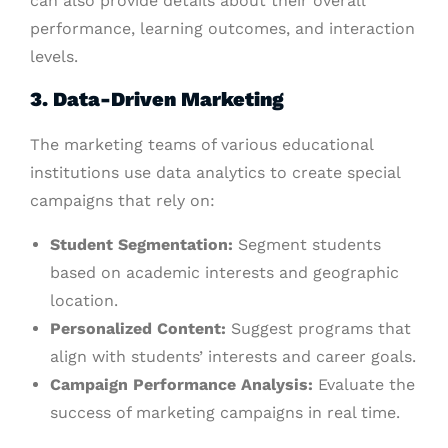
can also provide details about their overall
performance, learning outcomes, and interaction
levels.
3. Data-Driven Marketing
The marketing teams of various educational
institutions use data analytics to create special
campaigns that rely on:
Student Segmentation:
Segment students
based on academic interests and geographic
location.
Personalized Content:
Suggest programs that
align with students’ interests and career goals.
Campaign Performance Analysis:
Evaluate the
success of marketing campaigns in real time.