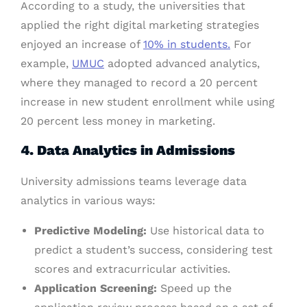
According to a study, the universities that
applied the right digital marketing strategies
enjoyed an increase of
10% in students.
For
example,
UMUC
adopted advanced analytics,
where they managed to record a 20 percent
increase in new student enrollment while using
20 percent less money in marketing.
4. Data Analytics in Admissions
University admissions teams leverage data
analytics in various ways:
Predictive Modeling:
Use historical data to
predict a student’s success, considering test
scores and extracurricular activities.
Application Screening:
Speed up the