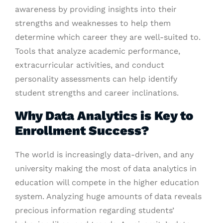
awareness by providing insights into their
strengths and weaknesses to help them
determine which career they are well-suited to.
Tools that analyze academic performance,
extracurricular activities, and conduct
personality assessments can help identify
student strengths and career inclinations.
Why Data Analytics is Key to
Enrollment Success?
The world is increasingly data-driven, and any
university making the most of data analytics in
education will compete in the higher education
system. Analyzing huge amounts of data reveals
precious information regarding students’