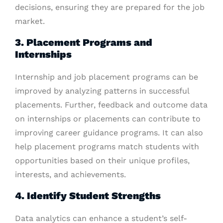
decisions, ensuring they are prepared for the job
market.
3. Placement Programs and
Internships
Internship and job placement programs can be
improved by analyzing patterns in successful
placements. Further, feedback and outcome data
on internships or placements can contribute to
improving career guidance programs. It can also
help placement programs match students with
opportunities based on their unique profiles,
interests, and achievements.
4. Identify Student Strengths
Data analytics can enhance a student’s self-