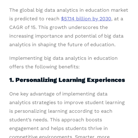
The global big data analytics in education market
is predicted to reach
$57.14 billion by 2030
, at a
CAGR of 15. This growth underscores the
increasing importance and potential of big data
analytics in shaping the future of education.
Implementing big data analytics in education
offers the following benefits:
1. Personalizing Learning Experiences
One key advantage of implementing data
analytics strategies to improve student learning
is personalizing learning according to each
student’s needs. This approach boosts
engagement and helps students thrive in
competitive environments. Smarter, more