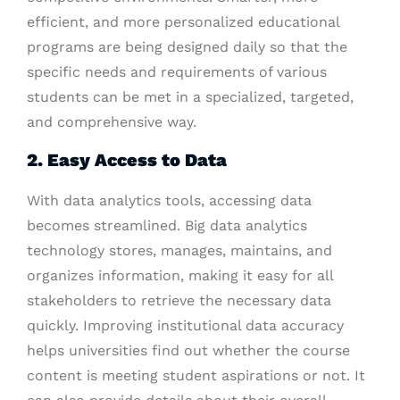
efficient, and more personalized educational
programs are being designed daily so that the
specific needs and requirements of various
students can be met in a specialized, targeted,
and comprehensive way.
2. Easy Access to Data
With data analytics tools, accessing data
becomes streamlined. Big data analytics
technology stores, manages, maintains, and
organizes information, making it easy for all
stakeholders to retrieve the necessary data
quickly. Improving institutional data accuracy
helps universities find out whether the course
content is meeting student aspirations or not. It