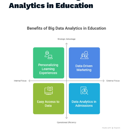
Analytics in Education