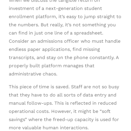
When we discuss the tangible return on
investment of a next-generation student
enrollment platform, it’s easy to jump straight to
the numbers. But really, it’s not something you
can find in just one line of a spreadsheet.
Consider an admissions officer who must handle
endless paper applications, find missing
transcripts, and stay on the phone constantly. A
properly built platform manages that
administrative chaos.
This piece of time is saved. Staff are not so busy
that they have to do all sorts of data entry and
manual follow-ups. This is reflected in reduced
operational costs. However, it might be “soft
savings” where the freed-up capacity is used for
more valuable human interactions.