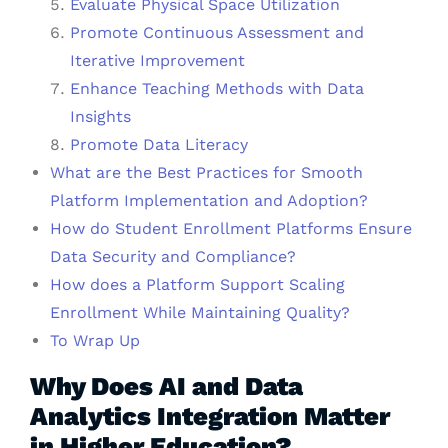
Evaluate Physical Space Utilization
Promote Continuous Assessment and
Iterative Improvement
Enhance Teaching Methods with Data
Insights
Promote Data Literacy
What are the Best Practices for Smooth
Platform Implementation and Adoption?
How do Student Enrollment Platforms Ensure
Data Security and Compliance?
How does a Platform Support Scaling
Enrollment While Maintaining Quality?
To Wrap Up
Why Does AI and Data
Analytics Integration Matter
in Higher Education?