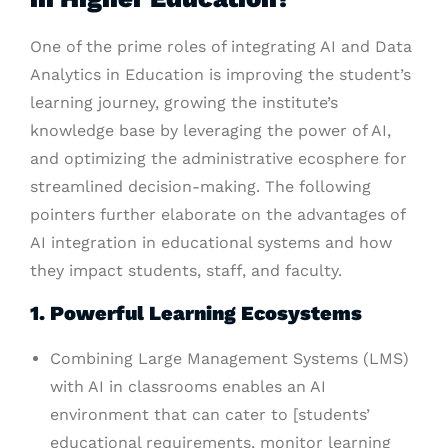
One of the prime roles of integrating AI and Data
Analytics in Education is improving the student’s
learning journey, growing the institute’s
knowledge base by leveraging the power of AI,
and optimizing the administrative ecosphere for
streamlined decision-making. The following
pointers further elaborate on the advantages of
AI integration in educational systems and how
they impact students, staff, and faculty.
1. Powerful Learning Ecosystems
Combining Large Management Systems (LMS)
with AI in classrooms enables an AI
environment that can cater to [students’
educational requirements, monitor learning