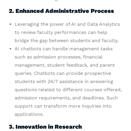
2. Enhanced Administrative Process
Leveraging the power of AI and Data Analytics
to review faculty performances can help
bridge the gap between students and faculty.
AI chatbots can handle management tasks
such as admission processes, financial
management, student feedback, and parent
queries. Chatbots can provide prospective
students with 24/7 assistance in answering
questions related to different courses offered,
admission requirements, and deadlines. Such
support can transform more inquiries into
applications.
3. Innovation in Research