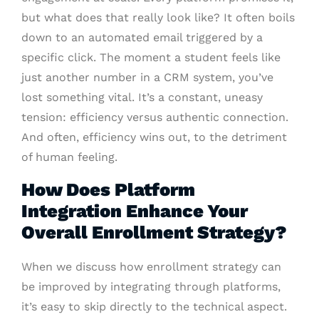
but what does that really look like? It often boils
down to an automated email triggered by a
specific click. The moment a student feels like
just another number in a CRM system, you’ve
lost something vital. It’s a constant, uneasy
tension: efficiency versus authentic connection.
And often, efficiency wins out, to the detriment
of human feeling.
How Does Platform
Integration Enhance Your
Overall Enrollment Strategy?
When we discuss how enrollment strategy can
be improved by integrating through platforms,
it’s easy to skip directly to the technical aspect.