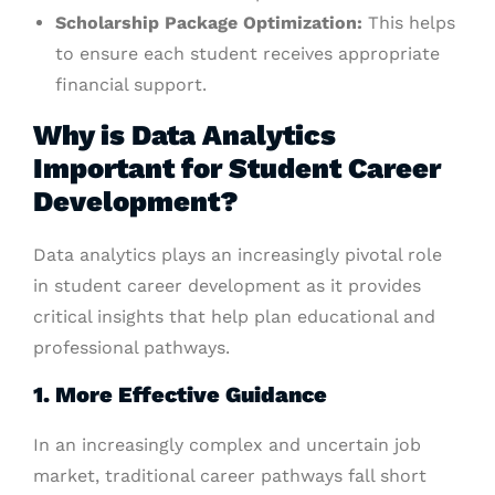
Scholarship Package Optimization:
This helps
to ensure each student receives appropriate
financial support.
Why is Data Analytics
Important for Student Career
Development?
Data analytics plays an increasingly pivotal role
in student career development as it provides
critical insights that help plan educational and
professional pathways.
1. More Effective Guidance
In an increasingly complex and uncertain job
market, traditional career pathways fall short