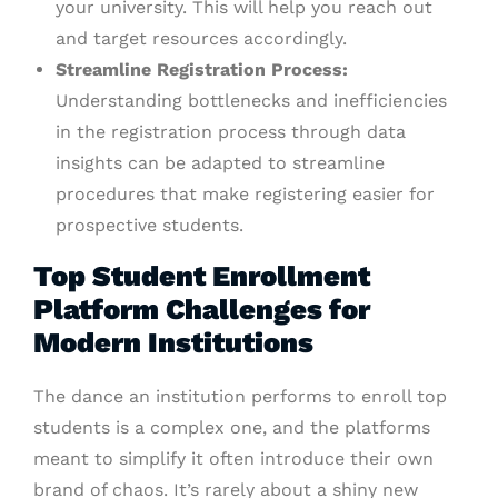
your university. This will help you reach out
and target resources accordingly.
Streamline Registration Process:
Understanding bottlenecks and inefficiencies
in the registration process through data
insights can be adapted to streamline
procedures that make registering easier for
prospective students.
Top Student Enrollment
Platform Challenges for
Modern Institutions
The dance an institution performs to enroll top
students is a complex one, and the platforms
meant to simplify it often introduce their own
brand of chaos. It’s rarely about a shiny new