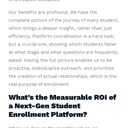
Our benefits are profound. We have the
complete picture of the journey of every student,
which brings a deeper insight, rather than just
efficiency. Platform coordination is a hard task,
but a crucial one, showing which students falter
at what stage and what questions are frequently
asked. Having the full picture enables us to be
proactive, individualize outreach, and prioritize
the creation of actual relationships, which is the
real purpose of enrollment.
What’s the Measurable ROI of
a Next-Gen Student
Enrollment Platform?