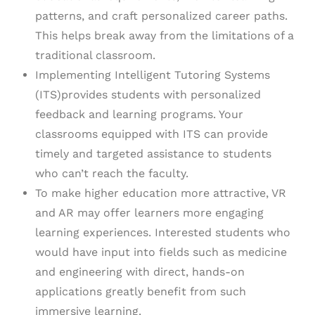
patterns, and craft personalized career paths.
This helps break away from the limitations of a
traditional classroom.
Implementing Intelligent Tutoring Systems
(ITS)provides students with personalized
feedback and learning programs. Your
classrooms equipped with ITS can provide
timely and targeted assistance to students
who can’t reach the faculty.
To make higher education more attractive, VR
and AR may offer learners more engaging
learning experiences. Interested students who
would have input into fields such as medicine
and engineering with direct, hands-on
applications greatly benefit from such
immersive learning.