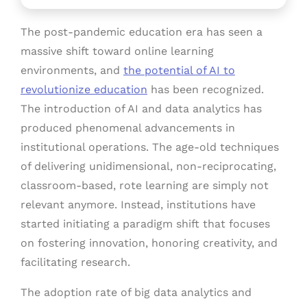
The post-pandemic education era has seen a
massive shift toward online learning
environments, and
the potential of AI to
revolutionize education
has been recognized.
The introduction of AI and data analytics has
produced phenomenal advancements in
institutional operations. The age-old techniques
of delivering unidimensional, non-reciprocating,
classroom-based, rote learning are simply not
relevant anymore. Instead, institutions have
started initiating a paradigm shift that focuses
on fostering innovation, honoring creativity, and
facilitating research.
The adoption rate of big data analytics and