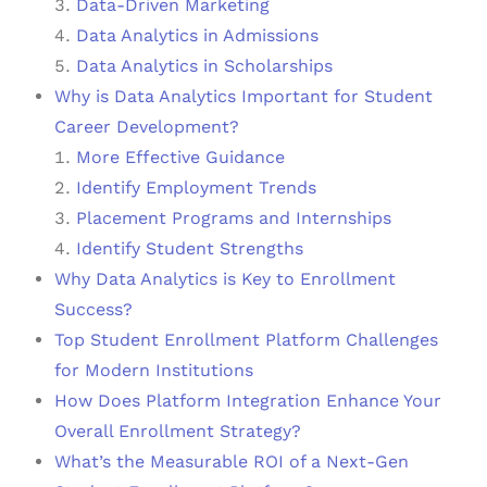
Data-Driven Marketing
Data Analytics in Admissions
Data Analytics in Scholarships
Why is Data Analytics Important for Student
Career Development?
More Effective Guidance
Identify Employment Trends
Placement Programs and Internships
Identify Student Strengths
Why Data Analytics is Key to Enrollment
Success?
Top Student Enrollment Platform Challenges
for Modern Institutions
How Does Platform Integration Enhance Your
Overall Enrollment Strategy?
What’s the Measurable ROI of a Next-Gen