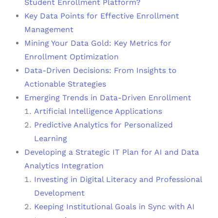
Student Enrollment Platform?
Key Data Points for Effective Enrollment
Management
Mining Your Data Gold: Key Metrics for
Enrollment Optimization
Data-Driven Decisions: From Insights to
Actionable Strategies
Emerging Trends in Data-Driven Enrollment
Artificial Intelligence Applications
Predictive Analytics for Personalized
Learning
Developing a Strategic IT Plan for AI and Data
Analytics Integration
Investing in Digital Literacy and Professional
Development
Keeping Institutional Goals in Sync with AI