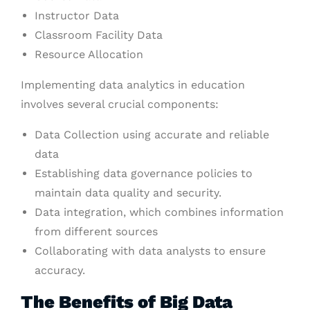
Instructor Data
Classroom Facility Data
Resource Allocation
Implementing data analytics in education
involves several crucial components:
Data Collection using accurate and reliable
data
Establishing data governance policies to
maintain data quality and security.
Data integration, which combines information
from different sources
Collaborating with data analysts to ensure
accuracy.
The Benefits of Big Data