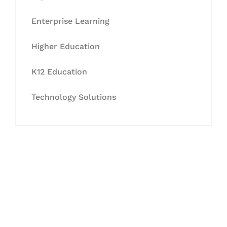
Enterprise Learning
Higher Education
K12 Education
Technology Solutions
Let's Collaborate &
Succeed Together