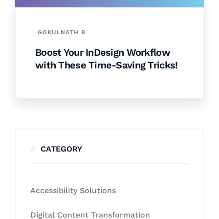
GOKULNATH B
Boost Your InDesign Workflow
with These Time-Saving Tricks!
CATEGORY
Accessibility Solutions
Digital Content Transformation