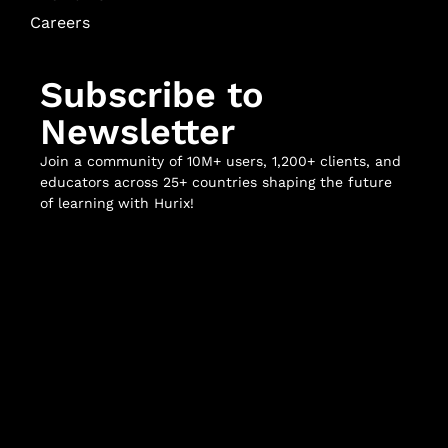
Careers
Subscribe to
Newsletter
Join a community of 10M+ users, 1,200+ clients, and
educators across 25+ countries shaping the future
of learning with Hurix!