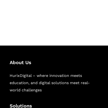
Hurix Digital provides custom
solutions for digital learning and
publishing across education,
workforce learning, and publishing
sectors.
About Us
HurixDigital – where innovation meets
education, and digital solutions meet real-
world challenges
Solutions