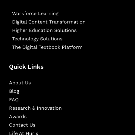
Workforce Learning
Digital Content Transformation
Higher Education Solutions
Technology Solutions
The Digital Textbook Platform
Quick Links
About Us
Blog
FAQ
Research & Innovation
Awards
Contact Us
Life At Hurix