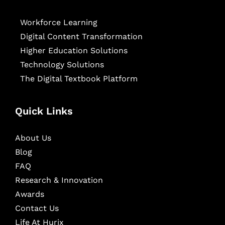
Workforce Learning
Digital Content Transformation
Higher Education Solutions
Technology Solutions
The Digital Textbook Platform
Quick Links
About Us
Blog
FAQ
Research & Innovation
Awards
Contact Us
Life At Hurix