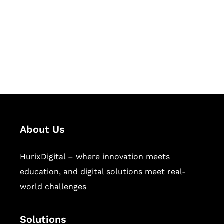
Hurix Digital provides custom
solutions for digital learning and
publishing across education,
workforce learning, and publishing
sectors.
About Us
HurixDigital – where innovation meets
education, and digital solutions meet real-
world challenges
Solutions