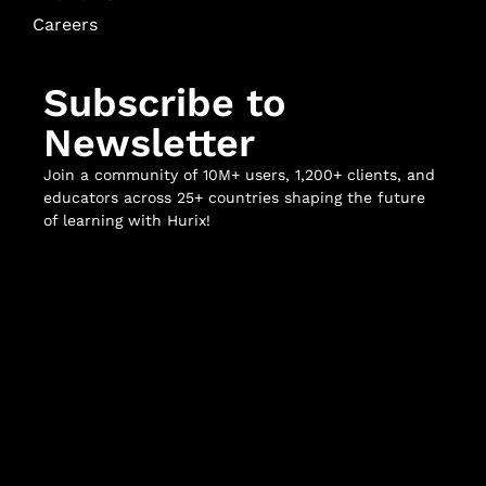
Careers
Subscribe to
Newsletter
Join a community of 10M+ users, 1,200+ clients, and
educators across 25+ countries shaping the future
of learning with Hurix!