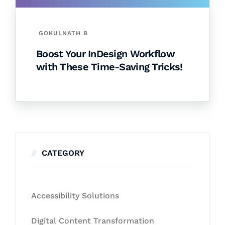
GOKULNATH B
Boost Your InDesign Workflow
with These Time-Saving Tricks!
CATEGORY
Accessibility Solutions
Digital Content Transformation