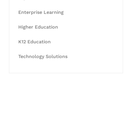
Enterprise Learning
Higher Education
K12 Education
Technology Solutions
Let's Collaborate &
Succeed Together