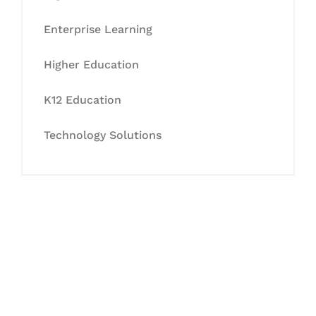
Enterprise Learning
Higher Education
K12 Education
Technology Solutions
Let's Collaborate &
Succeed Together