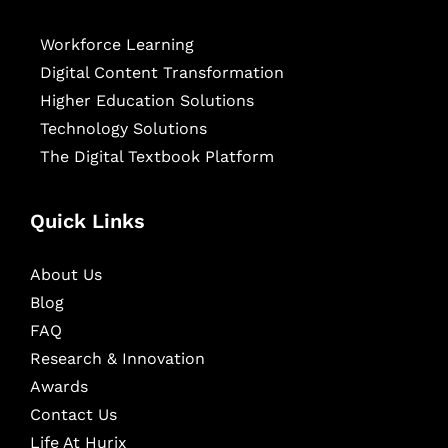
Workforce Learning
Digital Content Transformation
Higher Education Solutions
Technology Solutions
The Digital Textbook Platform
Quick Links
About Us
Blog
FAQ
Research & Innovation
Awards
Contact Us
Life At Hurix