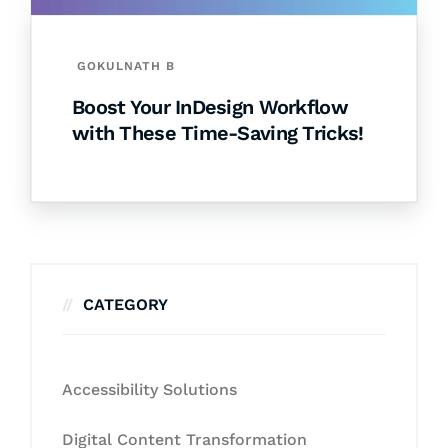
GOKULNATH B
Boost Your InDesign Workflow
with These Time-Saving Tricks!
CATEGORY
Accessibility Solutions
Digital Content Transformation