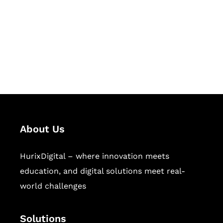
Hurix Digital provides custom
solutions for digital learning and
publishing across education,
workforce learning, and publishing
sectors.
About Us
HurixDigital – where innovation meets
education, and digital solutions meet real-
world challenges
Solutions