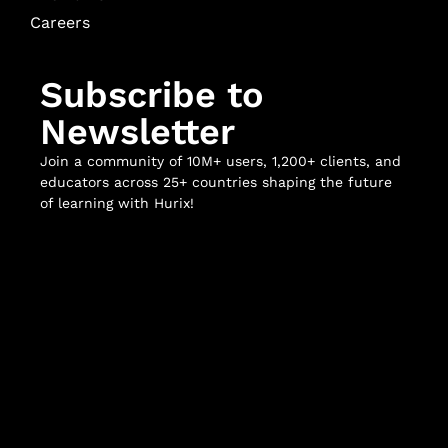
Careers
Subscribe to
Newsletter
Join a community of 10M+ users, 1,200+ clients, and
educators across 25+ countries shaping the future
of learning with Hurix!