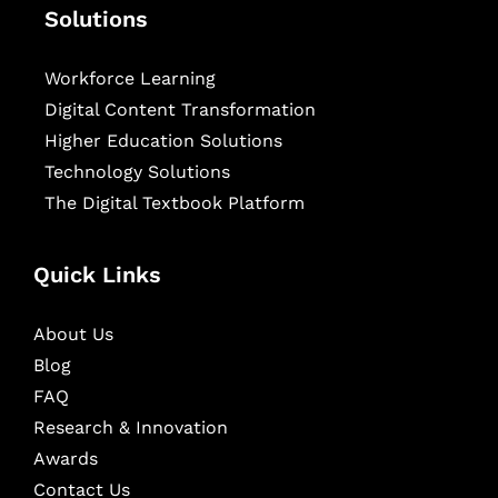
Solutions
Workforce Learning
Digital Content Transformation
Higher Education Solutions
Technology Solutions
The Digital Textbook Platform
Quick Links
About Us
Blog
FAQ
Research & Innovation
Awards
Contact Us