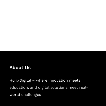
Succeed Together
Hurix Digital provides custom
solutions for digital learning and
publishing across education,
workforce learning, and publishing
sectors.
About Us
HurixDigital – where innovation meets
education, and digital solutions meet real-
world challenges