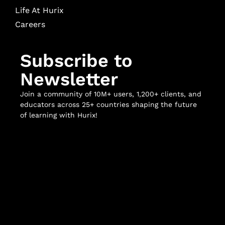
Life At Hurix
Careers
Subscribe to
Newsletter
Join a community of 10M+ users, 1,200+ clients, and
educators across 25+ countries shaping the future
of learning with Hurix!