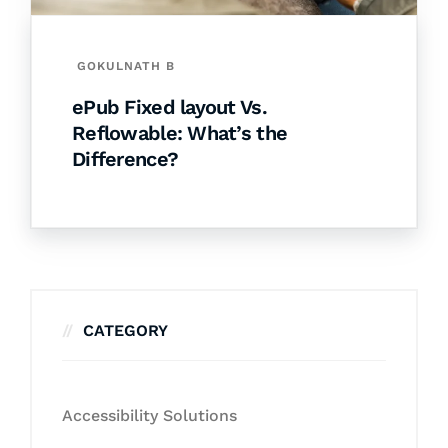
GOKULNATH B
ePub Fixed layout Vs.
Reflowable: What’s the
Difference?
CATEGORY
Accessibility Solutions