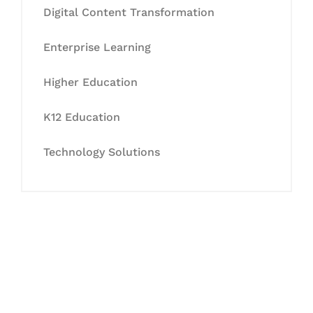
Digital Content Transformation
Enterprise Learning
Higher Education
K12 Education
Technology Solutions
Let's Collaborate &